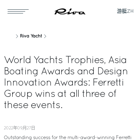
游艇
ZH
Riva Yacht
World Yachts Trophies, Asia
Boating Awards and Design
Innovation Awards: Ferretti
Group wins at all three of
these events.
2022年09月27日
Outstanding success for the multi-award-winning Ferretti