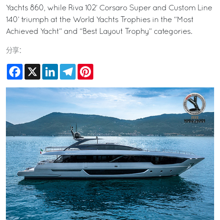
Yachts 860, while Riva 102’ Corsaro Super and Custom Line
140’ triumph at the World Yachts Trophies in the “Most
Achieved Yacht” and “Best Layout Trophy” categories.
分享：
Facebook
X
LinkedIn
Telegram
Pinterest