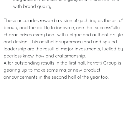
with brand quality
These accolades reward a vision of yachting as the art of
beauty and the ability to innovate, one that successfully
characterises every boat with unique and authentic style
and design. This aesthetic supremacy and undisputed
leadership are the result of major investments, fuelled by
peerless know-how and craftsmanship.
After outstanding results in the first half, Ferretti Group is
gearing up to make some major new product
announcements in the second half of the year too.