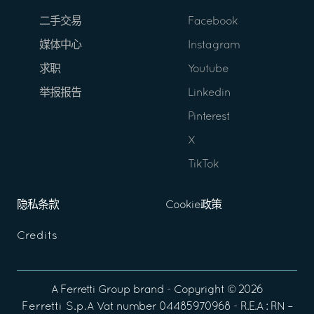
二手交易
Facebook
媒体中心
Instagram
求职
Youtube
举报报告
Linkedin
Pinterest
X
TikTok
隐私条款
Cookie政策
Credits
A
Ferretti Group
brand - Copyright ©
2026
Ferretti S.p.A
Vat number 04485970968 - R.E.A : RN –