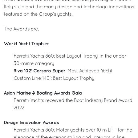
Italy style and the many design and technology innovations
featured on the Group’s yachts.
The Awards are:
World Yacht Trophies
Ferretti Yachts 860: Best Layout Trophy, in the under
30-metre category
Riva 102’ Corsaro Super
: Most Achieved Yacht
Custom Line 140’: Best Layout Trophy
Asian Marine & Boating Awards Gala
Ferretti Yachts received the Boat Industry Brand Award
2022
Design Innovation Awards
Ferretti Yachts 860: Motor yachts over 10 m LH - for the
elegance of the exterior styling and interiors in line