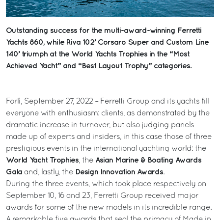
Outstanding success for the multi-award-winning Ferretti
Yachts 860, while Riva 102’ Corsaro Super and Custom Line
140’ triumph at the World Yachts Trophies in the “Most
Achieved Yacht” and “Best Layout Trophy” categories.
Forlì, September 27, 2022 – Ferretti Group and its yachts fill
everyone with enthusiasm: clients, as demonstrated by the
dramatic increase in turnover, but also judging panels
made up of experts and insiders, in this case those of three
prestigious events in the international yachting world: the
World Yacht Trophies
Asian Marine & Boating Awards
, the
Gala
Design Innovation Awards
and, lastly, the
.
During the three events, which took place respectively on
September 10, 16 and 23, Ferretti Group received major
awards for some of the new models in its incredible range.
A remarkable five awards that seal the primacy of Made in