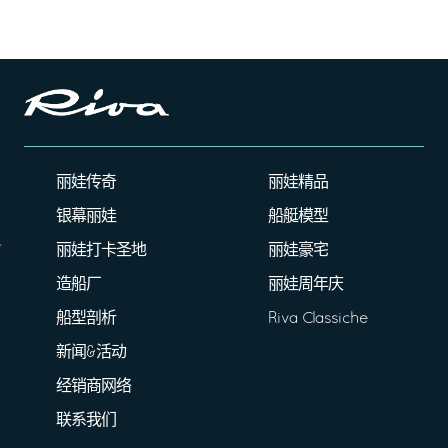
丽娃传奇
丽娃精品
银幕丽娃
船艇模型
丽娃打卡圣地
丽娃豪宅
造船厂
丽娃周年庆
船型剖析
Riva Classiche
新闻&活动
经销商网络
联系我们