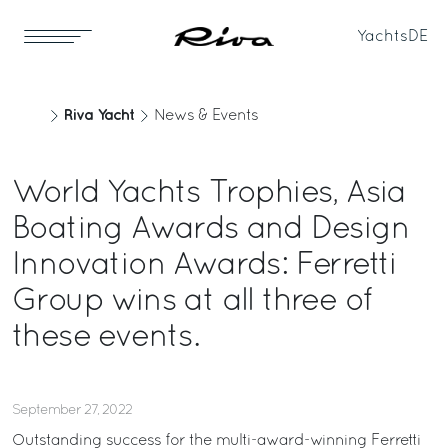
Yachts
DE
Riva Yacht
News & Events
World Yachts Trophies, Asia
Boating Awards and Design
Innovation Awards: Ferretti
Group wins at all three of
these events.
September 27, 2022
Outstanding success for the multi-award-winning Ferretti