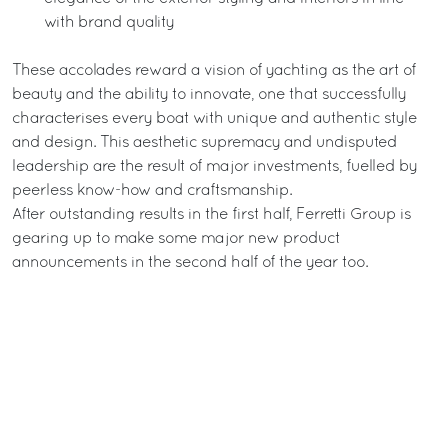
with brand quality
These accolades reward a vision of yachting as the art of
beauty and the ability to innovate, one that successfully
characterises every boat with unique and authentic style
and design. This aesthetic supremacy and undisputed
leadership are the result of major investments, fuelled by
peerless know-how and craftsmanship.
After outstanding results in the first half, Ferretti Group is
gearing up to make some major new product
announcements in the second half of the year too.