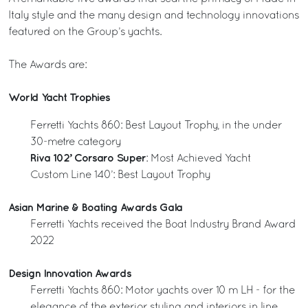
Italy style and the many design and technology innovations
featured on the Group’s yachts.
The Awards are:
World Yacht Trophies
Ferretti Yachts 860: Best Layout Trophy, in the under
30-metre category
Riva 102’ Corsaro Super
: Most Achieved Yacht
Custom Line 140’: Best Layout Trophy
Asian Marine & Boating Awards Gala
Ferretti Yachts received the Boat Industry Brand Award
2022
Design Innovation Awards
Ferretti Yachts 860: Motor yachts over 10 m LH - for the
elegance of the exterior styling and interiors in line