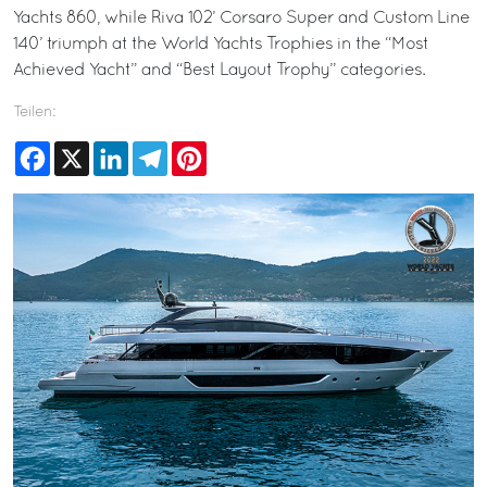
Yachts 860, while Riva 102’ Corsaro Super and Custom Line
140’ triumph at the World Yachts Trophies in the “Most
Achieved Yacht” and “Best Layout Trophy” categories.
Teilen:
Facebook
X
LinkedIn
Telegram
Pinterest