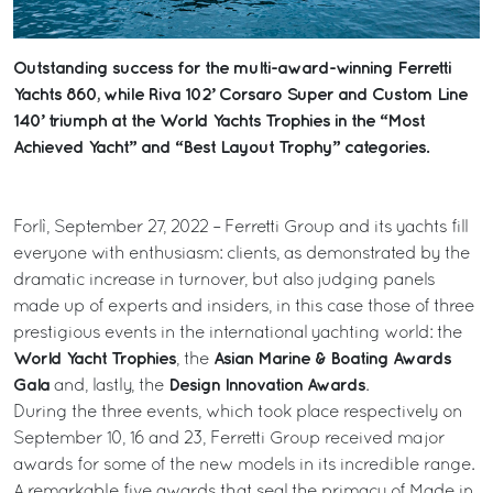
Outstanding success for the multi-award-winning Ferretti
Yachts 860, while Riva 102’ Corsaro Super and Custom Line
140’ triumph at the World Yachts Trophies in the “Most
Achieved Yacht” and “Best Layout Trophy” categories.
Forlì, September 27, 2022 – Ferretti Group and its yachts fill
everyone with enthusiasm: clients, as demonstrated by the
dramatic increase in turnover, but also judging panels
made up of experts and insiders, in this case those of three
prestigious events in the international yachting world: the
World Yacht Trophies
Asian Marine & Boating Awards
, the
Gala
Design Innovation Awards
and, lastly, the
.
During the three events, which took place respectively on
September 10, 16 and 23, Ferretti Group received major
awards for some of the new models in its incredible range.
A remarkable five awards that seal the primacy of Made in