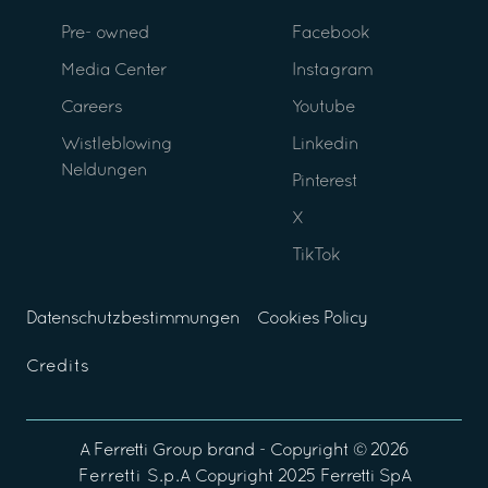
Pre- owned
Facebook
Media Center
Instagram
Careers
Youtube
Wistleblowing
Linkedin
Neldungen
Pinterest
X
TikTok
Datenschutzbestimmungen
Cookies Policy
Credits
A
Ferretti Group
brand - Copyright ©
2026
Ferretti S.p.A
Copyright 2025 Ferretti SpA