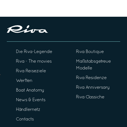
Die Riva-Legende
Riva Boutique
Riva - The movies
Maßstabsgetreue
Modelle
Riva Reiseziele
Riva Residenze
Werften
Riva Anniversary
Boat Anatomy
Riva Classiche
News & Events
Händlernetz
Contacts