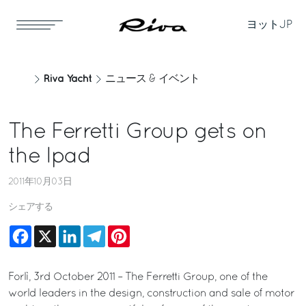
ヨット
JP
Riva Yacht
ニュース & イベント
The Ferretti Group gets on
the Ipad
2011年10月03日
シェアする
Facebook
X
LinkedIn
Telegram
Pinterest
Forlì, 3rd October 2011 – The Ferretti Group, one of the
world leaders in the design, construction and sale of motor