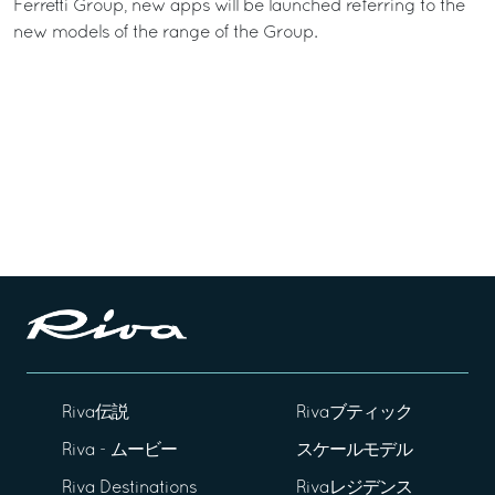
Ferretti Group, new apps will be launched referring to the
new models of the range of the Group.
Riva伝説
Rivaブティック
Riva - ムービー
スケールモデル
Riva Destinations
Rivaレジデンス