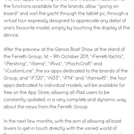
the functions available for the brands, allow “going on
board” and visit the yacht through the tablet pc, through a
virtual tour expressly designed to appreciate any detail of
one's favourite model, simply by touching the display of the
device.
After the preview at the Genoa Boat Show at the stand of
the Ferretti Group, 1st – 9th October 2011, “iFerrettiYachts”,
“iPershing”, “iItama”, “iRiva”, “iMochiCraft” and
“iCustomLine”, the six apps dedicated to the brands of the
Group, and “iF720”, “iN33”, “iP74” and “iItama45”, the four
apps dedicated to individual models, will be available for
free on the App Store, allowing all iPad users to be
constantly updated, in a very complete and dynamic way,
about the news from the Ferretti Group.
In the next few months, with the aim of allowing all boat
lovers to get in touch directly with the varied world of