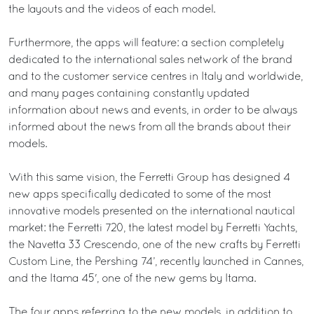
the layouts and the videos of each model.
Furthermore, the apps will feature: a section completely
dedicated to the international sales network of the brand
and to the customer service centres in Italy and worldwide,
and many pages containing constantly updated
information about news and events, in order to be always
informed about the news from all the brands about their
models.
With this same vision, the Ferretti Group has designed 4
new apps specifically dedicated to some of the most
innovative models presented on the international nautical
market: the Ferretti 720, the latest model by Ferretti Yachts,
the Navetta 33 Crescendo, one of the new crafts by Ferretti
Custom Line, the Pershing 74’, recently launched in Cannes,
and the Itama 45', one of the new gems by Itama.
The four apps referring to the new models, in addition to