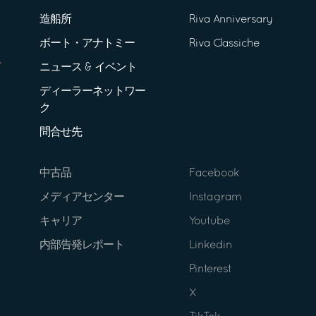
造船所
Riva Anniversary
ボート・アナトミー
Riva Classiche
ニュース & イベント
ディーラーネットワー
ク
問合せ先
中古品
Facebook
メディアセンター
Instagram
キャリア
Youtube
内部告発レポート
Linkedin
Pinterest
X