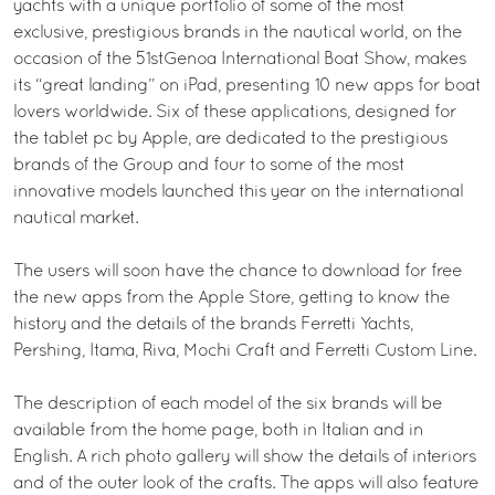
yachts with a unique portfolio of some of the most
exclusive, prestigious brands in the nautical world, on the
occasion of the 51stGenoa International Boat Show, makes
its “great landing” on iPad, presenting 10 new apps for boat
lovers worldwide. Six of these applications, designed for
the tablet pc by Apple, are dedicated to the prestigious
brands of the Group and four to some of the most
innovative models launched this year on the international
nautical market.
The users will soon have the chance to download for free
the new apps from the Apple Store, getting to know the
history and the details of the brands Ferretti Yachts,
Pershing, Itama, Riva, Mochi Craft and Ferretti Custom Line.
The description of each model of the six brands will be
available from the home page, both in Italian and in
English. A rich photo gallery will show the details of interiors
and of the outer look of the crafts. The apps will also feature