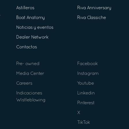
Astilleros
Riva Anniversary
Boat Anatomy
Riva Classiche
Noticias y eventos
Dealer Network
Contactos
Pre- owned
Facebook
Media Center
Instagram
Careers
Youtube
Indicaciones
Linkedin
Wistleblowing
Pinterest
X
TikTok