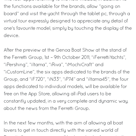
the functions available for the brands, allow “going on
board” and visit the yacht through the tablet pc, through a
virtual tour expressly designed to appreciate any detail of
one's favourite model, simply by touching the display of the
device.
After the preview at the Genoa Boat Show at the stand of
the Ferretti Group, 1st – 9th October 2011, “iFerrettiYachts”,
“iPershing”, “iItama”, “iRiva”, “iMochiCraft” and
“iCustomLine”, the six apps dedicated to the brands of the
Group, and “iF720”, “iN33”, “iP74” and “iItama45”, the four
apps dedicated to individual models, will be available for
free on the App Store, allowing all iPad users to be
constantly updated, in a very complete and dynamic way,
about the news from the Ferretti Group.
In the next few months, with the aim of allowing all boat
lovers to get in touch directly with the varied world of