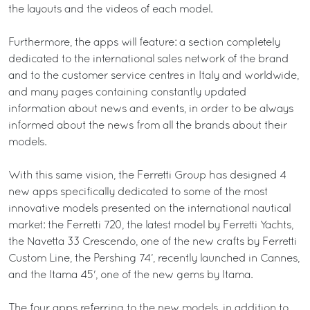
the layouts and the videos of each model.
Furthermore, the apps will feature: a section completely
dedicated to the international sales network of the brand
and to the customer service centres in Italy and worldwide,
and many pages containing constantly updated
information about news and events, in order to be always
informed about the news from all the brands about their
models.
With this same vision, the Ferretti Group has designed 4
new apps specifically dedicated to some of the most
innovative models presented on the international nautical
market: the Ferretti 720, the latest model by Ferretti Yachts,
the Navetta 33 Crescendo, one of the new crafts by Ferretti
Custom Line, the Pershing 74’, recently launched in Cannes,
and the Itama 45', one of the new gems by Itama.
The four apps referring to the new models, in addition to