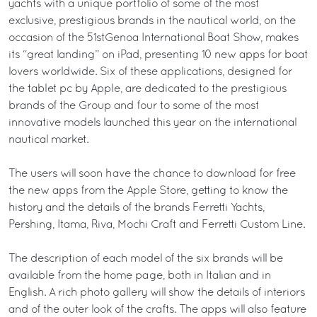
yachts with a unique portfolio of some of the most
exclusive, prestigious brands in the nautical world, on the
occasion of the 51stGenoa International Boat Show, makes
its “great landing” on iPad, presenting 10 new apps for boat
lovers worldwide. Six of these applications, designed for
the tablet pc by Apple, are dedicated to the prestigious
brands of the Group and four to some of the most
innovative models launched this year on the international
nautical market.
The users will soon have the chance to download for free
the new apps from the Apple Store, getting to know the
history and the details of the brands Ferretti Yachts,
Pershing, Itama, Riva, Mochi Craft and Ferretti Custom Line.
The description of each model of the six brands will be
available from the home page, both in Italian and in
English. A rich photo gallery will show the details of interiors
and of the outer look of the crafts. The apps will also feature