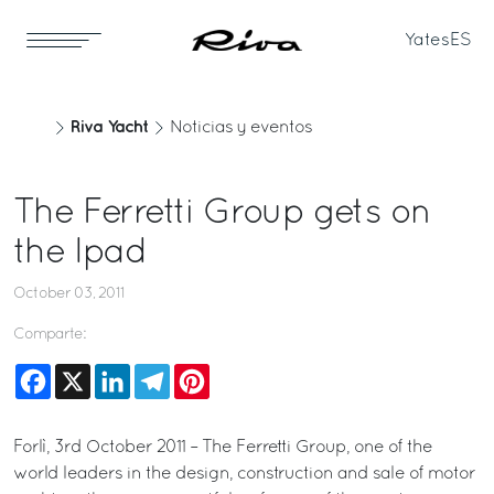
Yates
ES
Riva Yacht
Noticias y eventos
The Ferretti Group gets on
the Ipad
October 03, 2011
Comparte:
Facebook
X
LinkedIn
Telegram
Pinterest
Forlì, 3rd October 2011 – The Ferretti Group, one of the
world leaders in the design, construction and sale of motor