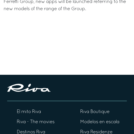
Ferretti Group, new apps will be launched referring to the
new models of the range of the Group.
El mito Riva
Riva Boutique
Riva - The movies
Modelos en escala
Destinos Riva
Riva Residenze