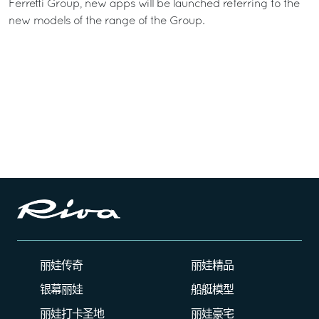
Ferretti Group, new apps will be launched referring to the
new models of the range of the Group.
丽娃传奇
丽娃精品
银幕丽娃
船艇模型
丽娃打卡圣地
丽娃豪宅