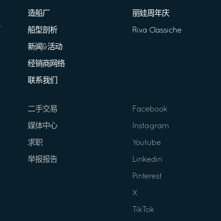
造船厂
丽娃周年庆
船型剖析
Riva Classiche
新闻&活动
经销商网络
联系我们
二手交易
Facebook
媒体中心
Instagram
求职
Youtube
举报报告
Linkedin
Pinterest
X
TikTok