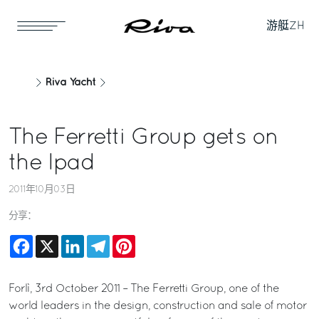
游艇
ZH
Riva Yacht
The Ferretti Group gets on
the Ipad
2011年10月03日
分享：
Facebook
X
LinkedIn
Telegram
Pinterest
Forlì, 3rd October 2011 – The Ferretti Group, one of the
world leaders in the design, construction and sale of motor