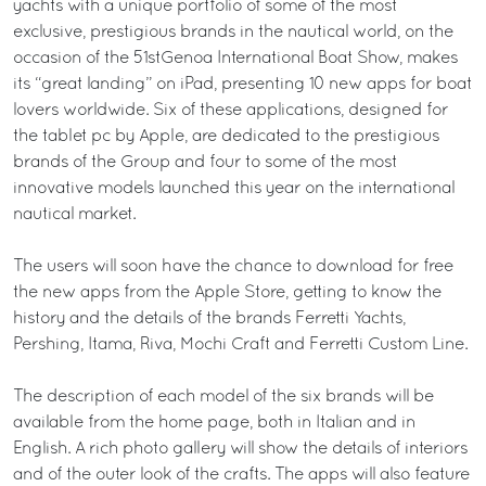
yachts with a unique portfolio of some of the most
exclusive, prestigious brands in the nautical world, on the
occasion of the 51stGenoa International Boat Show, makes
its “great landing” on iPad, presenting 10 new apps for boat
lovers worldwide. Six of these applications, designed for
the tablet pc by Apple, are dedicated to the prestigious
brands of the Group and four to some of the most
innovative models launched this year on the international
nautical market.
The users will soon have the chance to download for free
the new apps from the Apple Store, getting to know the
history and the details of the brands Ferretti Yachts,
Pershing, Itama, Riva, Mochi Craft and Ferretti Custom Line.
The description of each model of the six brands will be
available from the home page, both in Italian and in
English. A rich photo gallery will show the details of interiors
and of the outer look of the crafts. The apps will also feature