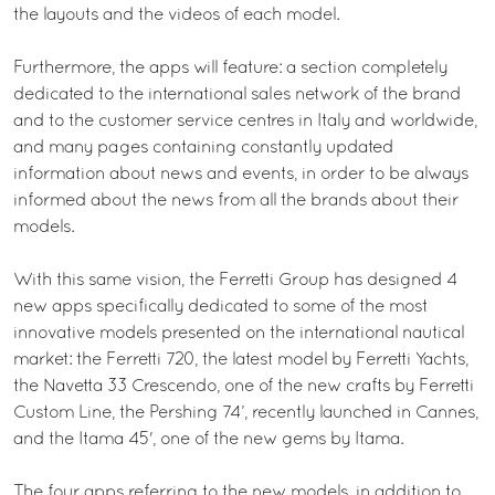
the layouts and the videos of each model.
Furthermore, the apps will feature: a section completely
dedicated to the international sales network of the brand
and to the customer service centres in Italy and worldwide,
and many pages containing constantly updated
information about news and events, in order to be always
informed about the news from all the brands about their
models.
With this same vision, the Ferretti Group has designed 4
new apps specifically dedicated to some of the most
innovative models presented on the international nautical
market: the Ferretti 720, the latest model by Ferretti Yachts,
the Navetta 33 Crescendo, one of the new crafts by Ferretti
Custom Line, the Pershing 74’, recently launched in Cannes,
and the Itama 45', one of the new gems by Itama.
The four apps referring to the new models, in addition to