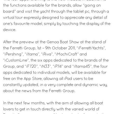
the functions available for the brands, allow “going on
board” and visit the yacht through the tablet pc, through a
virtual tour expressly designed to appreciate any detail of
one's favourite model, simply by touching the display of the
device.
After the preview at the Genoa Boat Show at the stand of
the Ferretti Group, 1st – 9th October 2011, “iFerrettiYachts”,
“iPershing”, “iItama”, “iRiva”, “iMochiCraft” and
“iCustomLine”, the six apps dedicated to the brands of the
Group, and “iF720”, “iN33”, “iP74” and “iItama45”, the four
apps dedicated to individual models, will be available for
free on the App Store, allowing all iPad users to be
constantly updated, in a very complete and dynamic way,
about the news from the Ferretti Group.
In the next few months, with the aim of allowing all boat
lovers to get in touch directly with the varied world of