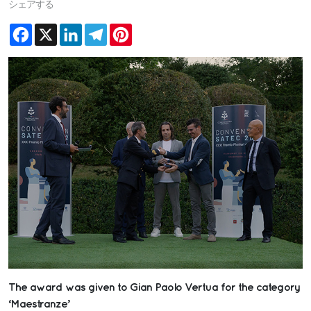
シェアする
Facebook
X
LinkedIn
Telegram
Pinterest
The award was given to Gian Paolo Vertua for the category
‘Maestranze’