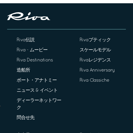
Riva伝説
Rivaブティック
Riva - ムービー
スケールモデル
Riva Destinations
Rivaレジデンス
造船所
Riva Anniversary
ボート・アナトミー
Riva Classiche
ニュース & イベント
ディーラーネットワー
ク
問合せ先