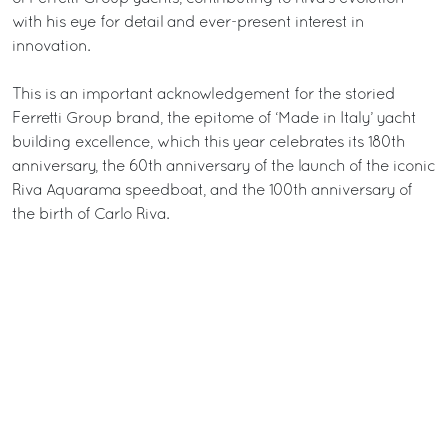
with his eye for detail and ever-present interest in
innovation.
This is an important acknowledgement for the storied
Ferretti Group brand, the epitome of ‘Made in Italy’ yacht
building excellence, which this year celebrates its 180th
anniversary, the 60th anniversary of the launch of the iconic
Riva Aquarama speedboat, and the 100th anniversary of
the birth of Carlo Riva.