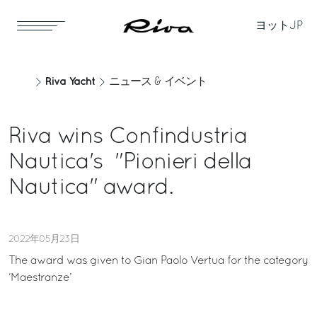
ヨット
JP
Riva Yacht
ニュース & イベント
Riva wins Confindustria
Nautica's "Pionieri della
Nautica" award.
2022年05月23日
The award was given to Gian Paolo Vertua for the category
‘Maestranze’