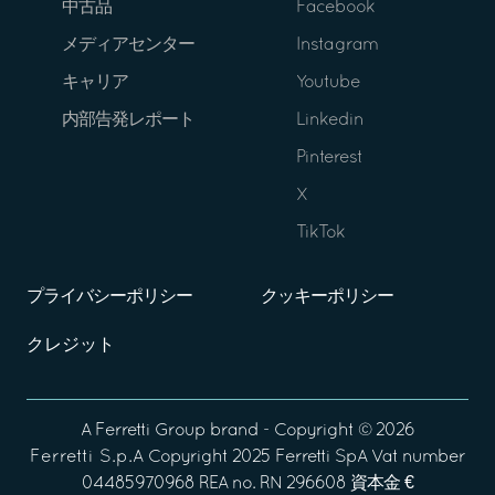
中古品
Facebook
メディアセンター
Instagram
キャリア
Youtube
内部告発レポート
Linkedin
Pinterest
X
TikTok
プライバシーポリシー
クッキーポリシー
クレジット
A
Ferretti Group
brand - Copyright ©
2026
Ferretti S.p.A
Copyright 2025 Ferretti SpA Vat number
04485970968 REA no. RN 296608 資本金 €