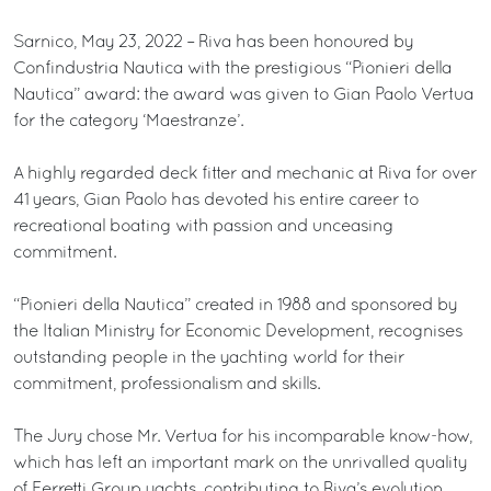
Sarnico, May 23, 2022 – Riva has been honoured by
Confindustria Nautica with the prestigious “Pionieri della
Nautica” award: the award was given to Gian Paolo Vertua
for the category ‘Maestranze’.
A highly regarded deck fitter and mechanic at Riva for over
41 years, Gian Paolo has devoted his entire career to
recreational boating with passion and unceasing
commitment.
“Pionieri della Nautica” created in 1988 and sponsored by
the Italian Ministry for Economic Development, recognises
outstanding people in the yachting world for their
commitment, professionalism and skills.
The Jury chose Mr. Vertua for his incomparable know-how,
which has left an important mark on the unrivalled quality
of Ferretti Group yachts, contributing to Riva’s evolution