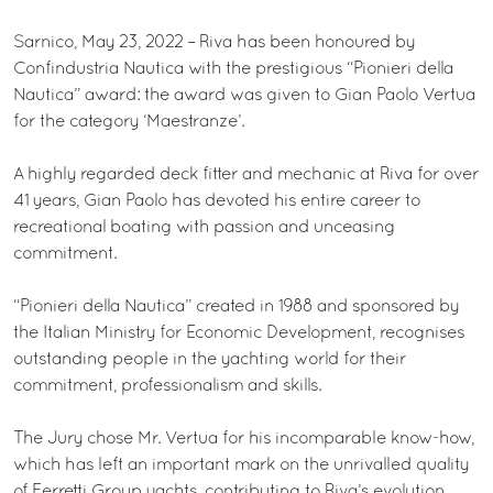
Sarnico, May 23, 2022 – Riva has been honoured by
Confindustria Nautica with the prestigious “Pionieri della
Nautica” award: the award was given to Gian Paolo Vertua
for the category ‘Maestranze’.
A highly regarded deck fitter and mechanic at Riva for over
41 years, Gian Paolo has devoted his entire career to
recreational boating with passion and unceasing
commitment.
“Pionieri della Nautica” created in 1988 and sponsored by
the Italian Ministry for Economic Development, recognises
outstanding people in the yachting world for their
commitment, professionalism and skills.
The Jury chose Mr. Vertua for his incomparable know-how,
which has left an important mark on the unrivalled quality
of Ferretti Group yachts, contributing to Riva’s evolution