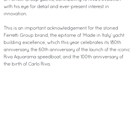
with his eye for detail and ever-present interest in
innovation.
This is an important acknowledgement for the storied
Ferretti Group brand, the epitome of ‘Made in Italy’ yacht
building excellence, which this year celebrates its 180th
anniversary, the 60th anniversary of the launch of the iconic
Riva Aquarama speedboat, and the 100th anniversary of
the birth of Carlo Riva.