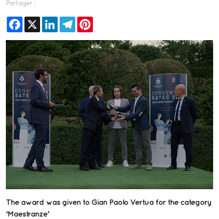
Partager :
Facebook
X
LinkedIn
Telegram
Pinterest
The award was given to Gian Paolo Vertua for the category
‘Maestranze’