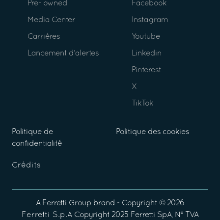
Pre- owned
Facebook
Media Center
Instagram
Carrières
Youtube
Lancement d’alertes
Linkedin
Pinterest
X
TikTok
Politique de
Politique des cookies
confidentialité
Crédits
A
Ferretti Group
brand - Copyright ©
2026
Ferretti S.p.A
Copyright 2025 Ferretti SpA, N° TVA