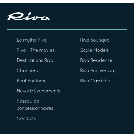
Le mythe Riva
Riva Boutique
Riva - The movies
Scale Models
Destinations Riva
Riva Residenze
Chantiers
Riva Anniversary
Boat Anatomy
Riva Classiche
News & Événements
Réseau de
concessionnaires
Contacts