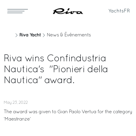
Yachts
FR
Riva Yacht
News & Événements
Riva wins Confindustria
Nautica's "Pionieri della
Nautica" award.
May 23, 2022
The award was given to Gian Paolo Vertua for the category
‘Maestranze’