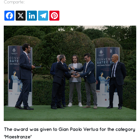
Comparte:
Facebook
X
LinkedIn
Telegram
Pinterest
The award was given to Gian Paolo Vertua for the category
‘Maestranze’