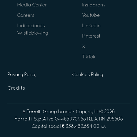
Media Center
Instagram
Careers
Youtube
Indicaciones
Linkedin
Wistleblowing
Pinterest
X
TikTok
Privacy Policy
Cookies Policy
Credits
A
Ferretti Group
brand - Copyright ©
2026
Ferretti S.p.A
Iva 04485970968 R.E.A: RN 296608
Capital social € 338.482.654,00 i.v.