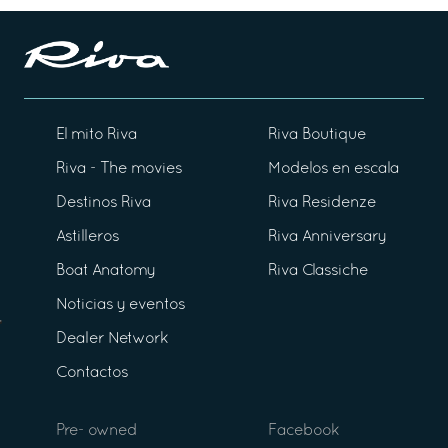
El mito Riva
Riva Boutique
Riva - The movies
Modelos en escala
Destinos Riva
Riva Residenze
Astilleros
Riva Anniversary
Boat Anatomy
Riva Classiche
Noticias y eventos
Dealer Network
Contactos
Pre- owned
Facebook