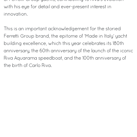
with his eye for detail and ever-present interest in
innovation.
This is an important acknowledgement for the storied
Ferretti Group brand, the epitome of ‘Made in Italy’ yacht
building excellence, which this year celebrates its 180th
anniversary, the 60th anniversary of the launch of the iconic
Riva Aquarama speedboat, and the 100th anniversary of
the birth of Carlo Riva.