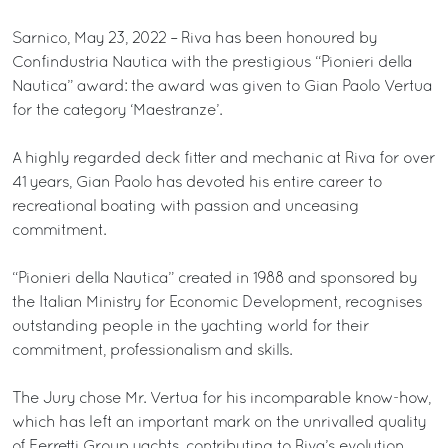
Sarnico, May 23, 2022 – Riva has been honoured by
Confindustria Nautica with the prestigious “Pionieri della
Nautica” award: the award was given to Gian Paolo Vertua
for the category ‘Maestranze’.
A highly regarded deck fitter and mechanic at Riva for over
41 years, Gian Paolo has devoted his entire career to
recreational boating with passion and unceasing
commitment.
“Pionieri della Nautica” created in 1988 and sponsored by
the Italian Ministry for Economic Development, recognises
outstanding people in the yachting world for their
commitment, professionalism and skills.
The Jury chose Mr. Vertua for his incomparable know-how,
which has left an important mark on the unrivalled quality
of Ferretti Group yachts, contributing to Riva’s evolution