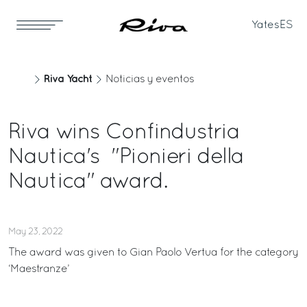
Yates
ES
Riva Yacht
Noticias y eventos
Riva wins Confindustria
Nautica's "Pionieri della
Nautica" award.
May 23, 2022
The award was given to Gian Paolo Vertua for the category
‘Maestranze’