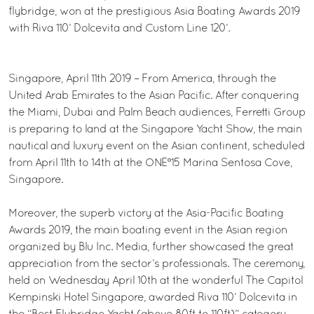
flybridge, won at the prestigious Asia Boating Awards 2019
with Riva 110’ Dolcevita and Custom Line 120’.
Singapore, April 11th 2019 – From America, through the
United Arab Emirates to the Asian Pacific. After conquering
the Miami, Dubai and Palm Beach audiences, Ferretti Group
is preparing to land at the Singapore Yacht Show, the main
nautical and luxury event on the Asian continent, scheduled
from April 11th to 14th at the ONE°15 Marina Sentosa Cove,
Singapore.
Moreover, the superb victory at the Asia-Pacific Boating
Awards 2019, the main boating event in the Asian region
organized by Blu Inc. Media, further showcased the great
appreciation from the sector’s professionals. The ceremony,
held on Wednesday April 10th at the wonderful The Capitol
Kempinski Hotel Singapore, awarded Riva 110’ Dolcevita in