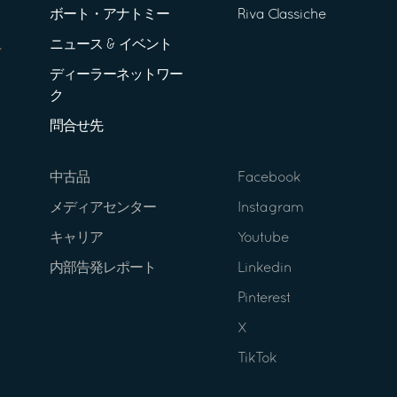
ボート・アナトミー
Riva Classiche
ニュース & イベント
ディーラーネットワー
ク
問合せ先
中古品
Facebook
メディアセンター
Instagram
キャリア
Youtube
内部告発レポート
Linkedin
Pinterest
X
TikTok