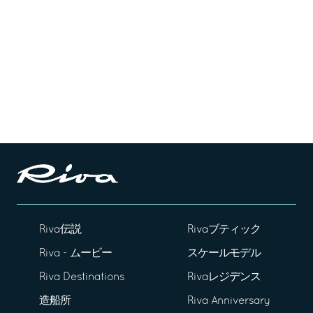
Riva伝説
Rivaブティック
Riva - ムービー
スケールモデル
Riva Destinations
Rivaレジデンス
造船所
Riva Anniversary