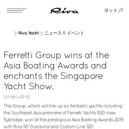
ヨット
JP
Riva Yacht
ニュース & イベント
Ferretti Group wins at the
Asia Boating Awards and
enchants the Singapore
Yacht Show.
2019年04月11日
The Group, which will line up six fantastic yachts including
the Southeast Asia première of Ferretti Yachts 920 maxi
flybridge, won at the prestigious Asia Boating Awards 2019
with Riva 110’ Dolcevita and Custom Line 120’.