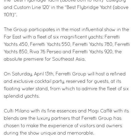
the “Best Flybridge Yacht (above 80ft to 110ft)” category
and Custom Line 120’ in the “Best Flybridge Yacht (above
110ft)”.
The Group participates in the most influential show in the
Far East with a fleet of six magnificent yachts: Ferretti
Yachts 450, Ferretti Yachts 550, Ferretti Yachts 780, Ferretti
Yachts 850, Riva 76 Perseo and Ferretti Yachts 920, the
absolute premiere for Southeast Asia.
On Saturday, April 13th, Ferretti Group will host a refined
and exclusive cocktail party, reserved for guests, at its
floating water stand, from which to admire the fleet of six
splendid yachts.
Culti Milano with its fine essences and Mogi Caffè with its
blends are the luxury partners that Ferretti Group has
chosen to make the experience of visitors and owners
during the show unique and memorable.