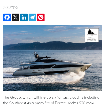
シェアする
Facebook
X
LinkedIn
Telegram
Pinterest
The Group, which will line up six fantastic yachts including
the Southeast Asia première of Ferretti Yachts 920 maxi