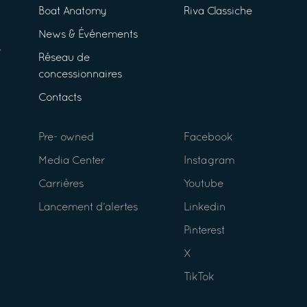
Boat Anatomy
Riva Classiche
News & Événements
Réseau de
concessionnaires
Contacts
Pre- owned
Facebook
Media Center
Instagram
Carrières
Youtube
Lancement d’alertes
Linkedin
Pinterest
X
TikTok