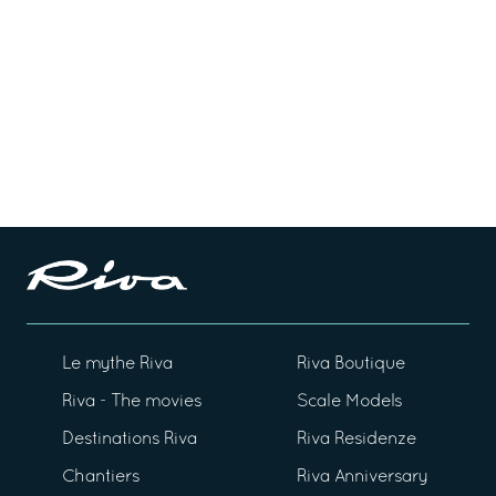
Le mythe Riva
Riva Boutique
Riva - The movies
Scale Models
Destinations Riva
Riva Residenze
Chantiers
Riva Anniversary