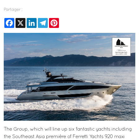
Partager :
Facebook
X
LinkedIn
Telegram
Pinterest
The Group, which will line up six fantastic yachts including
the Southeast Asia première of Ferretti Yachts 920 maxi