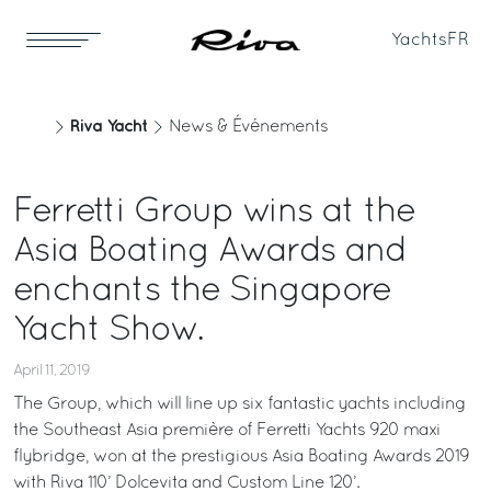
Yachts
FR
Riva Yacht
News & Événements
Ferretti Group wins at the
Asia Boating Awards and
enchants the Singapore
Yacht Show.
April 11, 2019
The Group, which will line up six fantastic yachts including
the Southeast Asia première of Ferretti Yachts 920 maxi
flybridge, won at the prestigious Asia Boating Awards 2019
with Riva 110’ Dolcevita and Custom Line 120’.