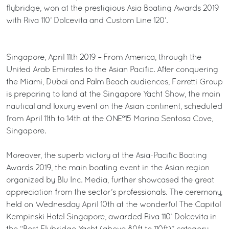
flybridge, won at the prestigious Asia Boating Awards 2019
with Riva 110’ Dolcevita and Custom Line 120’.
Singapore, April 11th 2019 – From America, through the
United Arab Emirates to the Asian Pacific. After conquering
the Miami, Dubai and Palm Beach audiences, Ferretti Group
is preparing to land at the Singapore Yacht Show, the main
nautical and luxury event on the Asian continent, scheduled
from April 11th to 14th at the ONE°15 Marina Sentosa Cove,
Singapore.
Moreover, the superb victory at the Asia-Pacific Boating
Awards 2019, the main boating event in the Asian region
organized by Blu Inc. Media, further showcased the great
appreciation from the sector’s professionals. The ceremony,
held on Wednesday April 10th at the wonderful The Capitol
Kempinski Hotel Singapore, awarded Riva 110’ Dolcevita in