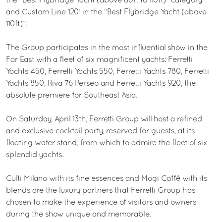
the “Best Flybridge Yacht (above 80ft to 110ft)” category
and Custom Line 120’ in the “Best Flybridge Yacht (above
110ft)”.
The Group participates in the most influential show in the
Far East with a fleet of six magnificent yachts: Ferretti
Yachts 450, Ferretti Yachts 550, Ferretti Yachts 780, Ferretti
Yachts 850, Riva 76 Perseo and Ferretti Yachts 920, the
absolute premiere for Southeast Asia.
On Saturday, April 13th, Ferretti Group will host a refined
and exclusive cocktail party, reserved for guests, at its
floating water stand, from which to admire the fleet of six
splendid yachts.
Culti Milano with its fine essences and Mogi Caffè with its
blends are the luxury partners that Ferretti Group has
chosen to make the experience of visitors and owners
during the show unique and memorable.