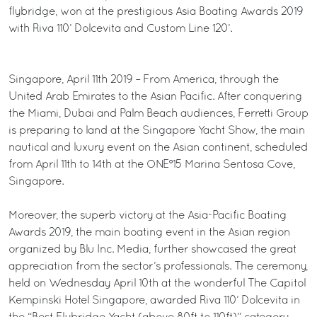
flybridge, won at the prestigious Asia Boating Awards 2019
with Riva 110’ Dolcevita and Custom Line 120’.
Singapore, April 11th 2019 – From America, through the
United Arab Emirates to the Asian Pacific. After conquering
the Miami, Dubai and Palm Beach audiences, Ferretti Group
is preparing to land at the Singapore Yacht Show, the main
nautical and luxury event on the Asian continent, scheduled
from April 11th to 14th at the ONE°15 Marina Sentosa Cove,
Singapore.
Moreover, the superb victory at the Asia-Pacific Boating
Awards 2019, the main boating event in the Asian region
organized by Blu Inc. Media, further showcased the great
appreciation from the sector’s professionals. The ceremony,
held on Wednesday April 10th at the wonderful The Capitol
Kempinski Hotel Singapore, awarded Riva 110’ Dolcevita in