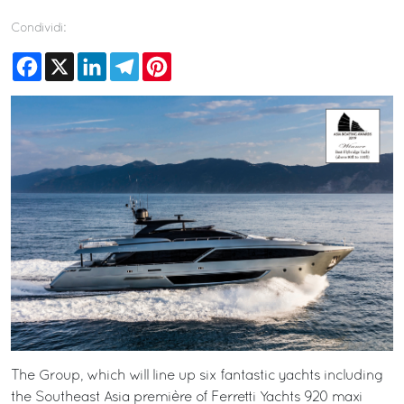
Condividi:
Facebook
X
LinkedIn
Telegram
Pinterest
The Group, which will line up six fantastic yachts including
the Southeast Asia première of Ferretti Yachts 920 maxi