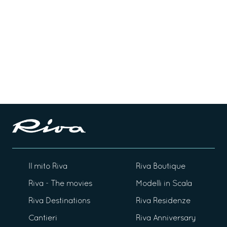
Il mito Riva
Riva Boutique
Riva - The movies
Modelli in Scala
Riva Destinations
Riva Residenze
Cantieri
Riva Anniversary