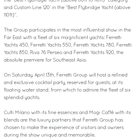
the “Best Flybridge Yacht (above 80ft to 110ft)” category
and Custom Line 120’ in the “Best Flybridge Yacht (above
110ft)”.
The Group participates in the most influential show in the
Far East with a fleet of six magnificent yachts: Ferretti
Yachts 450, Ferretti Yachts 550, Ferretti Yachts 780, Ferretti
Yachts 850, Riva 76 Perseo and Ferretti Yachts 920, the
absolute premiere for Southeast Asia.
On Saturday, April 13th, Ferretti Group will host a refined
and exclusive cocktail party, reserved for guests, at its
floating water stand, from which to admire the fleet of six
splendid yachts.
Culti Milano with its fine essences and Mogi Caffè with its
blends are the luxury partners that Ferretti Group has
chosen to make the experience of visitors and owners
during the show unique and memorable.