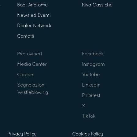
Boat Anatomy
Riva Classiche
News ed Eventi
Dealer Network
Contatti
Pre- owned
Facebook
Media Center
Instagram
Careers
Youtube
Segnalazioni
Linkedin
Wistleblowing
Pinterest
X
TikTok
Privacy Policy
Cookies Policy