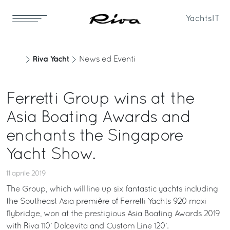
Yachts
IT
Riva Yacht
News ed Eventi
Ferretti Group wins at the
Asia Boating Awards and
enchants the Singapore
Yacht Show.
11 aprile 2019
The Group, which will line up six fantastic yachts including
the Southeast Asia première of Ferretti Yachts 920 maxi
flybridge, won at the prestigious Asia Boating Awards 2019
with Riva 110’ Dolcevita and Custom Line 120’.