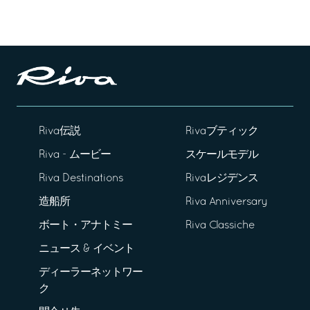
Riva伝説
Rivaブティック
Riva - ムービー
スケールモデル
Riva Destinations
Rivaレジデンス
造船所
Riva Anniversary
ボート・アナトミー
Riva Classiche
ニュース & イベント
ディーラーネットワー
ク