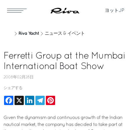
ヨット
JP
Riva Yacht
ニュース & イベント
Ferretti Group at the Mumbai
International Boat Show
2008年02月28日
シェアする
Facebook
X
LinkedIn
Telegram
Pinterest
Given the dynamism and continuous growth of the Indian
nautical market, the company has decided to take part at