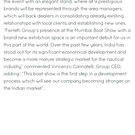
the event with an elegant stand, where all 9 prestigious
brands will be represented through the area managers,
which will back dealers in consolidating already existing
relationships with local clients and establishing new ones.
“Ferretti Group’s presence at the Mumbai Boat Show with a
brand new exhibition space is an important debut for us in
this part of the world. Over the past few years, India has
stood out for its significant economical development and
become a more mature strategic market for the nautical
industry,” commented Vincenzo Cannatelli, Group CEO,
adding: “This boat show is the first step in a development
process which will see our company becoming stronger on
the Indian market”.