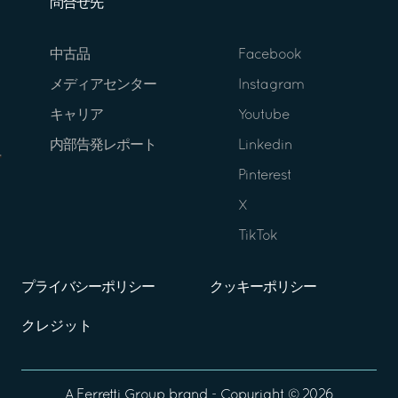
問合せ先
中古品
Facebook
メディアセンター
Instagram
キャリア
Youtube
内部告発レポート
Linkedin
Pinterest
X
TikTok
プライバシーポリシー
クッキーポリシー
クレジット
A
Ferretti Group
brand - Copyright ©
2026