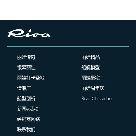
丽娃传奇
丽娃精品
银幕丽娃
船艇模型
丽娃打卡圣地
丽娃豪宅
造船厂
丽娃周年庆
船型剖析
Riva Classiche
新闻&活动
经销商网络
联系我们