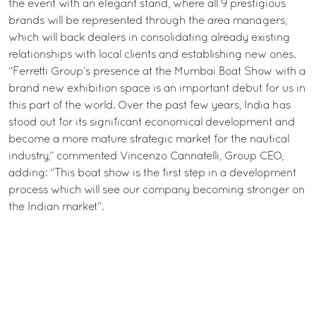
the event with an elegant stand, where all 9 prestigious
brands will be represented through the area managers,
which will back dealers in consolidating already existing
relationships with local clients and establishing new ones.
“Ferretti Group’s presence at the Mumbai Boat Show with a
brand new exhibition space is an important debut for us in
this part of the world. Over the past few years, India has
stood out for its significant economical development and
become a more mature strategic market for the nautical
industry,” commented Vincenzo Cannatelli, Group CEO,
adding: “This boat show is the first step in a development
process which will see our company becoming stronger on
the Indian market”.