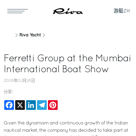
游艇
ZH
Riva Yacht
Ferretti Group at the Mumbai
International Boat Show
2008年02月28日
分享：
Facebook
X
LinkedIn
Telegram
Pinterest
Given the dynamism and continuous growth of the Indian
nautical market, the company has decided to take part at