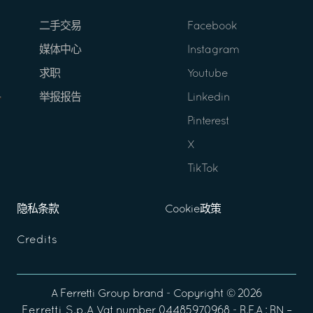
二手交易
Facebook
媒体中心
Instagram
求职
Youtube
举报报告
Linkedin
Pinterest
X
TikTok
隐私条款
Cookie政策
Credits
A
Ferretti Group
brand - Copyright ©
2026
Ferretti S.p.A
Vat number 04485970968 - R.E.A : RN –