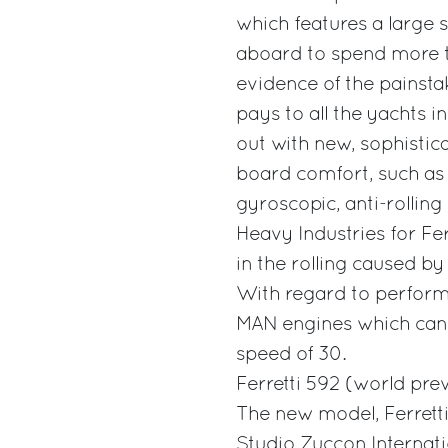
which features a large
aboard to spend more ti
evidence of the painsta
pays to all the yachts in
out with new, sophistic
board comfort, such as 
gyroscopic, anti-rollin
Heavy Industries for Fe
in the rolling caused 
With regard to perform
MAN engines which can r
speed of 30.
Ferretti 592 (world pre
The new model, Ferretti
Studio Zuccon Internati