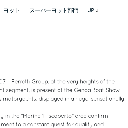
ヨット
スーパーヨット部門
JP
 – Ferretti Group, at the very heights of the
cht segment, is present at the Genoa Boat Show
ts motoryachts, displayed in a huge, sensationally
y in the "Marina 1 - scoperto" area confirm
ment to a constant quest for quality and