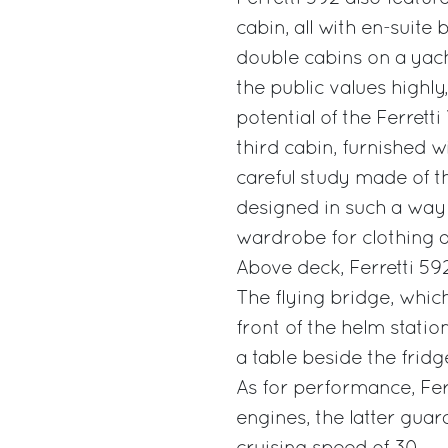
cabin, all with en-suit
double cabins on a yach
the public values highly
potential of the Ferretti
third cabin, furnished w
careful study made of t
designed in such a way 
wardrobe for clothing 
Above deck, Ferretti 59
The flying bridge, which
front of the helm stati
a table beside the fridge
As for performance, Fer
engines, the latter guar