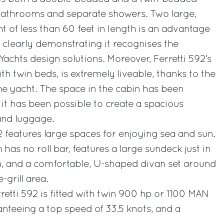
e bathrooms and separate showers. Two large,
t of less than 60 feet in length is an advantage
, clearly demonstrating it recognises the
 Yachts design solutions. Moreover, Ferretti 592’s
ith twin beds, is extremely liveable, thanks to the
he yacht. The space in the cabin has been
it has been possible to create a spacious
and luggage.
2 features large spaces for enjoying sea and sun.
 has no roll bar, features a large sundeck just in
on, and a comfortable, U-shaped divan set around
-grill area.
retti 592 is fitted with twin 900 hp or 1100 MAN
anteeing a top speed of 33.5 knots, and a