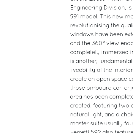
Engineering Division, is
591 model. This new mo
revolutionising the qual
windows have been ext
and the 360° view enabl
completely immersed in n
is another, fundamental
liveability of the inter
create an open space co
those on-board can enjo
area has been complete
created, featuring two 
natural light, and a ch
master suite usually fou
Ferretti 592 also feat