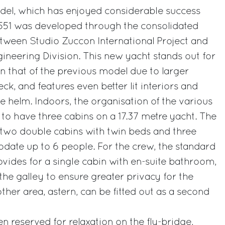
odel, which has enjoyed considerable success
i 551 was developed through the consolidated
tween Studio Zuccon International Project and
gineering Division. This new yacht stands out for
han that of the previous model due to larger
k, and features even better lit interiors and
he helm. Indoors, the organisation of the various
 to have three cabins on a 17.37 metre yacht. The
 two double cabins with twin beds and three
te up to 6 people. For the crew, the standard
rovides for a single cabin with en-suite bathroom,
the galley to ensure greater privacy for the
other area, astern, can be fitted out as a second
n reserved for relaxation on the fly-bridge,