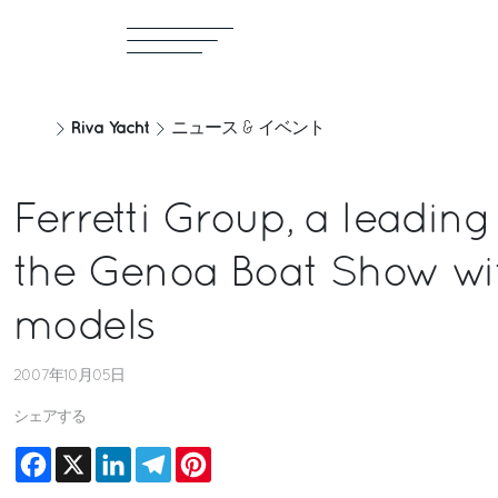
Riva Yacht
ニュース & イベント
Ferretti Group, a leading
the Genoa Boat Show wi
models
2007年10月05日
シェアする
Facebook
X
LinkedIn
Telegram
Pinterest