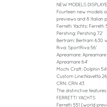
NEW MODELS DISPLAYE
Fourteen new models ar
previews and 8 Italian 
Ferretti Yachts: Ferretti
Pershing: Pershing 72’
Bertram: Bertram 630 w
Riva: SportRiva 56’
Apreamare: Apreamare 
Apreamare 64’
Mochi Craft: Dolphin 54’
Custom Line:Navetta 2
CRN: CRN 43
The distinctive feature
FERRETTI YACHTS
Ferretti 551 (world pre