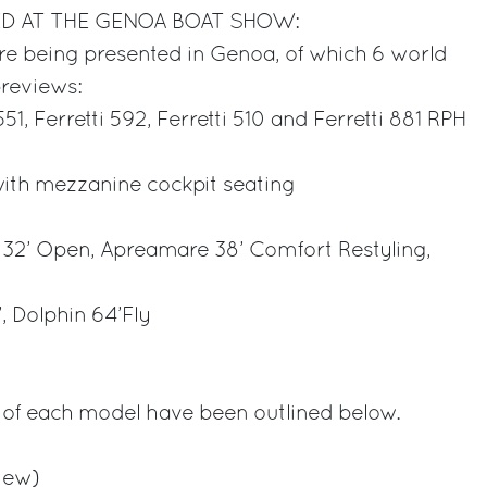
D AT THE GENOA BOAT SHOW:
e being presented in Genoa, of which 6 world
previews:
 551, Ferretti 592, Ferretti 510 and Ferretti 881 RPH
ith mezzanine cockpit seating
32’ Open, Apreamare 38’ Comfort Restyling,
, Dolphin 64’Fly
6
s of each model have been outlined below.
view)