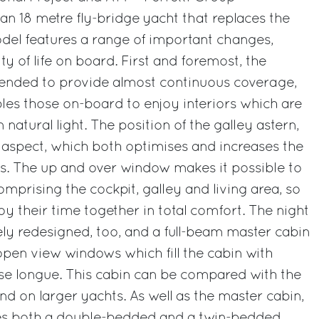
 an 18 metre fly-bridge yacht that replaces the
del features a range of important changes,
ity of life on board. First and foremost, the
ended to provide almost continuous coverage,
es those on-board to enjoy interiors which are
atural light. The position of the galley astern,
 aspect, which both optimises and increases the
iors. The up and over window makes it possible to
mprising the cockpit, galley and living area, so
y their time together in total comfort. The night
ly redesigned, too, and a full-beam master cabin
open view windows which fill the cabin with
aise longue. This cabin can be compared with the
nd on larger yachts. As well as the master cabin,
ures both a double-bedded and a twin-bedded