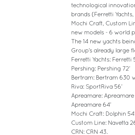
technological innovation
brands (Ferretti Yachts
Mochi Craft, Custom Lin
new models - 6 world pr
The 14 new yachts being
Group’s already large fle
Ferretti Yachts: Ferretti
Pershing: Pershing 72’
Bertram: Bertram 630 w
Riva: SportRiva 56’
Apreamare: Apreamare 
Apreamare 64’
Mochi Craft: Dolphin 54’
Custom Line: Navetta 2
CRN: CRN 43.