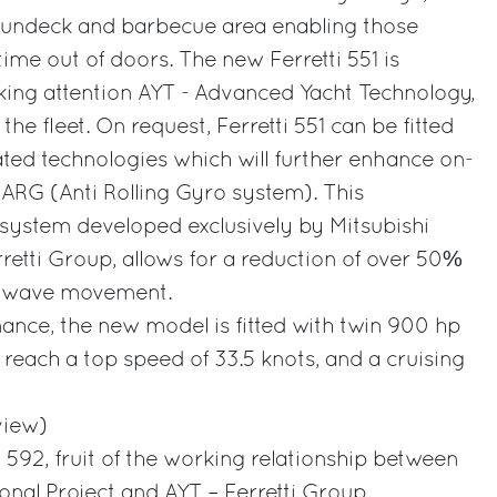
 sundeck and barbecue area enabling those
me out of doors. The new Ferretti 551 is
king attention AYT - Advanced Yacht Technology,
 the fleet. On request, Ferretti 551 can be fitted
ated technologies which will further enhance on-
ARG (Anti Rolling Gyro system). This
g system developed exclusively by Mitsubishi
rretti Group, allows for a reduction of over 50%
by wave movement.
ance, the new model is fitted with twin 900 hp
each a top speed of 33.5 knots, and a cruising
view)
 592, fruit of the working relationship between
onal Project and AYT – Ferretti Group