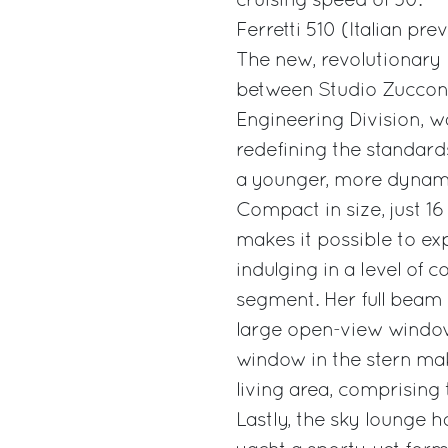
cruising speed of 30.
Ferretti 510 (Italian pre
The new, revolutionary F
between Studio Zuccon I
Engineering Division, w
redefining the standard
a younger, more dynamic
Compact in size, just 1
makes it possible to exp
indulging in a level of
segment. Her full beam 
large open-view window,
window in the stern mak
living area, comprising 
Lastly, the sky lounge ha