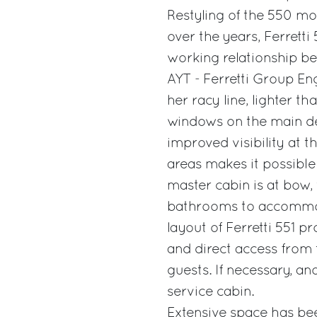
Restyling of the 550 m
over the years, Ferrett
working relationship be
AYT - Ferretti Group En
her racy line, lighter t
windows on the main dec
improved visibility at t
areas makes it possible
master cabin is at bow,
bathrooms to accommoda
layout of Ferretti 551 p
and direct access from 
guests. If necessary, an
service cabin.
Extensive space has bee