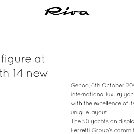
 figure at
th 14 new
Genoa, 6th October 2007
international luxury ya
with the excellence of i
unique layout.
The 50 yachts on displa
Ferretti Group’s commit