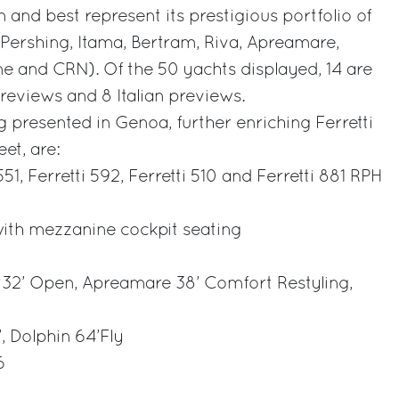
 and best represent its prestigious portfolio of
, Pershing, Itama, Bertram, Riva, Apreamare,
e and CRN). Of the 50 yachts displayed, 14 are
eviews and 8 Italian previews.
 presented in Genoa, further enriching Ferretti
et, are:
 551, Ferretti 592, Ferretti 510 and Ferretti 881 RPH
ith mezzanine cockpit seating
32’ Open, Apreamare 38’ Comfort Restyling,
, Dolphin 64’Fly
6