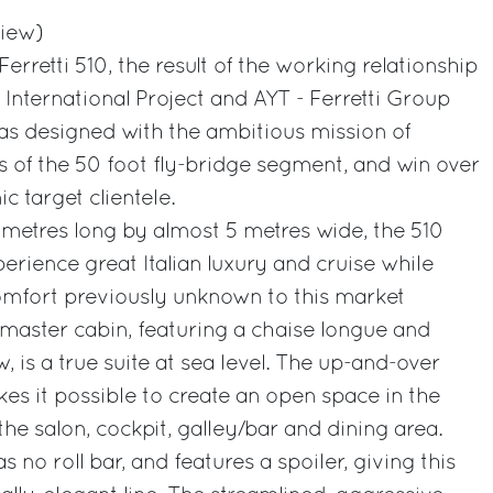
view)
erretti 510, the result of the working relationship
nternational Project and AYT - Ferretti Group
as designed with the ambitious mission of
s of the 50 foot fly-bridge segment, and win over
 target clientele.
6 metres long by almost 5 metres wide, the 510
erience great Italian luxury and cruise while
 comfort previously unknown to this market
master cabin, featuring a chaise longue and
 is a true suite at sea level. The up-and-over
es it possible to create an open space in the
the salon, cockpit, galley/bar and dining area.
s no roll bar, and features a spoiler, giving this