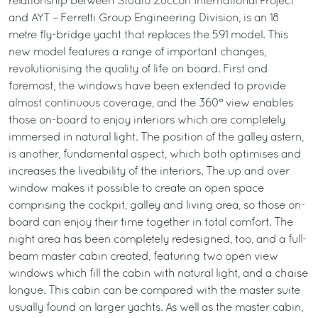
relationship between Studio Zuccon International Project
and AYT – Ferretti Group Engineering Division, is an 18
metre fly-bridge yacht that replaces the 591 model. This
new model features a range of important changes,
revolutionising the quality of life on board. First and
foremost, the windows have been extended to provide
almost continuous coverage, and the 360° view enables
those on-board to enjoy interiors which are completely
immersed in natural light. The position of the galley astern,
is another, fundamental aspect, which both optimises and
increases the liveability of the interiors. The up and over
window makes it possible to create an open space
comprising the cockpit, galley and living area, so those on-
board can enjoy their time together in total comfort. The
night area has been completely redesigned, too, and a full-
beam master cabin created, featuring two open view
windows which fill the cabin with natural light, and a chaise
longue. This cabin can be compared with the master suite
usually found on larger yachts. As well as the master cabin,