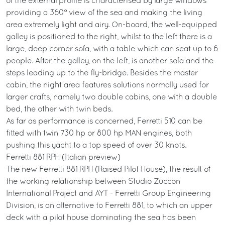
of the external profile is characterised by large windows
providing a 360° view of the sea and making the living
area extremely light and airy. On-board, the well-equipped
galley is positioned to the right, whilst to the left there is a
large, deep corner sofa, with a table which can seat up to 6
people. After the galley, on the left, is another sofa and the
steps leading up to the fly-bridge. Besides the master
cabin, the night area features solutions normally used for
larger crafts, namely two double cabins, one with a double
bed, the other with twin beds.
As far as performance is concerned, Ferretti 510 can be
fitted with twin 730 hp or 800 hp MAN engines, both
pushing this yacht to a top speed of over 30 knots.
Ferretti 881 RPH (Italian preview)
The new Ferretti 881 RPH (Raised Pilot House), the result of
the working relationship between Studio Zuccon
International Project and AYT - Ferretti Group Engineering
Division, is an alternative to Ferretti 881, to which an upper
deck with a pilot house dominating the sea has been