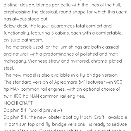
distinct design, blends perfectly with the lines of the hull,
emphasising the classical, round shape for which this yacht
has always stood out.
Below deck, the layout guarantees total comfort and
functionality, featuring 3 cabins, each with a comfortable,
en-suite bathroom.
The materials used for the furnishings are both classical
and natural, with a predominance of polished and matt
mahogany, Viennese straw and mirrored, chrome-plated
steel.
The new model is also available in a fly-bridge version.
The standard version of Apreamare 64’ features twin 900
hp MAN common rail engines, with an optional choice of
twin 1100 hp MAN common rail engines.
MOCHI CRAFT
Dolphin 54’ (world preview)
Dolphin 54’, the new lobster boat by Mochi Craft - available
in both sun top and fly-bridge versions - is ready to seduce