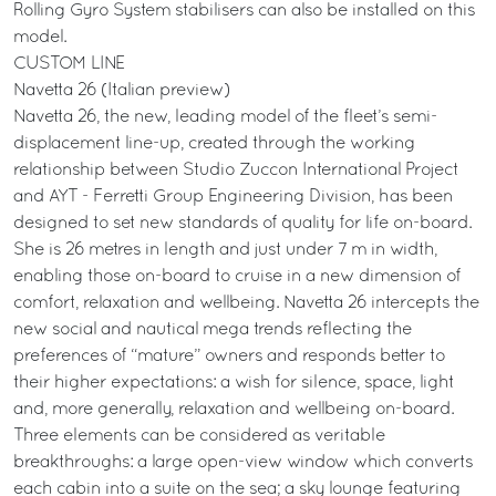
Rolling Gyro System stabilisers can also be installed on this
model.
CUSTOM LINE
Navetta 26 (Italian preview)
Navetta 26, the new, leading model of the fleet’s semi-
displacement line-up, created through the working
relationship between Studio Zuccon International Project
and AYT - Ferretti Group Engineering Division, has been
designed to set new standards of quality for life on-board.
She is 26 metres in length and just under 7 m in width,
enabling those on-board to cruise in a new dimension of
comfort, relaxation and wellbeing. Navetta 26 intercepts the
new social and nautical mega trends reflecting the
preferences of “mature” owners and responds better to
their higher expectations: a wish for silence, space, light
and, more generally, relaxation and wellbeing on-board.
Three elements can be considered as veritable
breakthroughs: a large open-view window which converts
each cabin into a suite on the sea; a sky lounge featuring