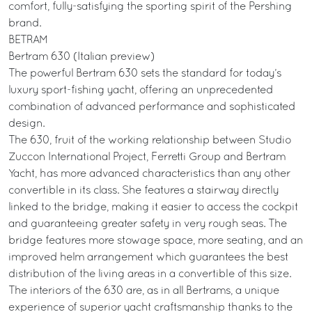
comfort, fully-satisfying the sporting spirit of the Pershing
brand.
BETRAM
Bertram 630 (Italian preview)
The powerful Bertram 630 sets the standard for today’s
luxury sport-fishing yacht, offering an unprecedented
combination of advanced performance and sophisticated
design.
The 630, fruit of the working relationship between Studio
Zuccon International Project, Ferretti Group and Bertram
Yacht, has more advanced characteristics than any other
convertible in its class. She features a stairway directly
linked to the bridge, making it easier to access the cockpit
and guaranteeing greater safety in very rough seas. The
bridge features more stowage space, more seating, and an
improved helm arrangement which guarantees the best
distribution of the living areas in a convertible of this size.
The interiors of the 630 are, as in all Bertrams, a unique
experience of superior yacht craftsmanship thanks to the