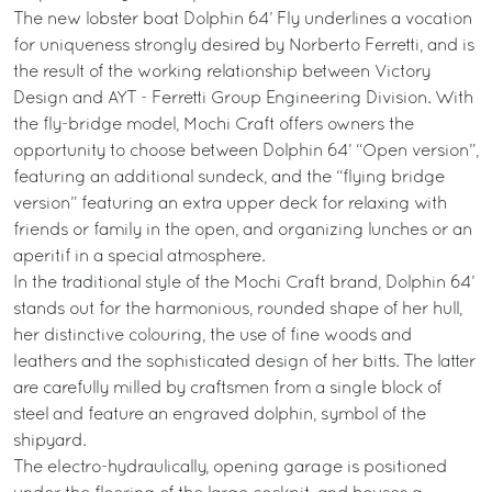
The new lobster boat Dolphin 64’ Fly underlines a vocation
for uniqueness strongly desired by Norberto Ferretti, and is
the result of the working relationship between Victory
Design and AYT - Ferretti Group Engineering Division. With
the fly-bridge model, Mochi Craft offers owners the
opportunity to choose between Dolphin 64’ “Open version”,
featuring an additional sundeck, and the “flying bridge
version” featuring an extra upper deck for relaxing with
friends or family in the open, and organizing lunches or an
aperitif in a special atmosphere.
In the traditional style of the Mochi Craft brand, Dolphin 64’
stands out for the harmonious, rounded shape of her hull,
her distinctive colouring, the use of fine woods and
leathers and the sophisticated design of her bitts. The latter
are carefully milled by craftsmen from a single block of
steel and feature an engraved dolphin, symbol of the
shipyard.
The electro-hydraulically, opening garage is positioned