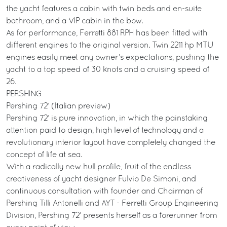
the yacht features a cabin with twin beds and en-suite
bathroom, and a VIP cabin in the bow.
As for performance, Ferretti 881 RPH has been fitted with
different engines to the original version. Twin 2211 hp MTU
engines easily meet any owner’s expectations, pushing the
yacht to a top speed of 30 knots and a cruising speed of
26.
PERSHING
Pershing 72’ (Italian preview)
Pershing 72’ is pure innovation, in which the painstaking
attention paid to design, high level of technology and a
revolutionary interior layout have completely changed the
concept of life at sea.
With a radically new hull profile, fruit of the endless
creativeness of yacht designer Fulvio De Simoni, and
continuous consultation with founder and Chairman of
Pershing Tilli Antonelli and AYT - Ferretti Group Engineering
Division, Pershing 72’ presents herself as a forerunner from