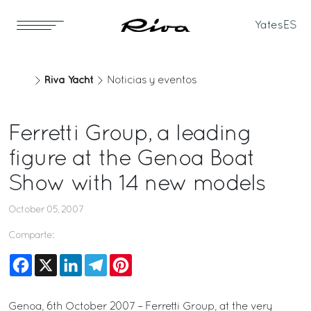
Yates
ES
Riva Yacht
Noticias y eventos
Ferretti Group, a leading
figure at the Genoa Boat
Show with 14 new models
October 05, 2007
Comparte:
Facebook
X
LinkedIn
Telegram
Pinterest
Genoa, 6th October 2007 – Ferretti Group, at the very