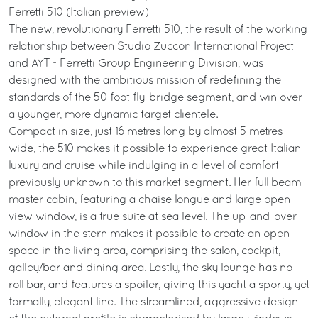
Ferretti 510 (Italian preview)
The new, revolutionary Ferretti 510, the result of the working
relationship between Studio Zuccon International Project
and AYT - Ferretti Group Engineering Division, was
designed with the ambitious mission of redefining the
standards of the 50 foot fly-bridge segment, and win over
a younger, more dynamic target clientele.
Compact in size, just 16 metres long by almost 5 metres
wide, the 510 makes it possible to experience great Italian
luxury and cruise while indulging in a level of comfort
previously unknown to this market segment. Her full beam
master cabin, featuring a chaise longue and large open-
view window, is a true suite at sea level. The up-and-over
window in the stern makes it possible to create an open
space in the living area, comprising the salon, cockpit,
galley/bar and dining area. Lastly, the sky lounge has no
roll bar, and features a spoiler, giving this yacht a sporty, yet
formally, elegant line. The streamlined, aggressive design