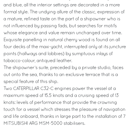
and blue, all the interior settings are decorated in a more
formal style. The undying allure of the classic, expression of
a mature, refined taste on the part of a shipowner who is
not influenced by passing fads, but searches for motifs
whose elegance and value remain unchanged over time.
Exquisite panelling in natural cherry wood is found on all
four decks of the maxi-yacht, interrupted only at its juncture
points (hallways and lobbies) by sumptuous inlays of
tobacco-colour, antiqued leather.
The shipowner’s suite, preceded by a private studio, faces
out onto the sea, thanks to an exclusive terrace that is a
special feature of this ship.
Two CATERPILLAR C32-C engines power the vessel at a
maximum speed of 15.5 knots and a cruising speed of 13
knots: levels of performance that provide the crowning
touch for a vessel which stresses the pleasure of navigation
and life onboard, thanks in large part to the installation of 7
MITSUBISHI ARG MSM-5000 stabilisers.