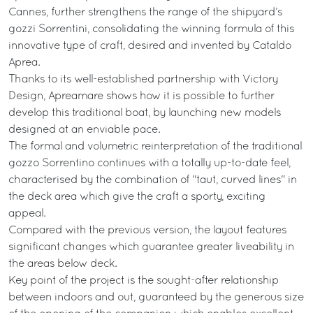
Cannes, further strengthens the range of the shipyard’s
gozzi Sorrentini, consolidating the winning formula of this
innovative type of craft, desired and invented by Cataldo
Aprea.
Thanks to its well-established partnership with Victory
Design, Apreamare shows how it is possible to further
develop this traditional boat, by launching new models
designed at an enviable pace.
The formal and volumetric reinterpretation of the traditional
gozzo Sorrentino continues with a totally up-to-date feel,
characterised by the combination of "taut, curved lines" in
the deck area which give the craft a sporty, exciting
appeal.
Compared with the previous version, the layout features
significant changes which guarantee greater liveability in
the areas below deck.
Key point of the project is the sought-after relationship
between indoors and out, guaranteed by the generous size