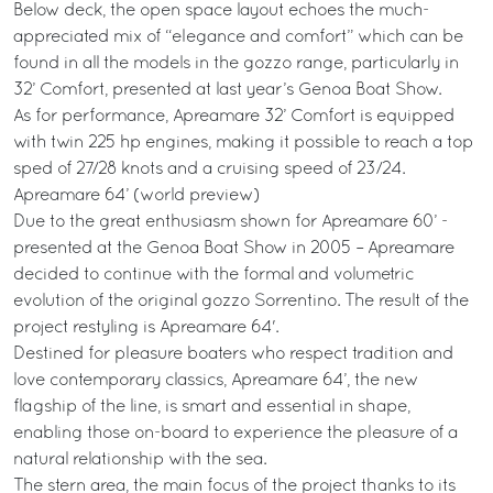
Below deck, the open space layout echoes the much-
appreciated mix of “elegance and comfort” which can be
found in all the models in the gozzo range, particularly in
32’ Comfort, presented at last year’s Genoa Boat Show.
As for performance, Apreamare 32’ Comfort is equipped
with twin 225 hp engines, making it possible to reach a top
sped of 27/28 knots and a cruising speed of 23/24.
Apreamare 64’ (world preview)
Due to the great enthusiasm shown for Apreamare 60’ -
presented at the Genoa Boat Show in 2005 – Apreamare
decided to continue with the formal and volumetric
evolution of the original gozzo Sorrentino. The result of the
project restyling is Apreamare 64'.
Destined for pleasure boaters who respect tradition and
love contemporary classics, Apreamare 64’, the new
flagship of the line, is smart and essential in shape,
enabling those on-board to experience the pleasure of a
natural relationship with the sea.
The stern area, the main focus of the project thanks to its