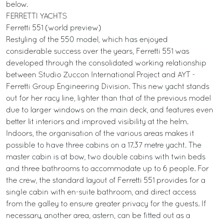
below.
FERRETTI YACHTS
Ferretti 551 (world preview)
Restyling of the 550 model, which has enjoyed
considerable success over the years, Ferretti 551 was
developed through the consolidated working relationship
between Studio Zuccon International Project and AYT -
Ferretti Group Engineering Division. This new yacht stands
out for her racy line, lighter than that of the previous model
due to larger windows on the main deck, and features even
better lit interiors and improved visibility at the helm.
Indoors, the organisation of the various areas makes it
possible to have three cabins on a 17.37 metre yacht. The
master cabin is at bow, two double cabins with twin beds
and three bathrooms to accommodate up to 6 people. For
the crew, the standard layout of Ferretti 551 provides for a
single cabin with en-suite bathroom, and direct access
from the galley to ensure greater privacy for the guests. If
necessary, another area, astern, can be fitted out as a