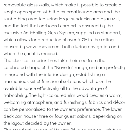
removable glass walls, which make it possible to create a
single open space with the external lounge area and the
sunbathing area featuring large sundecks and a jacuzzi;
and the fact that on-board comfort is ensured by the
exclusive Anti-Rolling Gyro System, supplied as standard,
which allows for a reduction of over 50% in the rolling
caused by wave movement both during navigation and
when the yacht is moored.
The classical exterior lines take their cue from the
celebrated shape of the “Navetta” range, and are perfectly
integrated with the interior design, establishing a
harmonious set of functional solutions which use the
available space effectively, all to the advantage of
habitability. The light-coloured elm wood creates a warm,
welcoming atmosphere, and furnishings, fabrics and décor
can be personalised to the owner’s preference. The lower
deck can house three or four guest cabins, depending on
the layout decided by the owner.