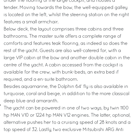
under the flooring of the large cockpit, and houses a
tender. Moving towards the bow, the well-equipped galley
is located on the left, whilst the steering station on the right
features a small armchair.
Below deck, the layout comprises three cabins and three
bathrooms. The master suite offers a complete range of
comforts and features teak flooring, as indeed so does the
rest of the yacht. Guests are also well-catered for, with a
large VIP cabin at the bow and another double cabin in the
centre of the yacht. A cabin accessed from the cockpit is
available for the crew, with bunk-beds, an extra bed if
required, and a en-suite bathroom.
Besides aquamarine, the Dolphin 64’ fly is also available in
turquoise, coral and beige, in addition to the more classical
deep blue and amaranth.
The yacht can be powered in one of two ways, by twin 1100
hp MAN V10 or 1224 hp MAN V12 engines. The latter, optional,
alternative pushes her to a cruising speed of 28 knots and a
top speed of 32. Lastly, two exclusive Mitsubishi ARG Anti