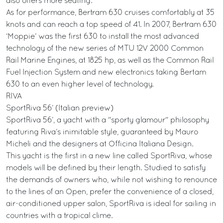
also offers more seating.
As for performance, Bertram 630 cruises comfortably at 35
knots and can reach a top speed of 41. In 2007, Bertram 630
‘Moppie’ was the first 630 to install the most advanced
technology of the new series of MTU 12V 2000 Common
Rail Marine Engines, at 1825 hp, as well as the Common Rail
Fuel Injection System and new electronics taking Bertam
630 to an even higher level of technology.
RIVA
SportRiva 56’ (Italian preview)
SportRiva 56’, a yacht with a "sporty glamour" philosophy
featuring Riva’s inimitable style, guaranteed by Mauro
Micheli and the designers at Officina Italiana Design.
This yacht is the first in a new line called SportRiva, whose
models will be defined by their length. Studied to satisfy
the demands of owners who, while not wishing to renounce
to the lines of an Open, prefer the convenience of a closed,
air-conditioned upper salon, SportRiva is ideal for sailing in
countries with a tropical clime.