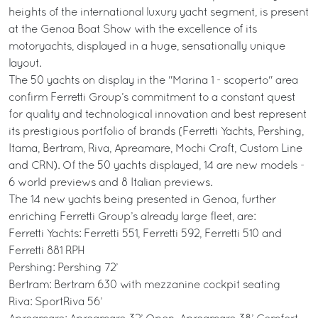
heights of the international luxury yacht segment, is present
at the Genoa Boat Show with the excellence of its
motoryachts, displayed in a huge, sensationally unique
layout.
The 50 yachts on display in the "Marina 1 - scoperto" area
confirm Ferretti Group’s commitment to a constant quest
for quality and technological innovation and best represent
its prestigious portfolio of brands (Ferretti Yachts, Pershing,
Itama, Bertram, Riva, Apreamare, Mochi Craft, Custom Line
and CRN). Of the 50 yachts displayed, 14 are new models -
6 world previews and 8 Italian previews.
The 14 new yachts being presented in Genoa, further
enriching Ferretti Group’s already large fleet, are:
Ferretti Yachts: Ferretti 551, Ferretti 592, Ferretti 510 and
Ferretti 881 RPH
Pershing: Pershing 72’
Bertram: Bertram 630 with mezzanine cockpit seating
Riva: SportRiva 56’