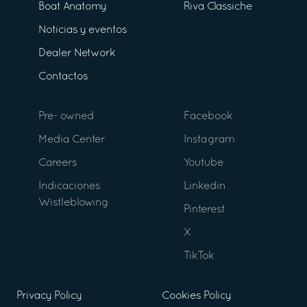
Boat Anatomy
Riva Classiche
Noticias y eventos
Dealer Network
Contactos
Pre- owned
Facebook
Media Center
Instagram
Careers
Youtube
Indicaciones
Linkedin
Wistleblowing
Pinterest
X
TikTok
Privacy Policy
Cookies Policy