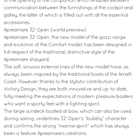
of the opening of the companion which enables excellent
communication between the furnishings of the cockpit and
galley, the latter of which is fitted out with all the essential
accessories.
Apreamare 32’ Open (world preview)
Apreamare 32’ Open, the new model of the gozzi range
and evolution of the Comfort model, has been designed in
full-respect of the traditional, distinctive style of the
Apreamare shipyard.
The soft, sinuous external lines of the new model have, as
always, been inspired by the traditional boats of the Amalfi
Coast. However, thanks to the stylistic contribution of
Victory Design, they are both innovative and up-to-date,
fully-meeting the expectations of modern pleasure boaters
who want a sporty feel with a fighting spirit.
The large sundeck located at bow, which can also be used
during sailing, underlines 32’ Open’s “bubbly” character
and confirms the strong “marine spirit” which has always
been a feature Apreamare’s creations.