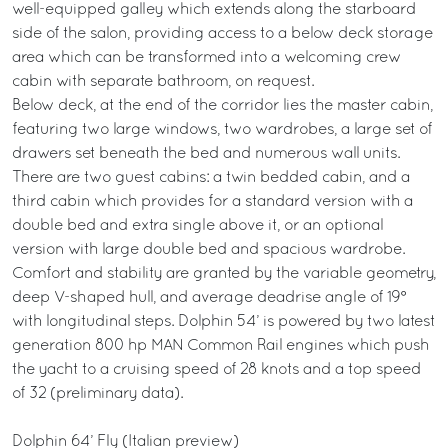
well-equipped galley which extends along the starboard
side of the salon, providing access to a below deck storage
area which can be transformed into a welcoming crew
cabin with separate bathroom, on request.
Below deck, at the end of the corridor lies the master cabin,
featuring two large windows, two wardrobes, a large set of
drawers set beneath the bed and numerous wall units.
There are two guest cabins: a twin bedded cabin, and a
third cabin which provides for a standard version with a
double bed and extra single above it, or an optional
version with large double bed and spacious wardrobe.
Comfort and stability are granted by the variable geometry,
deep V-shaped hull, and average deadrise angle of 19°
with longitudinal steps. Dolphin 54’ is powered by two latest
generation 800 hp MAN Common Rail engines which push
the yacht to a cruising speed of 28 knots and a top speed
of 32 (preliminary data).
Dolphin 64’ Fly (Italian preview)