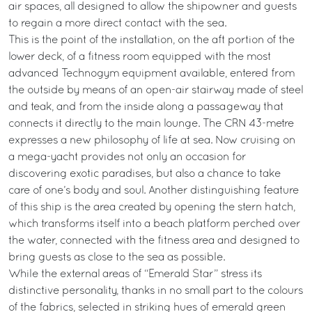
air spaces, all designed to allow the shipowner and guests
to regain a more direct contact with the sea.
This is the point of the installation, on the aft portion of the
lower deck, of a fitness room equipped with the most
advanced Technogym equipment available, entered from
the outside by means of an open-air stairway made of steel
and teak, and from the inside along a passageway that
connects it directly to the main lounge. The CRN 43-metre
expresses a new philosophy of life at sea. Now cruising on
a mega-yacht provides not only an occasion for
discovering exotic paradises, but also a chance to take
care of one’s body and soul. Another distinguishing feature
of this ship is the area created by opening the stern hatch,
which transforms itself into a beach platform perched over
the water, connected with the fitness area and designed to
bring guests as close to the sea as possible.
While the external areas of “Emerald Star” stress its
distinctive personality, thanks in no small part to the colours
of the fabrics, selected in striking hues of emerald green