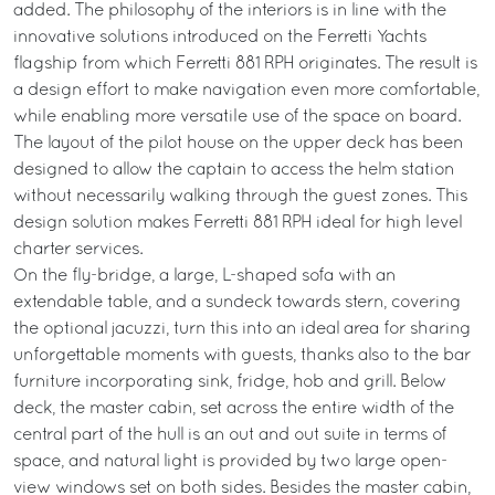
added. The philosophy of the interiors is in line with the
innovative solutions introduced on the Ferretti Yachts
flagship from which Ferretti 881 RPH originates. The result is
a design effort to make navigation even more comfortable,
while enabling more versatile use of the space on board.
The layout of the pilot house on the upper deck has been
designed to allow the captain to access the helm station
without necessarily walking through the guest zones. This
design solution makes Ferretti 881 RPH ideal for high level
charter services.
On the fly-bridge, a large, L-shaped sofa with an
extendable table, and a sundeck towards stern, covering
the optional jacuzzi, turn this into an ideal area for sharing
unforgettable moments with guests, thanks also to the bar
furniture incorporating sink, fridge, hob and grill. Below
deck, the master cabin, set across the entire width of the
central part of the hull is an out and out suite in terms of
space, and natural light is provided by two large open-
view windows set on both sides. Besides the master cabin,