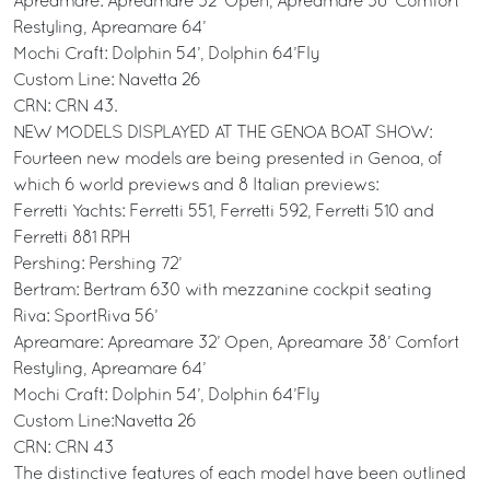
Apreamare: Apreamare 32’ Open, Apreamare 38’ Comfort
Restyling, Apreamare 64’
Mochi Craft: Dolphin 54’, Dolphin 64’Fly
Custom Line: Navetta 26
CRN: CRN 43.
NEW MODELS DISPLAYED AT THE GENOA BOAT SHOW:
Fourteen new models are being presented in Genoa, of
which 6 world previews and 8 Italian previews:
Ferretti Yachts: Ferretti 551, Ferretti 592, Ferretti 510 and
Ferretti 881 RPH
Pershing: Pershing 72’
Bertram: Bertram 630 with mezzanine cockpit seating
Riva: SportRiva 56’
Apreamare: Apreamare 32’ Open, Apreamare 38’ Comfort
Restyling, Apreamare 64’
Mochi Craft: Dolphin 54’, Dolphin 64’Fly
Custom Line:Navetta 26
CRN: CRN 43
The distinctive features of each model have been outlined