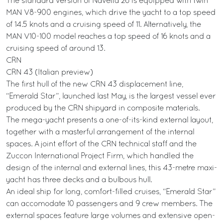
The standard version of Navetta 26 is equipped with twin
MAN V8-900 engines, which drive the yacht to a top speed
of 14.5 knots and a cruising speed of 11. Alternatively, the
MAN V10-100 model reaches a top speed of 16 knots and a
cruising speed of around 13.
CRN
CRN 43 (Italian preview)
The first hull of the new CRN 43 displacement line,
“Emerald Star”, launched last May, is the largest vessel ever
produced by the CRN shipyard in composite materials.
The mega-yacht presents a one-of-its-kind external layout,
together with a masterful arrangement of the internal
spaces. A joint effort of the CRN technical staff and the
Zuccon International Project Firm, which handled the
design of the internal and external lines, this 43-metre maxi-
yacht has three decks and a bulbous hull.
An ideal ship for long, comfort-filled cruises, “Emerald Star”
can accomodate 10 passengers and 9 crew members. The
external spaces feature large volumes and extensive open-