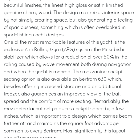
beautiful finishes, the finest high gloss or satin finished
genuine cherry wood. The design maximizes interior space
by not simply creating space, but also generating a feeling
of spaciousness, something which is often overlooked in
sport-fishing yacht designs.
One of the most remarkable features of this yacht is the
exclusive Anti Rolling Gyro (ARG) system, the Mitsubishi
stabilizer which allows for a reduction of over 50% in the
rolling caused by wave movement both during navigation
and when the yacht is moored. The mezzanine cockpit
seating option is also available on Bertram 630 which,
besides offering increased storage and an additional
freezer, also guarantees an improved view of the bait
spread and the comfort of more seating. Remarkably, the
mezzanine layout only reduces cockpit space by a few
inches, which is important to a design which carries beam
further aft and maintains the square foot advantage
common to every Bertram. Most significantly, this layout