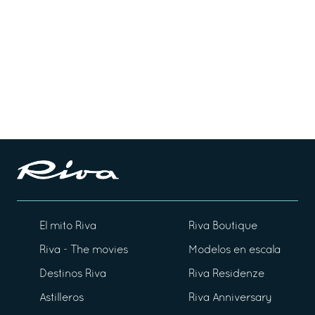
El mito Riva
Riva Boutique
Riva - The movies
Modelos en escala
Destinos Riva
Riva Residenze
Astilleros
Riva Anniversary