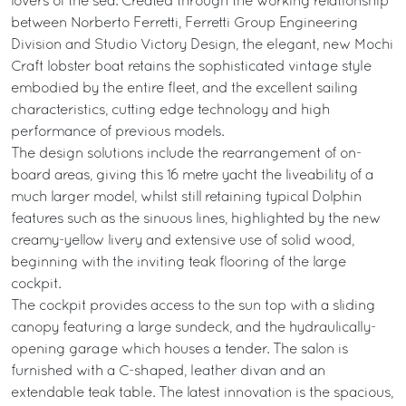
lovers of the sea. Created through the working relationship
between Norberto Ferretti, Ferretti Group Engineering
Division and Studio Victory Design, the elegant, new Mochi
Craft lobster boat retains the sophisticated vintage style
embodied by the entire fleet, and the excellent sailing
characteristics, cutting edge technology and high
performance of previous models.
The design solutions include the rearrangement of on-
board areas, giving this 16 metre yacht the liveability of a
much larger model, whilst still retaining typical Dolphin
features such as the sinuous lines, highlighted by the new
creamy-yellow livery and extensive use of solid wood,
beginning with the inviting teak flooring of the large
cockpit.
The cockpit provides access to the sun top with a sliding
canopy featuring a large sundeck, and the hydraulically-
opening garage which houses a tender. The salon is
furnished with a C-shaped, leather divan and an
extendable teak table. The latest innovation is the spacious,