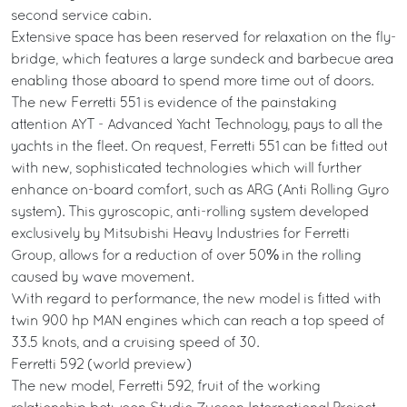
second service cabin.
Extensive space has been reserved for relaxation on the fly-
bridge, which features a large sundeck and barbecue area
enabling those aboard to spend more time out of doors.
The new Ferretti 551 is evidence of the painstaking
attention AYT - Advanced Yacht Technology, pays to all the
yachts in the fleet. On request, Ferretti 551 can be fitted out
with new, sophisticated technologies which will further
enhance on-board comfort, such as ARG (Anti Rolling Gyro
system). This gyroscopic, anti-rolling system developed
exclusively by Mitsubishi Heavy Industries for Ferretti
Group, allows for a reduction of over 50% in the rolling
caused by wave movement.
With regard to performance, the new model is fitted with
twin 900 hp MAN engines which can reach a top speed of
33.5 knots, and a cruising speed of 30.
Ferretti 592 (world preview)
The new model, Ferretti 592, fruit of the working