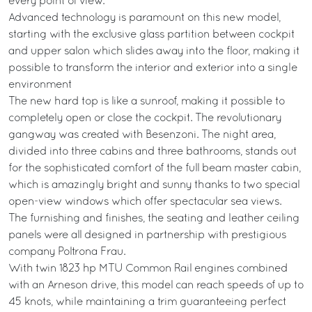
every point of view.
Advanced technology is paramount on this new model,
starting with the exclusive glass partition between cockpit
and upper salon which slides away into the floor, making it
possible to transform the interior and exterior into a single
environment
The new hard top is like a sunroof, making it possible to
completely open or close the cockpit. The revolutionary
gangway was created with Besenzoni. The night area,
divided into three cabins and three bathrooms, stands out
for the sophisticated comfort of the full beam master cabin,
which is amazingly bright and sunny thanks to two special
open-view windows which offer spectacular sea views.
The furnishing and finishes, the seating and leather ceiling
panels were all designed in partnership with prestigious
company Poltrona Frau.
With twin 1823 hp MTU Common Rail engines combined
with an Arneson drive, this model can reach speeds of up to
45 knots, while maintaining a trim guaranteeing perfect