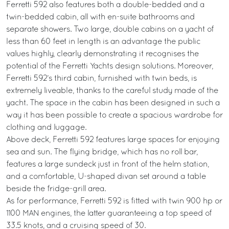
Ferretti 592 also features both a double-bedded and a
twin-bedded cabin, all with en-suite bathrooms and
separate showers. Two large, double cabins on a yacht of
less than 60 feet in length is an advantage the public
values highly, clearly demonstrating it recognises the
potential of the Ferretti Yachts design solutions. Moreover,
Ferretti 592’s third cabin, furnished with twin beds, is
extremely liveable, thanks to the careful study made of the
yacht. The space in the cabin has been designed in such a
way it has been possible to create a spacious wardrobe for
clothing and luggage.
Above deck, Ferretti 592 features large spaces for enjoying
sea and sun. The flying bridge, which has no roll bar,
features a large sundeck just in front of the helm station,
and a comfortable, U-shaped divan set around a table
beside the fridge-grill area.
As for performance, Ferretti 592 is fitted with twin 900 hp or
1100 MAN engines, the latter guaranteeing a top speed of
33.5 knots, and a cruising speed of 30.