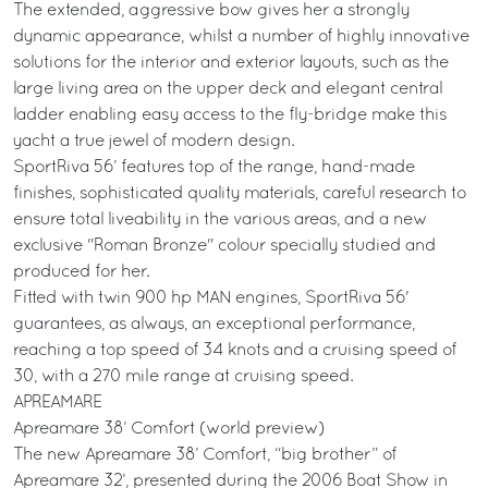
The extended, aggressive bow gives her a strongly
dynamic appearance, whilst a number of highly innovative
solutions for the interior and exterior layouts, such as the
large living area on the upper deck and elegant central
ladder enabling easy access to the fly-bridge make this
yacht a true jewel of modern design.
SportRiva 56’ features top of the range, hand-made
finishes, sophisticated quality materials, careful research to
ensure total liveability in the various areas, and a new
exclusive "Roman Bronze" colour specially studied and
produced for her.
Fitted with twin 900 hp MAN engines, SportRiva 56'
guarantees, as always, an exceptional performance,
reaching a top speed of 34 knots and a cruising speed of
30, with a 270 mile range at cruising speed.
APREAMARE
Apreamare 38’ Comfort (world preview)
The new Apreamare 38’ Comfort, “big brother” of
Apreamare 32’, presented during the 2006 Boat Show in