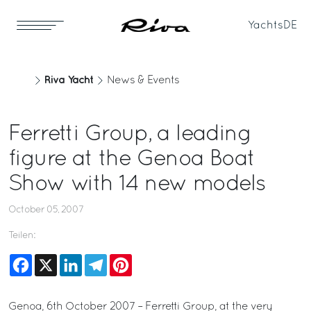
Yachts
DE
Riva Yacht
News & Events
Ferretti Group, a leading
figure at the Genoa Boat
Show with 14 new models
October 05, 2007
Teilen:
Facebook
X
LinkedIn
Telegram
Pinterest
Genoa, 6th October 2007 – Ferretti Group, at the very