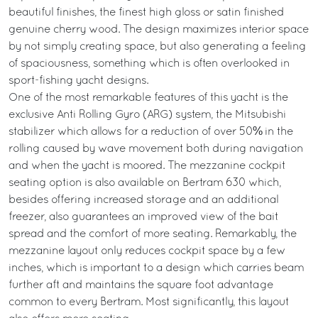
beautiful finishes, the finest high gloss or satin finished
genuine cherry wood. The design maximizes interior space
by not simply creating space, but also generating a feeling
of spaciousness, something which is often overlooked in
sport-fishing yacht designs.
One of the most remarkable features of this yacht is the
exclusive Anti Rolling Gyro (ARG) system, the Mitsubishi
stabilizer which allows for a reduction of over 50% in the
rolling caused by wave movement both during navigation
and when the yacht is moored. The mezzanine cockpit
seating option is also available on Bertram 630 which,
besides offering increased storage and an additional
freezer, also guarantees an improved view of the bait
spread and the comfort of more seating. Remarkably, the
mezzanine layout only reduces cockpit space by a few
inches, which is important to a design which carries beam
further aft and maintains the square foot advantage
common to every Bertram. Most significantly, this layout