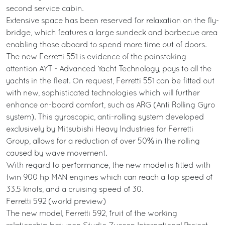
second service cabin.
Extensive space has been reserved for relaxation on the fly-
bridge, which features a large sundeck and barbecue area
enabling those aboard to spend more time out of doors.
The new Ferretti 551 is evidence of the painstaking
attention AYT - Advanced Yacht Technology, pays to all the
yachts in the fleet. On request, Ferretti 551 can be fitted out
with new, sophisticated technologies which will further
enhance on-board comfort, such as ARG (Anti Rolling Gyro
system). This gyroscopic, anti-rolling system developed
exclusively by Mitsubishi Heavy Industries for Ferretti
Group, allows for a reduction of over 50% in the rolling
caused by wave movement.
With regard to performance, the new model is fitted with
twin 900 hp MAN engines which can reach a top speed of
33.5 knots, and a cruising speed of 30.
Ferretti 592 (world preview)
The new model, Ferretti 592, fruit of the working