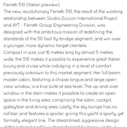
Ferretti 510 (Italian preview)
The new, revolutionary Ferretti 510, the result of the working
relationship between Studio Zuccon International Project
and AYT - Ferretti Group Engineering Division, was
designed with the ambitious mission of redefining the
standards of the 50 foot fly-bridge segment, and win over
a younger, more dynamic target clientele.
Compact in size, just 16 metres long by almost 5 metres
wide, the 510 makes it possible to experience great Italian
luxury and cruise while indulging in a level of comfort
previously unknown to this market segment. Her full beam
master cabin, featuring a chaise longue and large open-
view window, is a true suite at sea level. The up-and-over
window in the stern makes it possible to create an open
space in the living area, comprising the salon, cockpit,
galley/bar and dining area. Lastly, the sky lounge has no
roll bar, and features a spoiler, giving this yacht a sporty, yet
formally, elegant line. The streamlined, aggressive design