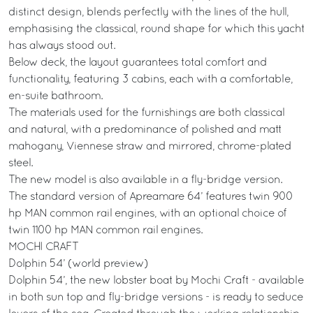
distinct design, blends perfectly with the lines of the hull,
emphasising the classical, round shape for which this yacht
has always stood out.
Below deck, the layout guarantees total comfort and
functionality, featuring 3 cabins, each with a comfortable,
en-suite bathroom.
The materials used for the furnishings are both classical
and natural, with a predominance of polished and matt
mahogany, Viennese straw and mirrored, chrome-plated
steel.
The new model is also available in a fly-bridge version.
The standard version of Apreamare 64’ features twin 900
hp MAN common rail engines, with an optional choice of
twin 1100 hp MAN common rail engines.
MOCHI CRAFT
Dolphin 54’ (world preview)
Dolphin 54’, the new lobster boat by Mochi Craft - available
in both sun top and fly-bridge versions - is ready to seduce