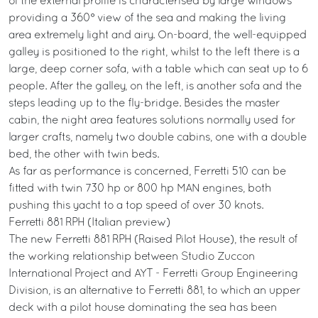
of the external profile is characterised by large windows
providing a 360° view of the sea and making the living
area extremely light and airy. On-board, the well-equipped
galley is positioned to the right, whilst to the left there is a
large, deep corner sofa, with a table which can seat up to 6
people. After the galley, on the left, is another sofa and the
steps leading up to the fly-bridge. Besides the master
cabin, the night area features solutions normally used for
larger crafts, namely two double cabins, one with a double
bed, the other with twin beds.
As far as performance is concerned, Ferretti 510 can be
fitted with twin 730 hp or 800 hp MAN engines, both
pushing this yacht to a top speed of over 30 knots.
Ferretti 881 RPH (Italian preview)
The new Ferretti 881 RPH (Raised Pilot House), the result of
the working relationship between Studio Zuccon
International Project and AYT - Ferretti Group Engineering
Division, is an alternative to Ferretti 881, to which an upper
deck with a pilot house dominating the sea has been