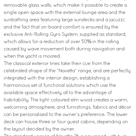
removable glass walls, which make it possible to create a
single open space with the external lounge area and the
sunbathing area featuring large sundecks and a jacuzzi;
and the fact that on-board comfort is ensured by the
exclusive Anti-Rolling Gyro System, supplied as standard,
which allows for a reduction of over 50% in the rolling
caused by wave movement both during navigation and
when the yacht is moored.
The classical exterior lines take their cue from the
celebrated shape of the “Navetta” range, and are perfectly
integrated with the interior design, establishing a
harmonious set of functional solutions which use the
available space effectively, all to the advantage of
habitability. The light-coloured elm wood creates a warm,
welcoming atmosphere, and furnishings, fabrics and décor
can be personalised to the owner’s preference. The lower
deck can house three or four guest cabins, depending on
the layout decided by the owner.