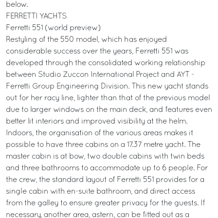
below.
FERRETTI YACHTS
Ferretti 551 (world preview)
Restyling of the 550 model, which has enjoyed
considerable success over the years, Ferretti 551 was
developed through the consolidated working relationship
between Studio Zuccon International Project and AYT -
Ferretti Group Engineering Division. This new yacht stands
out for her racy line, lighter than that of the previous model
due to larger windows on the main deck, and features even
better lit interiors and improved visibility at the helm.
Indoors, the organisation of the various areas makes it
possible to have three cabins on a 17.37 metre yacht. The
master cabin is at bow, two double cabins with twin beds
and three bathrooms to accommodate up to 6 people. For
the crew, the standard layout of Ferretti 551 provides for a
single cabin with en-suite bathroom, and direct access
from the galley to ensure greater privacy for the guests. If
necessary, another area, astern, can be fitted out as a