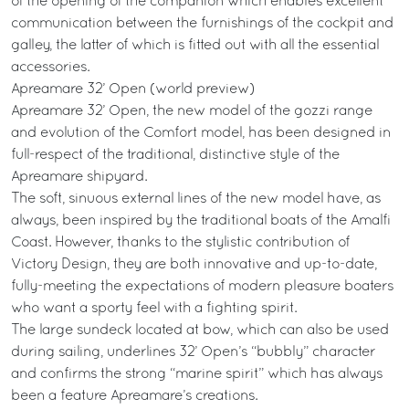
of the opening of the companion which enables excellent
communication between the furnishings of the cockpit and
galley, the latter of which is fitted out with all the essential
accessories.
Apreamare 32’ Open (world preview)
Apreamare 32’ Open, the new model of the gozzi range
and evolution of the Comfort model, has been designed in
full-respect of the traditional, distinctive style of the
Apreamare shipyard.
The soft, sinuous external lines of the new model have, as
always, been inspired by the traditional boats of the Amalfi
Coast. However, thanks to the stylistic contribution of
Victory Design, they are both innovative and up-to-date,
fully-meeting the expectations of modern pleasure boaters
who want a sporty feel with a fighting spirit.
The large sundeck located at bow, which can also be used
during sailing, underlines 32’ Open’s “bubbly” character
and confirms the strong “marine spirit” which has always
been a feature Apreamare’s creations.