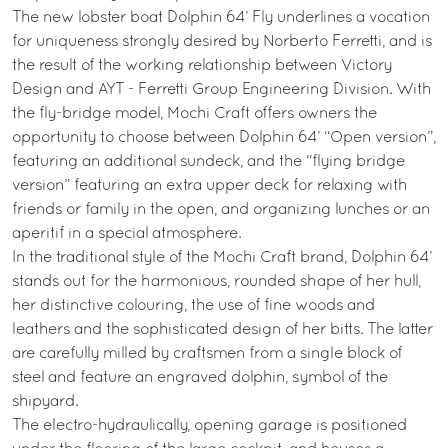
The new lobster boat Dolphin 64’ Fly underlines a vocation
for uniqueness strongly desired by Norberto Ferretti, and is
the result of the working relationship between Victory
Design and AYT - Ferretti Group Engineering Division. With
the fly-bridge model, Mochi Craft offers owners the
opportunity to choose between Dolphin 64’ “Open version”,
featuring an additional sundeck, and the “flying bridge
version” featuring an extra upper deck for relaxing with
friends or family in the open, and organizing lunches or an
aperitif in a special atmosphere.
In the traditional style of the Mochi Craft brand, Dolphin 64’
stands out for the harmonious, rounded shape of her hull,
her distinctive colouring, the use of fine woods and
leathers and the sophisticated design of her bitts. The latter
are carefully milled by craftsmen from a single block of
steel and feature an engraved dolphin, symbol of the
shipyard.
The electro-hydraulically, opening garage is positioned