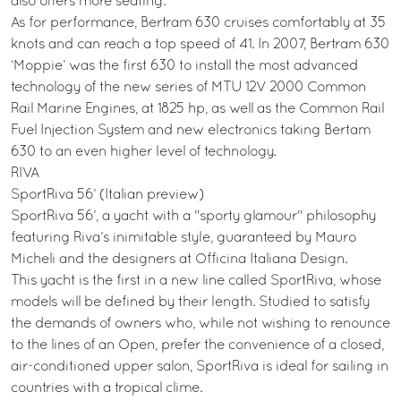
also offers more seating.
As for performance, Bertram 630 cruises comfortably at 35
knots and can reach a top speed of 41. In 2007, Bertram 630
‘Moppie’ was the first 630 to install the most advanced
technology of the new series of MTU 12V 2000 Common
Rail Marine Engines, at 1825 hp, as well as the Common Rail
Fuel Injection System and new electronics taking Bertam
630 to an even higher level of technology.
RIVA
SportRiva 56’ (Italian preview)
SportRiva 56’, a yacht with a "sporty glamour" philosophy
featuring Riva’s inimitable style, guaranteed by Mauro
Micheli and the designers at Officina Italiana Design.
This yacht is the first in a new line called SportRiva, whose
models will be defined by their length. Studied to satisfy
the demands of owners who, while not wishing to renounce
to the lines of an Open, prefer the convenience of a closed,
air-conditioned upper salon, SportRiva is ideal for sailing in
countries with a tropical clime.