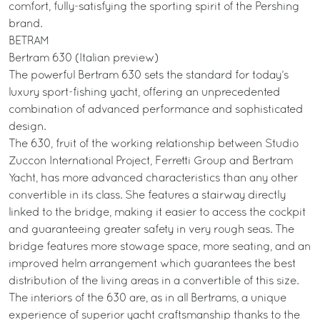
comfort, fully-satisfying the sporting spirit of the Pershing
brand.
BETRAM
Bertram 630 (Italian preview)
The powerful Bertram 630 sets the standard for today’s
luxury sport-fishing yacht, offering an unprecedented
combination of advanced performance and sophisticated
design.
The 630, fruit of the working relationship between Studio
Zuccon International Project, Ferretti Group and Bertram
Yacht, has more advanced characteristics than any other
convertible in its class. She features a stairway directly
linked to the bridge, making it easier to access the cockpit
and guaranteeing greater safety in very rough seas. The
bridge features more stowage space, more seating, and an
improved helm arrangement which guarantees the best
distribution of the living areas in a convertible of this size.
The interiors of the 630 are, as in all Bertrams, a unique
experience of superior yacht craftsmanship thanks to the