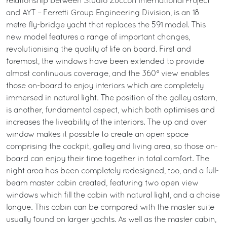
relationship between Studio Zuccon International Project
and AYT – Ferretti Group Engineering Division, is an 18
metre fly-bridge yacht that replaces the 591 model. This
new model features a range of important changes,
revolutionising the quality of life on board. First and
foremost, the windows have been extended to provide
almost continuous coverage, and the 360° view enables
those on-board to enjoy interiors which are completely
immersed in natural light. The position of the galley astern,
is another, fundamental aspect, which both optimises and
increases the liveability of the interiors. The up and over
window makes it possible to create an open space
comprising the cockpit, galley and living area, so those on-
board can enjoy their time together in total comfort. The
night area has been completely redesigned, too, and a full-
beam master cabin created, featuring two open view
windows which fill the cabin with natural light, and a chaise
longue. This cabin can be compared with the master suite
usually found on larger yachts. As well as the master cabin,