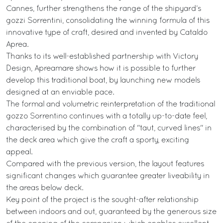
Cannes, further strengthens the range of the shipyard’s
gozzi Sorrentini, consolidating the winning formula of this
innovative type of craft, desired and invented by Cataldo
Aprea.
Thanks to its well-established partnership with Victory
Design, Apreamare shows how it is possible to further
develop this traditional boat, by launching new models
designed at an enviable pace.
The formal and volumetric reinterpretation of the traditional
gozzo Sorrentino continues with a totally up-to-date feel,
characterised by the combination of "taut, curved lines" in
the deck area which give the craft a sporty, exciting
appeal.
Compared with the previous version, the layout features
significant changes which guarantee greater liveability in
the areas below deck.
Key point of the project is the sought-after relationship
between indoors and out, guaranteed by the generous size