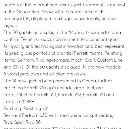
heights of the international luxury yacht segment, is present
at the Genoa Boat Show with the excellence of its
motoryachts, displayed in a huge, sensationally unique
layout.
The 50 yachts on display in the "Marina 1 - scoperto" area
confirm Ferretti Group’s commitment to a constant quest
for quality and technological innovation and best represent
its prestigious portfolio of brands (Ferretti Yachts, Pershing,
Itama, Bertram, Riva, Apreamare, Mochi Craft, Custom Line
and CRN). Of the 50 yachts displayed, 14 are new models -
6 world previews and 8 Italian previews.
The 14 new yachts being presented in Genoa, further
enriching Ferretti Group’s already large fleet, are:
Ferretti Yachts: Ferretti 551, Ferretti 592, Ferretti 510 and
Ferretti 881 RPH
Pershing: Pershing 72’
Bertram: Bertram 630 with mezzanine cockpit seating
Riva: SportRiva 56’