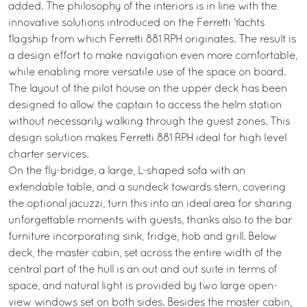
added. The philosophy of the interiors is in line with the
innovative solutions introduced on the Ferretti Yachts
flagship from which Ferretti 881 RPH originates. The result is
a design effort to make navigation even more comfortable,
while enabling more versatile use of the space on board.
The layout of the pilot house on the upper deck has been
designed to allow the captain to access the helm station
without necessarily walking through the guest zones. This
design solution makes Ferretti 881 RPH ideal for high level
charter services.
On the fly-bridge, a large, L-shaped sofa with an
extendable table, and a sundeck towards stern, covering
the optional jacuzzi, turn this into an ideal area for sharing
unforgettable moments with guests, thanks also to the bar
furniture incorporating sink, fridge, hob and grill. Below
deck, the master cabin, set across the entire width of the
central part of the hull is an out and out suite in terms of
space, and natural light is provided by two large open-
view windows set on both sides. Besides the master cabin,