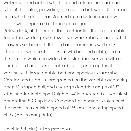
well-equipped galley which extends along the starboard
side of the salon, providing access to a below deck storage
area which can be transformed into a welcoming crew
cabin with separate bathroom, on request.
Below deck, at the end of the corridor lies the master cabin,
featuring two large windows, two wardrobes, a large set of
drawers set beneath the bed and numerous wall units.
There are two guest cabins: a twin bedded cabin, and a
third cabin which provides for a standard version with a
double bed and extra single above it, or an optional
version with large double bed and spacious wardrobe.
Comfort and stability are granted by the variable geometry,
deep V-shaped hull, and average deadrise angle of 19°
with longitudinal steps. Dolphin 54’ is powered by two latest
generation 800 hp MAN Common Rail engines which push
the yacht to a cruising speed of 28 knots and a top speed
of 32 (preliminary data).
Dolphin 64’ Fly (Italian preview)