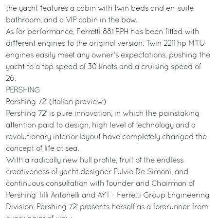
the yacht features a cabin with twin beds and en-suite
bathroom, and a VIP cabin in the bow.
As for performance, Ferretti 881 RPH has been fitted with
different engines to the original version. Twin 2211 hp MTU
engines easily meet any owner’s expectations, pushing the
yacht to a top speed of 30 knots and a cruising speed of
26.
PERSHING
Pershing 72’ (Italian preview)
Pershing 72’ is pure innovation, in which the painstaking
attention paid to design, high level of technology and a
revolutionary interior layout have completely changed the
concept of life at sea.
With a radically new hull profile, fruit of the endless
creativeness of yacht designer Fulvio De Simoni, and
continuous consultation with founder and Chairman of
Pershing Tilli Antonelli and AYT - Ferretti Group Engineering
Division, Pershing 72’ presents herself as a forerunner from