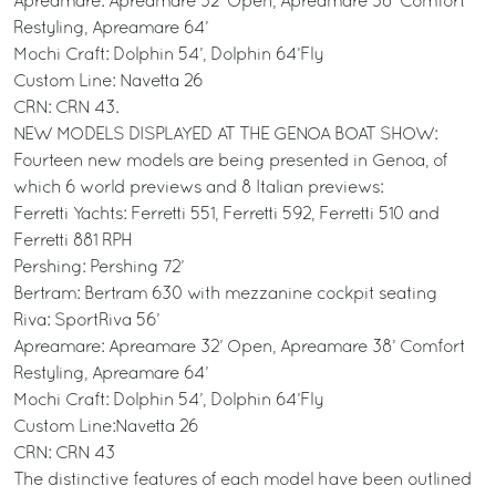
Apreamare: Apreamare 32’ Open, Apreamare 38’ Comfort
Restyling, Apreamare 64’
Mochi Craft: Dolphin 54’, Dolphin 64’Fly
Custom Line: Navetta 26
CRN: CRN 43.
NEW MODELS DISPLAYED AT THE GENOA BOAT SHOW:
Fourteen new models are being presented in Genoa, of
which 6 world previews and 8 Italian previews:
Ferretti Yachts: Ferretti 551, Ferretti 592, Ferretti 510 and
Ferretti 881 RPH
Pershing: Pershing 72’
Bertram: Bertram 630 with mezzanine cockpit seating
Riva: SportRiva 56’
Apreamare: Apreamare 32’ Open, Apreamare 38’ Comfort
Restyling, Apreamare 64’
Mochi Craft: Dolphin 54’, Dolphin 64’Fly
Custom Line:Navetta 26
CRN: CRN 43
The distinctive features of each model have been outlined