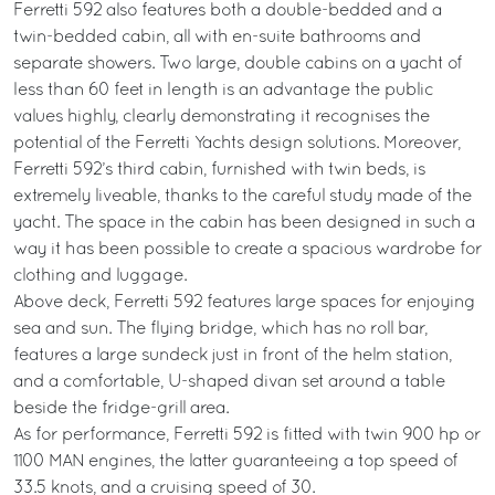
Ferretti 592 also features both a double-bedded and a
twin-bedded cabin, all with en-suite bathrooms and
separate showers. Two large, double cabins on a yacht of
less than 60 feet in length is an advantage the public
values highly, clearly demonstrating it recognises the
potential of the Ferretti Yachts design solutions. Moreover,
Ferretti 592’s third cabin, furnished with twin beds, is
extremely liveable, thanks to the careful study made of the
yacht. The space in the cabin has been designed in such a
way it has been possible to create a spacious wardrobe for
clothing and luggage.
Above deck, Ferretti 592 features large spaces for enjoying
sea and sun. The flying bridge, which has no roll bar,
features a large sundeck just in front of the helm station,
and a comfortable, U-shaped divan set around a table
beside the fridge-grill area.
As for performance, Ferretti 592 is fitted with twin 900 hp or
1100 MAN engines, the latter guaranteeing a top speed of
33.5 knots, and a cruising speed of 30.