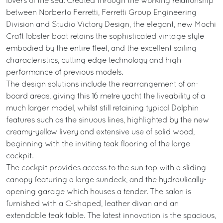
lovers of the sea. Created through the working relationship
between Norberto Ferretti, Ferretti Group Engineering
Division and Studio Victory Design, the elegant, new Mochi
Craft lobster boat retains the sophisticated vintage style
embodied by the entire fleet, and the excellent sailing
characteristics, cutting edge technology and high
performance of previous models.
The design solutions include the rearrangement of on-
board areas, giving this 16 metre yacht the liveability of a
much larger model, whilst still retaining typical Dolphin
features such as the sinuous lines, highlighted by the new
creamy-yellow livery and extensive use of solid wood,
beginning with the inviting teak flooring of the large
cockpit.
The cockpit provides access to the sun top with a sliding
canopy featuring a large sundeck, and the hydraulically-
opening garage which houses a tender. The salon is
furnished with a C-shaped, leather divan and an
extendable teak table. The latest innovation is the spacious,