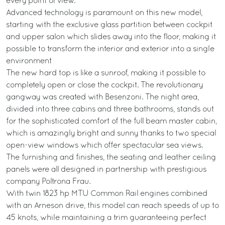
every point of view.
Advanced technology is paramount on this new model,
starting with the exclusive glass partition between cockpit
and upper salon which slides away into the floor, making it
possible to transform the interior and exterior into a single
environment
The new hard top is like a sunroof, making it possible to
completely open or close the cockpit. The revolutionary
gangway was created with Besenzoni. The night area,
divided into three cabins and three bathrooms, stands out
for the sophisticated comfort of the full beam master cabin,
which is amazingly bright and sunny thanks to two special
open-view windows which offer spectacular sea views.
The furnishing and finishes, the seating and leather ceiling
panels were all designed in partnership with prestigious
company Poltrona Frau.
With twin 1823 hp MTU Common Rail engines combined
with an Arneson drive, this model can reach speeds of up to
45 knots, while maintaining a trim guaranteeing perfect