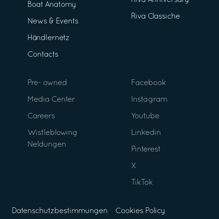
Riva Anniversary
Boat Anatomy
Riva Classiche
News & Events
Händlernetz
Contacts
Pre- owned
Facebook
Media Center
Instagram
Careers
Youtube
Wistleblowing
Linkedin
Neldungen
Pinterest
X
TikTok
Datenschutzbestimmungen
Cookies Policy