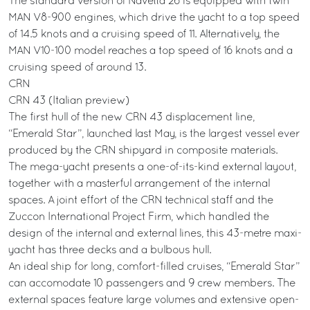
The standard version of Navetta 26 is equipped with twin
MAN V8-900 engines, which drive the yacht to a top speed
of 14.5 knots and a cruising speed of 11. Alternatively, the
MAN V10-100 model reaches a top speed of 16 knots and a
cruising speed of around 13.
CRN
CRN 43 (Italian preview)
The first hull of the new CRN 43 displacement line,
“Emerald Star”, launched last May, is the largest vessel ever
produced by the CRN shipyard in composite materials.
The mega-yacht presents a one-of-its-kind external layout,
together with a masterful arrangement of the internal
spaces. A joint effort of the CRN technical staff and the
Zuccon International Project Firm, which handled the
design of the internal and external lines, this 43-metre maxi-
yacht has three decks and a bulbous hull.
An ideal ship for long, comfort-filled cruises, “Emerald Star”
can accomodate 10 passengers and 9 crew members. The
external spaces feature large volumes and extensive open-