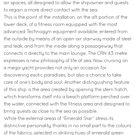
air spaces, all designed to allow the shipowner and guests
to regain a more direct contact with the sea.
This is the point of the installation, on the aft portion of the
lower deck, of a fitness room equipped with the most
advanced Technogym equipment available, entered from
the outside by means of an open-air stairway made of steel
and teak, and from the inside along a passageway that
connects it directly to the main lounge. The CRN 43-metre
expresses a new philosophy of life at sea. Now cruising on
a mega-yacht provides not only an occasion for
discovering exotic paradises, but also a chance to take
care of one’s body and soul. Another distinguishing feature
of this ship is the area created by opening the stern hatch,
which transforms itself into a beach platform perched over
the water, connected with the fitness area and designed to
bring guests as close to the sea as possible.
While the external areas of “Emerald Star” stress its
distinctive personality, thanks in no small part to the colours
of the fabrics, selected in striking hues of emerald green