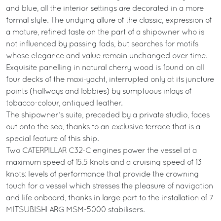
and blue, all the interior settings are decorated in a more
formal style. The undying allure of the classic, expression of
a mature, refined taste on the part of a shipowner who is
not influenced by passing fads, but searches for motifs
whose elegance and value remain unchanged over time.
Exquisite panelling in natural cherry wood is found on all
four decks of the maxi-yacht, interrupted only at its juncture
points (hallways and lobbies) by sumptuous inlays of
tobacco-colour, antiqued leather.
The shipowner’s suite, preceded by a private studio, faces
out onto the sea, thanks to an exclusive terrace that is a
special feature of this ship.
Two CATERPILLAR C32-C engines power the vessel at a
maximum speed of 15.5 knots and a cruising speed of 13
knots: levels of performance that provide the crowning
touch for a vessel which stresses the pleasure of navigation
and life onboard, thanks in large part to the installation of 7
MITSUBISHI ARG MSM-5000 stabilisers.