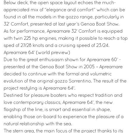
Below deck, the open space layout echoes the much-
appreciated mix of “elegance and comfort” which can be
found in all the models in the gozzo range, particularly in
32’ Comfort, presented at last year’s Genoa Boat Show.
As for performance, Apreamare 32’ Comfort is equipped
with twin 225 hp engines, making it possible to reach a top
sped of 27/28 knots and a cruising speed of 23/24.
Apreamare 64’ (world preview)
Due to the great enthusiasm shown for Apreamare 60’ -
presented at the Genoa Boat Show in 2005 – Apreamare
decided to continue with the formal and volumetric
evolution of the original gozzo Sorrentino. The result of the
project restyling is Apreamare 64'.
Destined for pleasure boaters who respect tradition and
love contemporary classics, Apreamare 64’, the new
flagship of the line, is smart and essential in shape,
enabling those on-board to experience the pleasure of a
natural relationship with the sea.
The stern area, the main focus of the project thanks to its