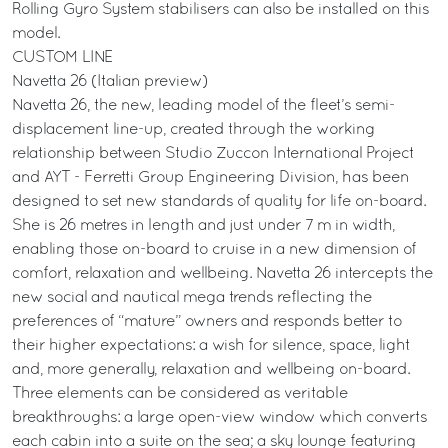
Rolling Gyro System stabilisers can also be installed on this
model.
CUSTOM LINE
Navetta 26 (Italian preview)
Navetta 26, the new, leading model of the fleet’s semi-
displacement line-up, created through the working
relationship between Studio Zuccon International Project
and AYT - Ferretti Group Engineering Division, has been
designed to set new standards of quality for life on-board.
She is 26 metres in length and just under 7 m in width,
enabling those on-board to cruise in a new dimension of
comfort, relaxation and wellbeing. Navetta 26 intercepts the
new social and nautical mega trends reflecting the
preferences of “mature” owners and responds better to
their higher expectations: a wish for silence, space, light
and, more generally, relaxation and wellbeing on-board.
Three elements can be considered as veritable
breakthroughs: a large open-view window which converts
each cabin into a suite on the sea; a sky lounge featuring