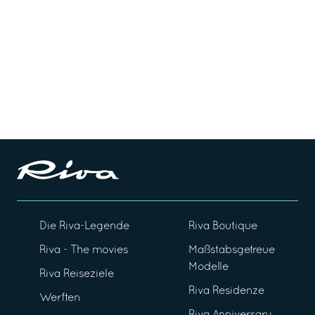
Die Riva-Legende
Riva Boutique
Riva - The movies
Maßstabsgetreue
Modelle
Riva Reiseziele
Riva Residenze
Werften