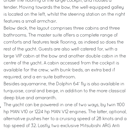
under the flooring of the large cockpit, and houses a
tender. Moving towards the bow, the well-equipped galley
is located on the left, whilst the steering station on the right
features a small armchair.
Below deck, the layout comprises three cabins and three
bathrooms. The master suite offers a complete range of
comforts and features teak flooring, as indeed so does the
rest of the yacht. Guests are also well-catered for, with a
large VIP cabin at the bow and another double cabin in the
centre of the yacht. A cabin accessed from the cockpit is
available for the crew, with bunk-beds, an extra bed if
required, and a en-suite bathroom.
Besides aquamarine, the Dolphin 64’ fly is also available in
turquoise, coral and beige, in addition to the more classical
deep blue and amaranth.
The yacht can be powered in one of two ways, by twin 1100
hp MAN V10 or 1224 hp MAN V12 engines. The latter, optional,
alternative pushes her to a cruising speed of 28 knots and a
top speed of 32. Lastly, two exclusive Mitsubishi ARG Anti