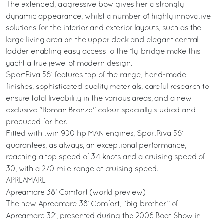
The extended, aggressive bow gives her a strongly
dynamic appearance, whilst a number of highly innovative
solutions for the interior and exterior layouts, such as the
large living area on the upper deck and elegant central
ladder enabling easy access to the fly-bridge make this
yacht a true jewel of modern design.
SportRiva 56’ features top of the range, hand-made
finishes, sophisticated quality materials, careful research to
ensure total liveability in the various areas, and a new
exclusive "Roman Bronze" colour specially studied and
produced for her.
Fitted with twin 900 hp MAN engines, SportRiva 56'
guarantees, as always, an exceptional performance,
reaching a top speed of 34 knots and a cruising speed of
30, with a 270 mile range at cruising speed.
APREAMARE
Apreamare 38’ Comfort (world preview)
The new Apreamare 38’ Comfort, “big brother” of
Apreamare 32’, presented during the 2006 Boat Show in