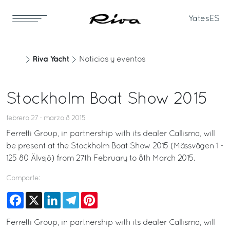
Yates
ES
Riva Yacht
Noticias y eventos
Stockholm Boat Show 2015
febrero 27 - marzo 8 2015
Ferretti Group, in partnership with its dealer Callisma, will
be present at the Stockholm Boat Show 2015 (Mässvägen 1 -
125 80 Älvsjö) from 27th February to 8th March 2015.
Comparte:
Facebook
X
LinkedIn
Telegram
Pinterest
Ferretti Group, in partnership with its dealer Callisma, will