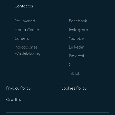
Contactos
Pre- owned
Facebook
Media Center
Instagram
Careers
Youtube
Indicaciones
Linkedin
Wistleblowing
Pinterest
X
TikTok
Privacy Policy
Cookies Policy
Credits