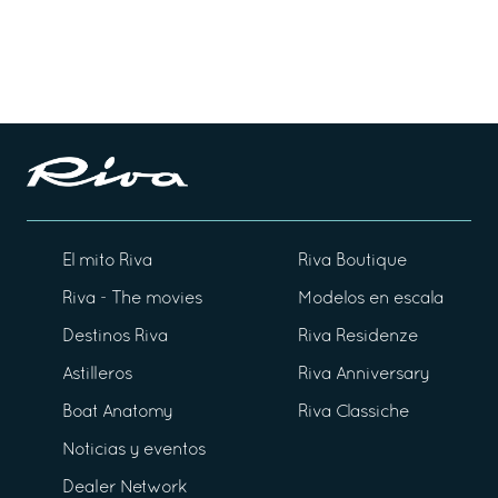
El mito Riva
Riva Boutique
Riva - The movies
Modelos en escala
Destinos Riva
Riva Residenze
Astilleros
Riva Anniversary
Boat Anatomy
Riva Classiche
Noticias y eventos
Dealer Network