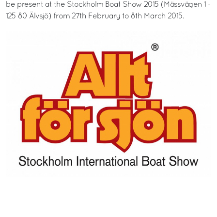
be present at the Stockholm Boat Show 2015 (Mässvägen 1 -
125 80 Älvsjö) from 27th February to 8th March 2015.