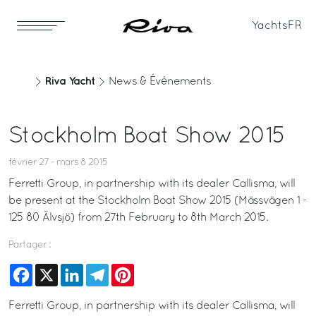
Yachts
FR
Riva Yacht
News & Événements
Stockholm Boat Show 2015
février 27 - mars 8 2015
Ferretti Group, in partnership with its dealer Callisma, will
be present at the Stockholm Boat Show 2015 (Mässvägen 1 -
125 80 Älvsjö) from 27th February to 8th March 2015.
Partager :
Facebook
X
LinkedIn
Telegram
Pinterest
Ferretti Group, in partnership with its dealer Callisma, will