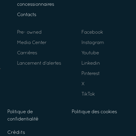
concessionnaires
Contacts
Pre- owned
Facebook
Media Center
Instagram
Carrières
Youtube
Lancement d’alertes
Linkedin
Pinterest
X
TikTok
Politique de
Politique des cookies
confidentialité
Crédits