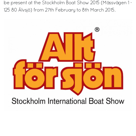
be present at the Stockholm Boat Show 2015 (Mässvägen 1 -
125 80 Älvsjö) from 27th February to 8th March 2015.