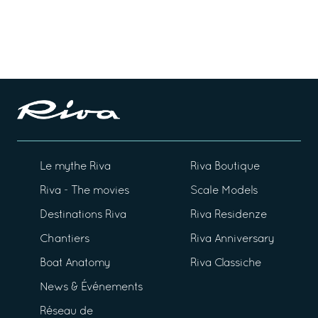
Le mythe Riva
Riva Boutique
Riva - The movies
Scale Models
Destinations Riva
Riva Residenze
Chantiers
Riva Anniversary
Boat Anatomy
Riva Classiche
News & Événements
Réseau de