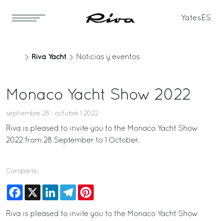
Yates
ES
Riva Yacht
Noticias y eventos
Monaco Yacht Show 2022
septiembre 28 - octubre 1 2022
Riva is pleased to invite you to the Monaco Yacht Show
2022 from 28 September to 1 October.
Comparte:
Facebook
X
LinkedIn
Telegram
Pinterest
Riva is pleased to invite you to the Monaco Yacht Show