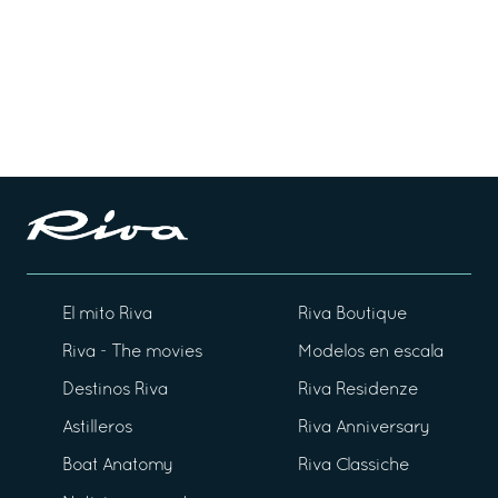
El mito Riva
Riva Boutique
Riva - The movies
Modelos en escala
Destinos Riva
Riva Residenze
Astilleros
Riva Anniversary
Boat Anatomy
Riva Classiche