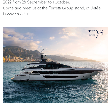
2022 from 28 September to 1 October.
Come and meet us at the Ferretti Group stand, at Jetée
Lucciana / JL1.