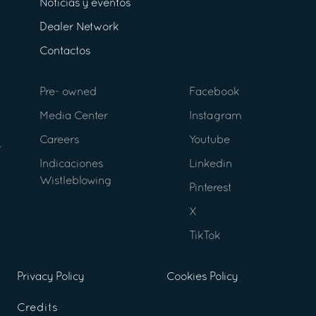
Noticias y eventos
Dealer Network
Contactos
Pre- owned
Facebook
Media Center
Instagram
Careers
Youtube
Indicaciones
Linkedin
Wistleblowing
Pinterest
X
TikTok
Privacy Policy
Cookies Policy
Credits