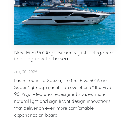
New Riva 96’ Argo Super: stylistic elegance
in dialogue with the sea.
July 20, 2026
Launched in La Spezia, the first Riva 96’ Argo
Super flybridge yacht – an evolution of the Riva
90’ Argo – features redesigned spaces, more
natural light and significant design innovations
that deliver an even more comfortable
experience on board.