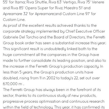
55’ for Itama; Riva Shuttle, Riva 63’ Vertigo, Riva 75’ Venere
and Riva 85’ Opera Super for Riva; Maestro 51’ and
Apreamare 32’ for Apreamare;and Custom Line 97’ for
Custom Line.
As proof of the excellent results achieved thanks to the
corporate strategy implemented by Chief Executive Officer
Gabriele Del Torchio and the Board of Directors, the Ferretti
Group book order has seen a substantial increase this year.
This significant result is undoubtedly linked both to the
huge commitment all the companies in the Group have
made to further consolidate its leading position, and also to
the increase in the Ferretti Group’s production capacity. In
less than 5 years, the Group’s production units have
doubled, rising from 11 in 2002 to today’s 22, set out over
670,000 m².
The Ferretti Group has always been in the forefront of its
sector, thanks to its continuous study of new products,
progressive process optimisation and continuous research
within the field of technology. This year, it has confirmed its