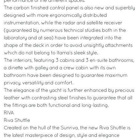
performance of the different spaces.
The carbon finished control panel is also new and superbly
designed with more ergonomically distributed
instrumentation, while the radar and satellite receiver
(guaranteed by numerous technical studies both in the
laboratory and at sea) have been integrated into the
shape of the deck in order to avoid unsightly attachments
which do not belong to Itama’s sleek style.
The interiors, featuring 3 cabins and 3 en-suite bathrooms,
a dinette with galley and a crew cabin with its own
bathroom have been designed to guarantee maximum
privacy, versatility and comfort.
The elegance of the yacht is further enhanced by precious
leather with contrasting steel finishes to guarantee that all
the fittings are both functional and long-lasting.
RIVA
Riva Shuttle
Created on the hull of the Sunriva, the new Riva Shuttle is
the latest masterpiece of design, style and elegance