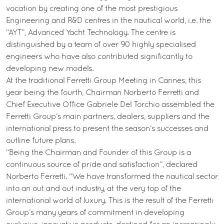
vocation by creating one of the most prestigious
Engineering and R&D centres in the nautical world, i.e. the
“AYT”, Advanced Yacht Technology. The centre is
distinguished by a team of over 90 highly specialised
engineers who have also contributed significantly to
developing new models.
At the traditional Ferretti Group Meeting in Cannes, this
year being the fourth, Chairman Norberto Ferretti and
Chief Executive Office Gabriele Del Torchio assembled the
Ferretti Group’s main partners, dealers, suppliers and the
international press to present the season’s successes and
outline future plans.
“Being the Chairman and Founder of this Group is a
continuous source of pride and satisfaction”, declared
Norberto Ferretti. “We have transformed the nautical sector
into an out and out industry, at the very top of the
international world of luxury. This is the result of the Ferretti
Group’s many years of commitment in developing