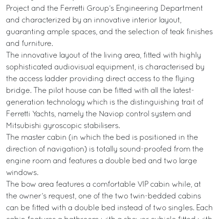
Project and the Ferretti Group’s Engineering Department
and characterized by an innovative interior layout,
guaranting ample spaces, and the selection of teak finishes
and furniture.
The innovative layout of the living area, fitted with highly
sophisticated audiovisual equipment, is characterised by
the access ladder providing direct access to the flying
bridge. The pilot house can be fitted with all the latest-
generation technology which is the distinguishing trait of
Ferretti Yachts, namely the Naviop control system and
Mitsubishi gyroscopic stabilisers.
The master cabin (in which the bed is positioned in the
direction of navigation) is totally sound-proofed from the
engine room and features a double bed and two large
windows.
The bow area features a comfortable VIP cabin while, at
the owner’s request, one of the two twin-bedded cabins
can be fitted with a double bed instead of two singles. Each