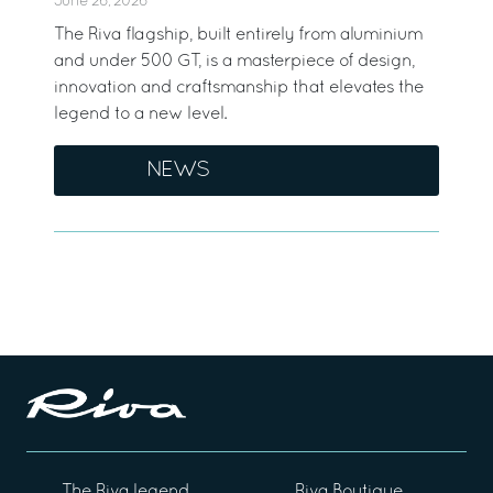
June 26, 2026
The Riva flagship, built entirely from aluminium
and under 500 GT, is a masterpiece of design,
innovation and craftsmanship that elevates the
legend to a new level.
NEWS
The Riva legend
Riva Boutique