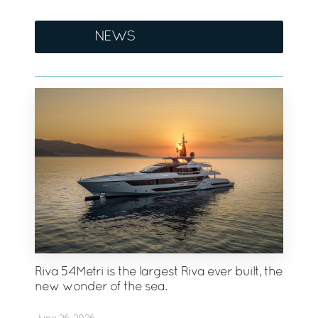
NEWS
Riva 54Metri is the largest Riva ever built, the
new wonder of the sea.