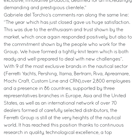
exclusive, innovative products, destined for an increasingly
demanding and prestigious clientele.”
Gabriele del Torchio’s comments ran along the same line:
“The year which has just closed gave us huge satisfaction.
This was due to the enthusiasm and trust shown by the
market, which once again responded positively, but also to
the commitment shown by the people who work for the
Group. We have formed a tightly-knit team which is both
ready and well-prepared to deal with new challenges”.
With 9 of the most exclusive brands in the nautical sector
(Ferretti Yachts, Pershing, Itama, Bertram, Riva, Apreamare,
Mochi Craft, Custom Line and CRN),over 2,800 employees
and a presence in 86 countries, supported by three
representatives branches in Europe, Asia and the United
States, as well as an international network of over 70
dealers formed of carefully selected distributors, the
Ferretti Group is still at the very heights of the nautical
world. It has reached this position thanks to continuous
research in quality, technological excellence, a top