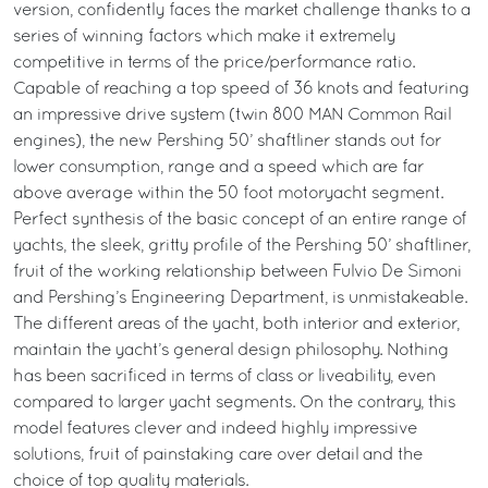
version, confidently faces the market challenge thanks to a
series of winning factors which make it extremely
competitive in terms of the price/performance ratio.
Capable of reaching a top speed of 36 knots and featuring
an impressive drive system (twin 800 MAN Common Rail
engines), the new Pershing 50’ shaftliner stands out for
lower consumption, range and a speed which are far
above average within the 50 foot motoryacht segment.
Perfect synthesis of the basic concept of an entire range of
yachts, the sleek, gritty profile of the Pershing 50’ shaftliner,
fruit of the working relationship between Fulvio De Simoni
and Pershing’s Engineering Department, is unmistakeable.
The different areas of the yacht, both interior and exterior,
maintain the yacht’s general design philosophy. Nothing
has been sacrificed in terms of class or liveability, even
compared to larger yacht segments. On the contrary, this
model features clever and indeed highly impressive
solutions, fruit of painstaking care over detail and the
choice of top quality materials.