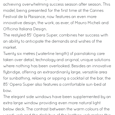
achieving overwhelming success season after season. This
model, being presented for the first time at the Cannes
Festival de la Plaisance, now features an even more
innovative design, the work, as ever, of Mauro Micheli and
Officina Italiana Design.
The restyled 85’ Opera Super, combines her success with
an ability to anticipate the demands and wishes of the
market.
Twenty six metres (waterline length) of painstaking care
taken over detail, technology and original, unique solutions
where nothing has been overlooked. Besides an innovative
flybridge, offering an extraordinarily large, versatile area
for sunbathing, relaxing or sipping a cocktail at the bar, the
85’ Opera Super also features a comfortable sun-bed at
bow.
The elegant side windows have been supplemented by an
extra large window providing even more natural light
below deck. The contrast between the warm colours of the