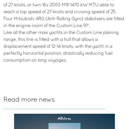
of 27 knots, or twin 16v 2000 M91 1470 kW MTU able to
reach a top speed of 27 knots and cruising speed of 25.
Four Mitsubishi ARG (Anti-Rolling Gyro) stabilisers are fitted
in the engine room of the Custom Line 97’.
Like all the other maxi yachts in the Custom Line planing
range, this line is fitted with a hull that allows a
displacement speed of 12-14 knots, with the yacht in a
perfectly horizontal position, drastically reducing fuel
consumption on long voyages.
Read more news