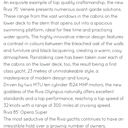
An exquisite example of top quality craftsmanship, the new
Riva 75’ Venere presents numerous avant-garde solutions.
These range from the vast windows in the cabins on the
lower deck to the stern that opens out into a spacious
swimming platform, ideal for free time and practising
water sports. The highly innovative interior design features
a contrast in colours between the bleached oak of the walls
and furniture and black lacquering, creating a warm, cosy
atmosphere. Painstaking care has been taken over each of
the cabins on the lower deck, too, the result being a first
class yacht, 23 metres of unmistakeable style, a
masterpiece of modern design and luxury.
Driven by two MTU ten cylinder 1524 MHP motors, the new
goddess of the Riva Olympus naturally offers excellent
standards and a top performance, reaching a top speed of
32 knots with a range of 300 miles at cruising speed.
Riva 85’ Opera Super
The most seductive of the Riva yachts continues to have an
irresistible hold over a growing number of owners,