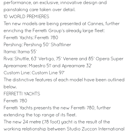
performance, an exclusive, innovative design and
painstaking care taken over detail.
10 WORLD PREMIERES
Ten new models are being presented at Cannes, further
enriching the Ferretti Group’s already large fleet:
Ferretti Yachts: Ferretti 780
Pershing: Pershing 50’ Shaftliner
Itama: Itama 55’
Riva: Shuttle, 63’ Vertigo, 75’ Venere and 85’ Opera Super
Apreamare: Maestro 51’ and Apreamare 32’
Custom Line: Custom Line 97’
The distinctive features of each model have been outlined
below.
FERRETTI YACHTS
Ferretti 780
Ferretti Yachts presents the new Ferretti 780, further
extending the top range of its fleet.
The new 24 metre (78 foot) yacht is the result of the
working relationship between Studio Zuccon International