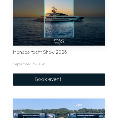
Monaco Yacht Show 2026
September 23, 2026
Book event