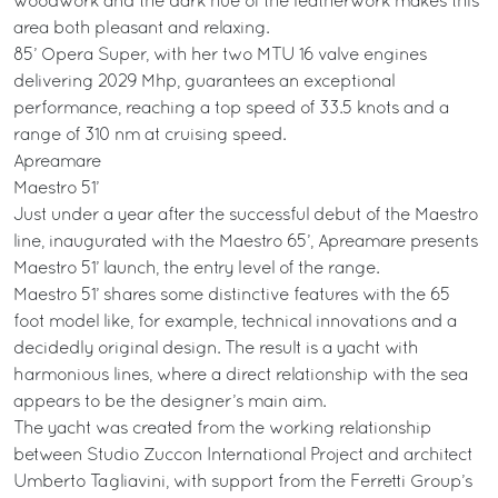
woodwork and the dark hue of the leatherwork makes this
area both pleasant and relaxing.
85’ Opera Super, with her two MTU 16 valve engines
delivering 2029 Mhp, guarantees an exceptional
performance, reaching a top speed of 33.5 knots and a
range of 310 nm at cruising speed.
Apreamare
Maestro 51’
Just under a year after the successful debut of the Maestro
line, inaugurated with the Maestro 65’, Apreamare presents
Maestro 51’ launch, the entry level of the range.
Maestro 51’ shares some distinctive features with the 65
foot model like, for example, technical innovations and a
decidedly original design. The result is a yacht with
harmonious lines, where a direct relationship with the sea
appears to be the designer’s main aim.
The yacht was created from the working relationship
between Studio Zuccon International Project and architect
Umberto Tagliavini, with support from the Ferretti Group’s