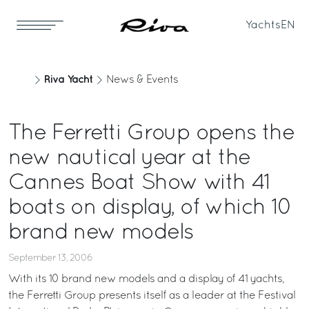
Yachts
EN
Riva Yacht
News & Events
The Ferretti Group opens the
new nautical year at the
Cannes Boat Show with 41
boats on display, of which 10
brand new models
September 13, 2006
With its 10 brand new models and a display of 41 yachts,
the Ferretti Group presents itself as a leader at the Festival