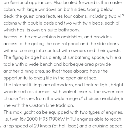
professional appliances. Also located forward is the master
cabin, with large windows on both sides. Going below
deck, the guest area features four cabins, including two VIP
cabins with double beds and two with twin beds, each of
which has its own en-suite bathroom.
Access to the crew cabins is amidships, and provides
access to the galley, the control panel and the side doors
without coming into contact with owners and their guests.
The flying bridge has plenty of sunbathing space, while a
table with a wide bench and barbeque area provide
another dining area, so that those aboard have the
opportunity to enjoy life in the open air at sea.
The internal fittings are all modern, and feature light, bright
woods such as durmast with walnut inserts. The owner can
choose finishes from the wide range of choices available, in
line with the Custom Line tradition.
This maxi yacht ca be equipped with two types of engines,
i.e. twin 16v 2000 M93 1790kW MTU engines able to reach
a top speed of 29 knots (at half load) and a cruising speed