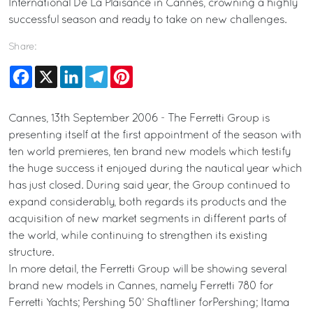
International De La Plaisance in Cannes, crowning a highly
successful season and ready to take on new challenges.
Share:
Facebook
X
LinkedIn
Telegram
Pinterest
Cannes, 13th September 2006 - The Ferretti Group is
presenting itself at the first appointment of the season with
ten world premieres, ten brand new models which testify
the huge success it enjoyed during the nautical year which
has just closed. During said year, the Group continued to
expand considerably, both regards its products and the
acquisition of new market segments in different parts of
the world, while continuing to strengthen its existing
structure.
In more detail, the Ferretti Group will be showing several
brand new models in Cannes, namely Ferretti 780 for
Ferretti Yachts; Pershing 50’ Shaftliner forPershing; Itama