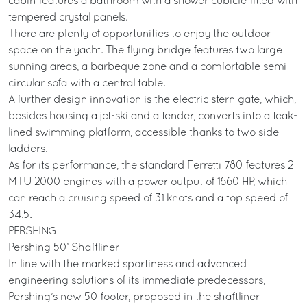
cabin features a bathroom with a shower cubicle fitted with
tempered crystal panels.
There are plenty of opportunities to enjoy the outdoor
space on the yacht. The flying bridge features two large
sunning areas, a barbeque zone and a comfortable semi-
circular sofa with a central table.
A further design innovation is the electric stern gate, which,
besides housing a jet-ski and a tender, converts into a teak-
lined swimming platform, accessible thanks to two side
ladders.
As for its performance, the standard Ferretti 780 features 2
MTU 2000 engines with a power output of 1660 HP, which
can reach a cruising speed of 31 knots and a top speed of
34.5.
PERSHING
Pershing 50’ Shaftliner
In line with the marked sportiness and advanced
engineering solutions of its immediate predecessors,
Pershing’s new 50 footer, proposed in the shaftliner