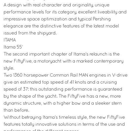
A design with real character and originality, unique
performance levels for its category, excellent liveability and
impressive space optimization and typical Pershing
elegance are the distinctive features of the latest model
issued from the shipyard.
ITAMA
Itama 55’
The second important chapter of Itama’s relaunch is the
new FiftyFive, a motoryacht with a marked contemporary
style.
Two 1360 horsepower Common Rail MAN engines in V-drive
give an estimated top speed of 41 knots and a cruising
speed of 37: this outstanding performance is guaranteed
by the shape of the yacht. The FiftyFive has a new, more
dynamic structure, with a higher bow and a sleeker stern
than before.
Without betraying Itama’s timeless style, the new FiftyFive
features totally innovative solutions in terms of the use and