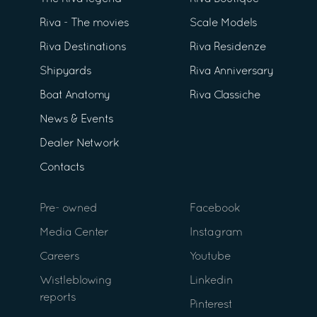
Riva - The movies
Scale Models
Riva Destinations
Riva Residenze
Shipyards
Riva Anniversary
Boat Anatomy
Riva Classiche
News & Events
Dealer Network
Contacts
Pre- owned
Facebook
Media Center
Instagram
Careers
Youtube
Wistleblowing
Linkedin
reports
Pinterest