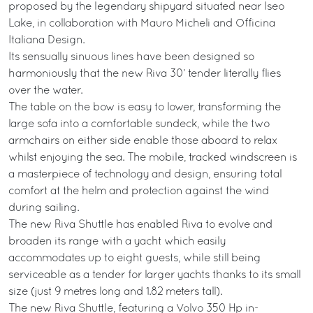
proposed by the legendary shipyard situated near Iseo
Lake, in collaboration with Mauro Micheli and Officina
Italiana Design.
Its sensually sinuous lines have been designed so
harmoniously that the new Riva 30’ tender literally flies
over the water.
The table on the bow is easy to lower, transforming the
large sofa into a comfortable sundeck, while the two
armchairs on either side enable those aboard to relax
whilst enjoying the sea. The mobile, tracked windscreen is
a masterpiece of technology and design, ensuring total
comfort at the helm and protection against the wind
during sailing.
The new Riva Shuttle has enabled Riva to evolve and
broaden its range with a yacht which easily
accommodates up to eight guests, while still being
serviceable as a tender for larger yachts thanks to its small
size (just 9 metres long and 1.82 meters tall).
The new Riva Shuttle, featuring a Volvo 350 Hp in-