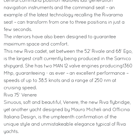
central command position features last generation
navigation instruments and the command seat – an
example of the latest technology recalling the Rivarama
seat – can transform from one to three positions in just a
few seconds.
The interiors have also been designed to guarantee
maximum space and comfort.
This new Riva cadet, set between the 52’ Rivale and 68’ Ego,
is the largest craft currently being produced in the Sarnico
shipyard. She has two MAN 12 valve engines producing1360
Mhp, guaranteeing - as ever – an excellent performance –
speeds of up to 38.5 knots and a range of 250 nm at
cruising speed.
Riva 75’ Venere
Sinuous, soft and beautiful, Venere, the new Riva flybridge,
yet another yacht designed by Mauro Micheli and Officina
Italiana Design, is the umpteenth confirmation of the
unique style and unmistakeable elegance typical of Riva
yachts.