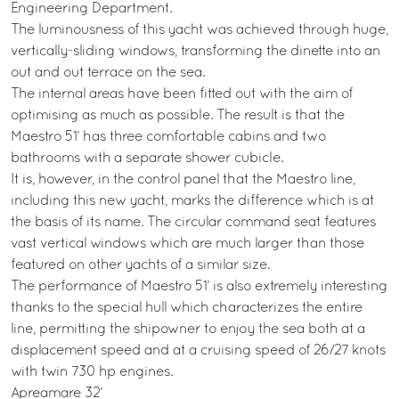
Engineering Department.
The luminousness of this yacht was achieved through huge,
vertically-sliding windows, transforming the dinette into an
out and out terrace on the sea.
The internal areas have been fitted out with the aim of
optimising as much as possible. The result is that the
Maestro 51’ has three comfortable cabins and two
bathrooms with a separate shower cubicle.
It is, however, in the control panel that the Maestro line,
including this new yacht, marks the difference which is at
the basis of its name. The circular command seat features
vast vertical windows which are much larger than those
featured on other yachts of a similar size.
The performance of Maestro 51’ is also extremely interesting
thanks to the special hull which characterizes the entire
line, permitting the shipowner to enjoy the sea both at a
displacement speed and at a cruising speed of 26/27 knots
with twin 730 hp engines.
Apreamare 32’