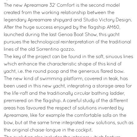
The new Apreamare 32’ Comfort is the second model
created from the working relationship between the
legendary Apreamare shipyard and Studio Victory Design.
After the huge success enjoyed by the flagship AM60,
launched during the last Genoa Boat Show, this yacht
pursues the technological reinterpretation of the traditional
lines of the old Sorrentino gozzo.
The key of the project can be found in the soft, sinuous lines
which enhance the characteristic shape of this kind of
yacht, i.e. the round poop and the generous flared bow.
The new kind of swimming platform, covered in teak, has
been used in this new yacht, integrating a storage area for
the life-raft and the traditionally circular bathing ladder,
premiered on the flagship. A careful study of the different
areas has favoured the respect of solutions invented by
Apreamare, like for example the comfortable sofa on the
bow, but at the same time integrated new solutions, such as
the original chaise-longue in the cockpit.