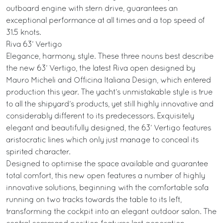
outboard engine with stern drive, guarantees an
exceptional performance at all times and a top speed of
31.5 knots.
Riva 63’ Vertigo
Elegance, harmony, style. These three nouns best describe
the new 63’ Vertigo, the latest Riva open designed by
Mauro Micheli and Officina Italiana Design, which entered
production this year. The yacht’s unmistakable style is true
to all the shipyard’s products, yet still highly innovative and
considerably different to its predecessors. Exquisitely
elegant and beautifully designed, the 63’ Vertigo features
aristocratic lines which only just manage to conceal its
spirited character.
Designed to optimise the space available and guarantee
total comfort, this new open features a number of highly
innovative solutions, beginning with the comfortable sofa
running on two tracks towards the table to its left,
transforming the cockpit into an elegant outdoor salon. The