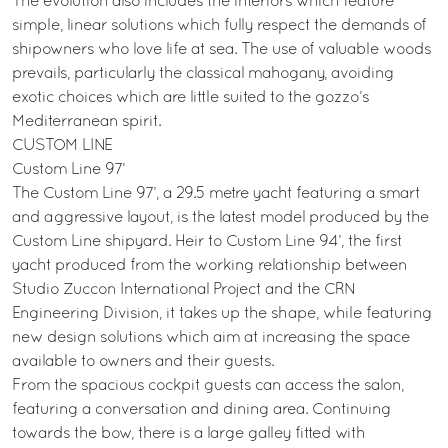
The evolution also includes the interiors which feature
simple, linear solutions which fully respect the demands of
shipowners who love life at sea. The use of valuable woods
prevails, particularly the classical mahogany, avoiding
exotic choices which are little suited to the gozzo’s
Mediterranean spirit.
CUSTOM LINE
Custom Line 97’
The Custom Line 97’, a 29.5 metre yacht featuring a smart
and aggressive layout, is the latest model produced by the
Custom Line shipyard. Heir to Custom Line 94’, the first
yacht produced from the working relationship between
Studio Zuccon International Project and the CRN
Engineering Division, it takes up the shape, while featuring
new design solutions which aim at increasing the space
available to owners and their guests.
From the spacious cockpit guests can access the salon,
featuring a conversation and dining area. Continuing
towards the bow, there is a large galley fitted with