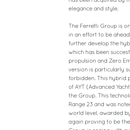
has been acquired by th
elegance and style.
The Ferretti Group is o
in an effort to be ahea
further develop the hy
which has been succesfu
propulsion and Zero Em
version is particularly 
forbidden. This hybrid p
of AYT (Advanced Yacht 
the Group. This technol
Range 23 and was noted
world level, awarded b
again proving to be the