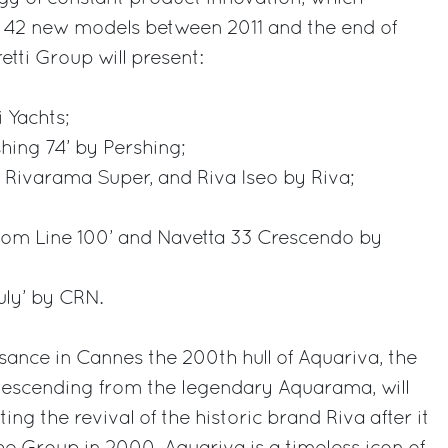
f 42 new models between 2011 and the end of
etti Group will present:
i Yachts;
hing 74’ by Pershing;
, Rivarama Super, and Riva Iseo by Riva;
stom Line 100’ and Navetta 33 Crescendo by
uly’ by CRN.
aisance in Cannes the 200th hull of Aquariva, the
 descending from the legendary Aquarama, will
ing the revival of the historic brand Riva after it