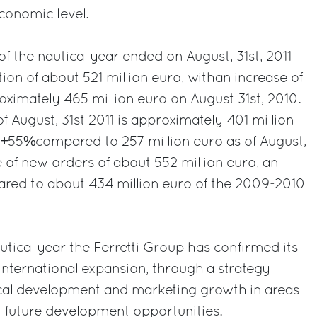
onomic level.
of the nautical year ended on August, 31st, 2011
ion of about 521 million euro, withan increase of
imately 465 million euro on August 31st, 2010.
f August, 31st 2011 is approximately 401 million
f +55%compared to 257 million euro as of August,
e of new orders of about 552 million euro, an
red to about 434 million euro of the 2009-2010
utical year the Ferretti Group has confirmed its
nternational expansion, through a strategy
cal development and marketing growth in areas
d future development opportunities.