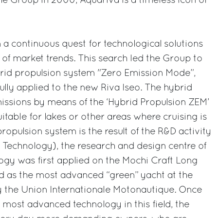
e Group in 2000, Aquariva is a timeless icon of
n a continuous quest for technological solutions
d of market trends. This search led the Group to
brid propulsion system "Zero Emission Mode”,
lly applied to the new Riva Iseo. The hybrid
issions by means of the ‘Hybrid Propulsion ZEM’
suitable for lakes or other areas where cruising is
ropulsion system is the result of the R&D activity
Technology), the research and design centre of
ogy was first applied on the Mochi Craft Long
 as the most advanced “green” yacht at the
y the Union Internationale Motonautique. Once
 most advanced technology in this field, the