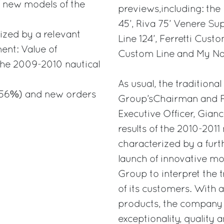
f new models of the
previews,including: the 
45’, Riva 75’ Venere Su
ized by a relevant
Line 124’, Ferretti Cust
ent: Value of
Custom Line and My Na
the 2009-2010 nautical
As usual, the traditiona
 (+56%) and new orders
Group’sChairman and Fo
Executive Officer, Gianc
results of the 2010-2011
characterized by a furt
launch of innovative mod
Group to interpret the t
of its customers. With 
products, the company i
exceptionality, quality