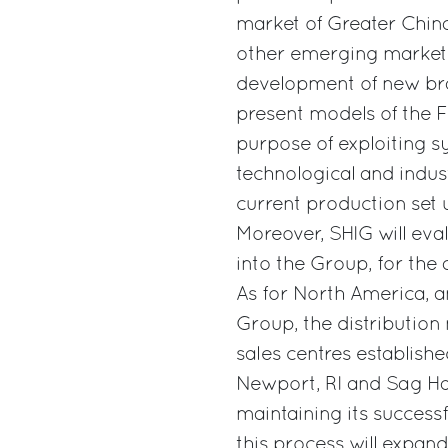
market of Greater Chin
other emerging markets 
development of new bra
present models of the Fe
purpose of exploiting s
technological and indust
current production set u
Moreover, SHIG will eva
into the Group, for the 
As for North America, a
Group, the distributio
sales centres establishe
Newport, RI and Sag Har
maintaining its successf
this process will expand