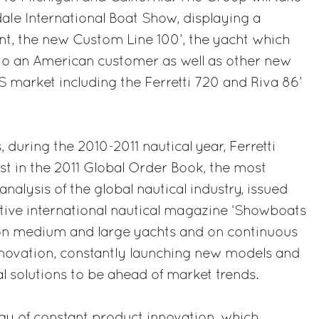
dale International Boat Show, displaying a
nt, the new Custom Line 100’, the yacht which
 to an American customer as well as other new
 market including the Ferretti 720 and Riva 86’
during the 2010-2011 nautical year, Ferretti
st in the 2011 Global Order Book, the most
alysis of the global nautical industry, issued
tive international nautical magazine ‘Showboats
d on medium and large yachts and on continuous
novation, constantly launching new models and
al solutions to be ahead of market trends.
egy of constant product innovation, which