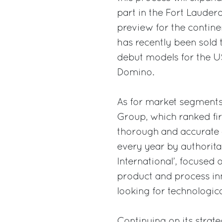
part in the Fort Lauder
preview for the contine
has recently been sold
debut models for the US
Domino.
As for market segments, 
Group, which ranked fir
thorough and accurate an
every year by authorita
International’, focuse
product and process in
looking for technologic
Continuing on its strat