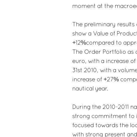
moment at the macroec
The preliminary results 
show a Value of Product
+12%compared to approx
The Order Portfolio as o
euro, with a increase o
31st 2010, with a volum
increase of +27% compa
nautical year.
During the 2010-2011 na
strong commitment to i
focused towards the lo
with strong present an