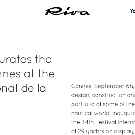
Y
urates the
nes at the
nal de la
Cannes, September 6h, 2
design, construction a
portfolio of some of th
nautical world, inaugur
the 34th Festival Intern
of 29 yachts on display