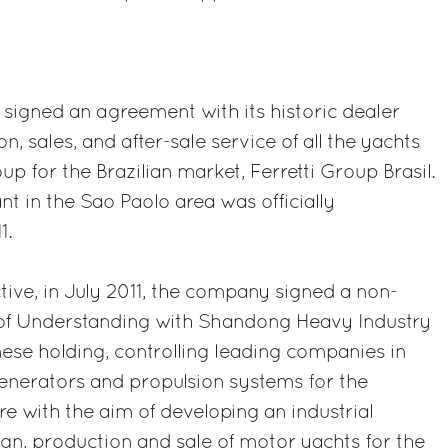
p signed an agreement with its historic dealer
n, sales, and after-sale service of all the yachts
up for the Brazilian market, Ferretti Group Brasil.
t in the Sao Paolo area was officially
1.
ive, in July 2011, the company signed a non-
 Understanding with Shandong Heavy Industry
ese holding, controlling leading companies in
generators and propulsion systems for the
ure with the aim of developing an industrial
ign, production and sale of motor yachts for the