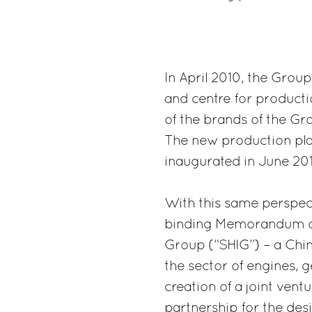
In April 2010, the Grou
and centre for productio
of the brands of the Gro
The new production plan
inaugurated in June 201
With this same perspect
binding Memorandum of
Group (“SHIG”) – a Chin
the sector of engines, 
creation of a joint vent
partnership for the des