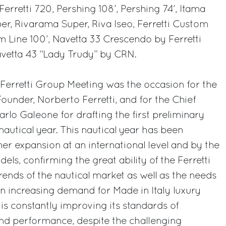
Ferretti 720, Pershing 108’, Pershing 74’, Itama
per, Rivarama Super, Riva Iseo, Ferretti Custom
om Line 100’, Navetta 33 Crescendo by Ferretti
vetta 43 “Lady Trudy” by CRN.
l Ferretti Group Meeting was the occasion for the
under, Norberto Ferretti, and for the Chief
arlo Galeone for drafting the first preliminary
 nautical year. This nautical year has been
her expansion at an international level and by the
els, confirming the great ability of the Ferretti
rends of the nautical market as well as the needs
an increasing demand for Made in Italy luxury
s constantly improving its standards of
 and performance, despite the challenging