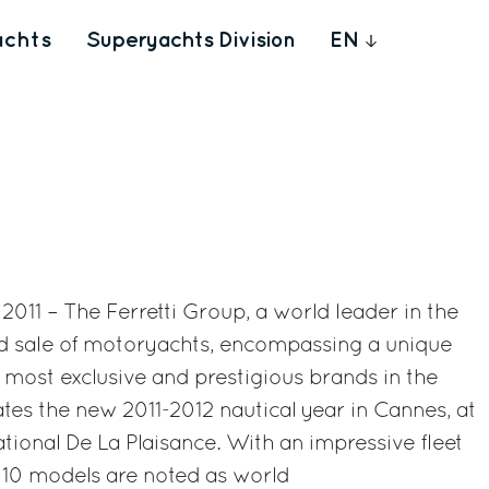
achts
Superyachts Division
EN
011 – The Ferretti Group, a world leader in the
nd sale of motoryachts, encompassing a unique
e most exclusive and prestigious brands in the
ates the new 2011-2012 nautical year in Cannes, at
ational De La Plaisance. With an impressive fleet
, 10 models are noted as world