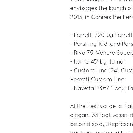
envisages the launch o
2013, in Cannes the Ferr
- Ferretti 720 by Ferrett
- Pershing 108’ and Pers
- Riva 75’ Venere Super
- Itama 45’ by Itama;
- Custom Line 124’, Cu
Ferretti Custom Line;
- Navetta 43#7 ‘Lady Tr
At the Festival de la Pl
elegant 33 foot vessel
be on display. Represent