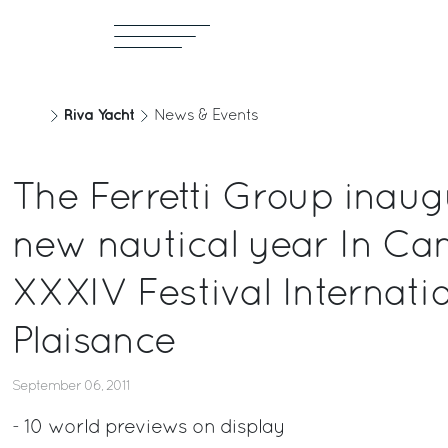
Riva Yacht
News & Events
The Ferretti Group inaug
new nautical year In Can
XXXIV Festival Internatio
Plaisance
September 06, 2011
- 10 world previews on display