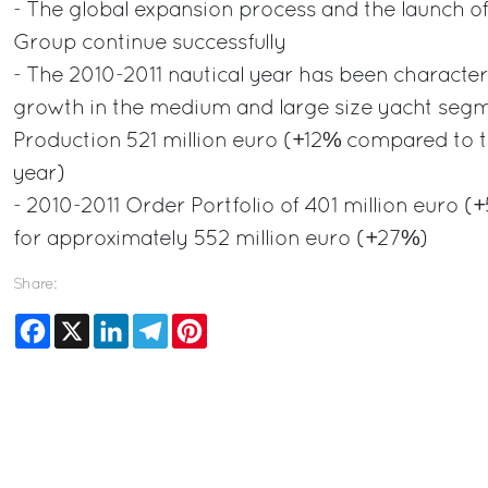
- The global expansion process and the launch o
Group continue successfully
- The 2010-2011 nautical year has been character
growth in the medium and large size yacht segm
Production 521 million euro (+12% compared to 
year)
- 2010-2011 Order Portfolio of 401 million euro
for approximately 552 million euro (+27%)
Share:
Facebook
X
LinkedIn
Telegram
Pinterest