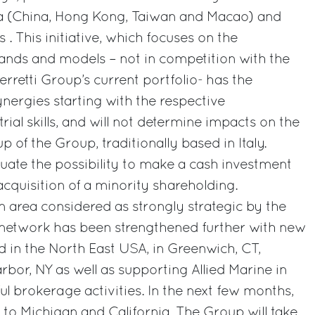
a (China, Hong Kong, Taiwan and Macao) and
. This initiative, which focuses on the
nds and models – not in competition with the
rretti Group’s current portfolio- has the
ynergies starting with the respective
rial skills, and will not determine impacts on the
p of the Group, traditionally based in Italy.
luate the possibility to make a cash investment
acquisition of a minority shareholding.
n area considered as strongly strategic by the
n network has been strengthened further with new
d in the North East USA, in Greenwich, CT,
bor, NY as well as supporting Allied Marine in
ul brokerage activities. In the next few months,
 to Michigan and California. The Group will take