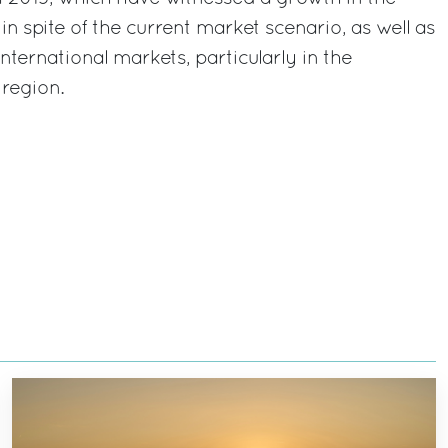
in spite of the current market scenario, as well as
nternational markets, particularly in the
region.