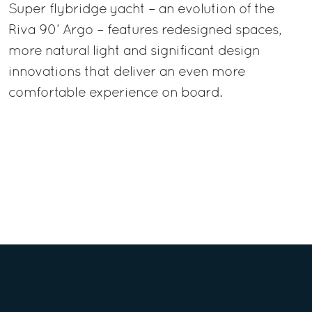
Super flybridge yacht – an evolution of the
Riva 90’ Argo – features redesigned spaces,
more natural light and significant design
innovations that deliver an even more
comfortable experience on board.