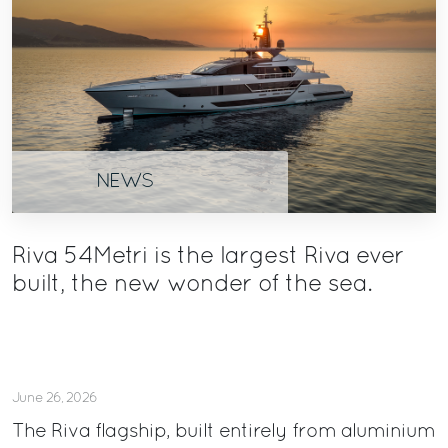
NEWS
Riva 54Metri is the largest Riva ever
built, the new wonder of the sea.
June 26, 2026
The Riva flagship, built entirely from aluminium