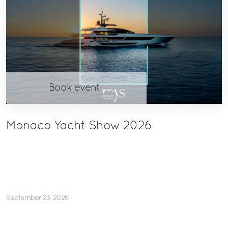
Book event
Monaco Yacht Show 2026
September 23, 2026