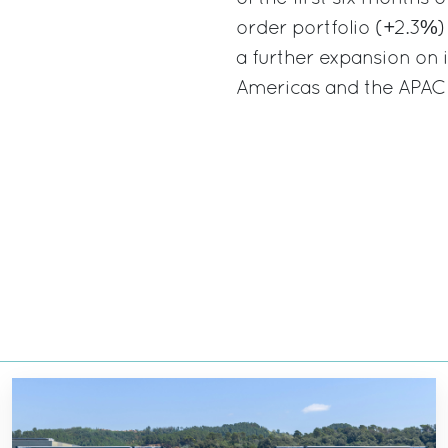
order portfolio (+2.3%) 
a further expansion on i
Americas and the APAC 