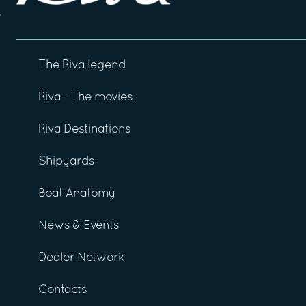
The Riva legend
Riva - The movies
Riva Destinations
Shipyards
Boat Anatomy
News & Events
Dealer Network
Contacts