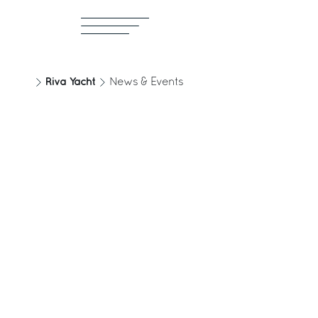
Riva Yacht
News & Events