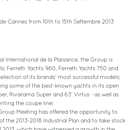
e de Cannes from 10th to 15th Settembre 2013
rest
al International de la Plaisance, the Group is
: Ferretti Yachts 960, Ferretti Yachts 750 and
election of its brands’ most successful models;
laying some of the best-known yachts in its open
per, Rivarama Super and 63’ Virtus - as well as
nting the coupe line;
i Group Meeting has offered the opportunity to
 of the 2013-2018 Industrial Plan and to take stock
of 2013, which have witnessed a growth in the