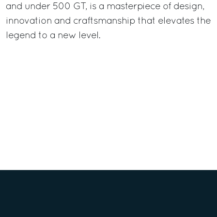
and under 500 GT, is a masterpiece of design,
innovation and craftsmanship that elevates the
legend to a new level.