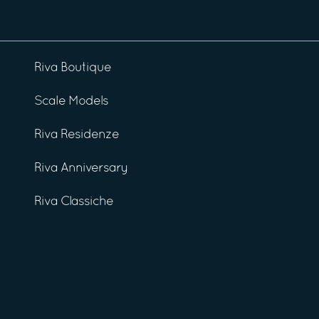
Riva Boutique
Scale Models
Riva Residenze
Riva Anniversary
Riva Classiche