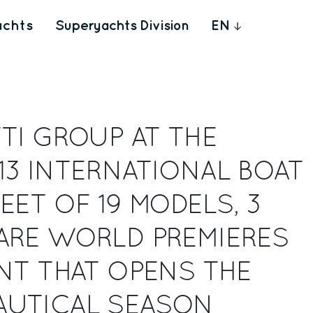
achts
Superyachts Division
EN
TI GROUP AT THE
13 INTERNATIONAL BOAT
EET OF 19 MODELS, 3
ARE WORLD PREMIERES
NT THAT OPENS THE
UTICAL SEASON