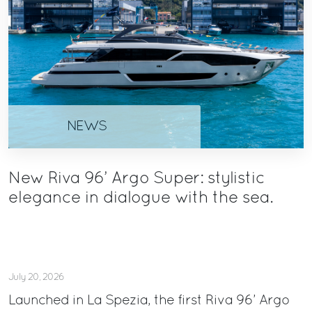
NEWS
New Riva 96’ Argo Super: stylistic
elegance in dialogue with the sea.
July 20, 2026
Launched in La Spezia, the first Riva 96’ Argo