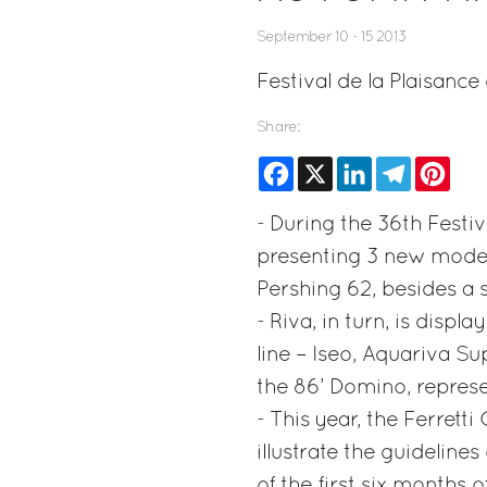
September 10 - 15 2013
Festival de la Plaisanc
Share:
Facebook
X
LinkedIn
Telegram
Pinte
- During the 36th Festiv
presenting 3 new models
Pershing 62, besides a s
- Riva, in turn, is disp
line – Iseo, Aquariva Su
the 86’ Domino, represe
- This year, the Ferrett
illustrate the guidelines
of the first six months 