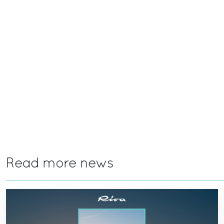
Read more news