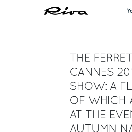
Y
THE FERRET
CANNES 20
SHOW: A FL
OF WHICH 
AT THE EVE
AUTUMN NA