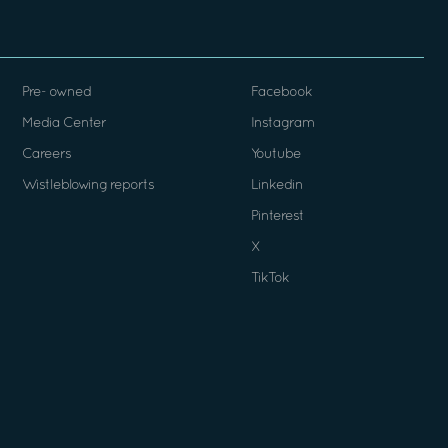
Pre- owned
Facebook
Media Center
Instagram
Careers
Youtube
Wistleblowing reports
Linkedin
Pinterest
X
TikTok