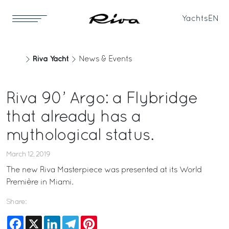
Yachts
EN
Riva Yacht
News & Events
Riva 90’ Argo: a Flybridge
that already has a
mythological status.
March 12, 2019
The new Riva Masterpiece was presented at its World
Première in Miami.
Share:
Facebook
X
LinkedIn
Telegram
Pinterest