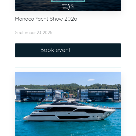
Monaco Yacht Show 2026
September 23, 2026
Book event