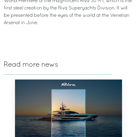
World Première of the magnificent Riva 50 MT, which is the
first steel creation by the Riva Superyachts Division. It will
be presented before the eyes of the world at the Venetian
Arsenal in June.
Read more news