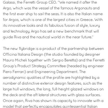
Galassi, the Ferretti Group CEO. “We named it after the
Argo, which was the vessel of the famous Argonauts and
the first ever ship to sail the seas. It is also the Italian name
for Argos, which is one of the largest cities in Greece. With
its innovative looks and its fabulous fusion of style, luxury
and technology, Argo has set a new benchmark that will
guide Riva and the nautical world in the near future.”
The new flybridge is a product of the partnership between
Officina Italiana Design (the studio founded by designer
Mauro Micheli together with Sergio Beretta) and the Ferretti
Group’s Product Strategy Committee (headed by engineer
Piero Ferrari) and Engineering Department. The
aerodynamic qualities of the profile are highlighted by a
number of distinctive exterior design features, such as the
large hull windows, the long, full-height glazed windows on
the deck and the aft lateral structures with glass surfaces.
Once again, Riva has shown its capacity to innovate with a
model that perfectly encapsulates quintessential Italian