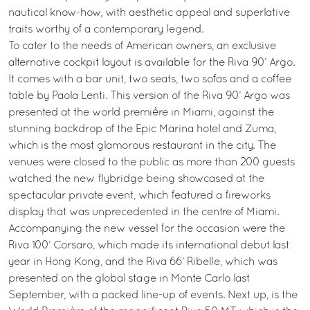
nautical know-how, with aesthetic appeal and superlative
traits worthy of a contemporary legend.
To cater to the needs of American owners, an exclusive
alternative cockpit layout is available for the Riva 90’ Argo.
It comes with a bar unit, two seats, two sofas and a coffee
table by Paola Lenti. This version of the Riva 90’ Argo was
presented at the world première in Miami, against the
stunning backdrop of the Epic Marina hotel and Zuma,
which is the most glamorous restaurant in the city. The
venues were closed to the public as more than 200 guests
watched the new flybridge being showcased at the
spectacular private event, which featured a fireworks
display that was unprecedented in the centre of Miami.
Accompanying the new vessel for the occasion were the
Riva 100’ Corsaro, which made its international debut last
year in Hong Kong, and the Riva 66’ Ribelle, which was
presented on the global stage in Monte Carlo last
September, with a packed line-up of events. Next up, is the