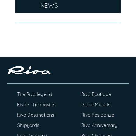
NEWS
The Riva legend
Riva Boutique
Riva - The movies
Scale Models
Riva Destinations
Riva Residenze
Shipyards
Riva Anniversary