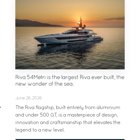
Riva 54Metri is the largest Riva ever built, the
new wonder of the sea.
June 26, 2026
The Riva flagship, built entirely from aluminium
and under 500 GT, is a masterpiece of design,
innovation and craftsmanship that elevates the
legend to a new level.