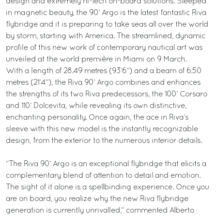
design and extremely hi-tech on-board solutions. Steeped
in magnetic beauty, the 90’ Argo is the latest fantastic Riva
flybridge and it is preparing to take seas all over the world
by storm, starting with America. The streamlined, dynamic
profile of this new work of contemporary nautical art was
unveiled at the world première in Miami on 9 March.
With a length of 28.49 metres (93’6’’) and a beam of 6.50
metres (21’4’’), the Riva 90’ Argo combines and enhances
the strengths of its two Riva predecessors, the 100’ Corsaro
and 110’ Dolcevita, while revealing its own distinctive,
enchanting personality. Once again, the ace in Riva’s
sleeve with this new model is the instantly recognizable
design, from the exterior to the numerous interior details.
“The Riva 90’ Argo is an exceptional flybridge that elicits a
complementary blend of attention to detail and emotion.
The sight of it alone is a spellbinding experience. Once you
are on board, you realize why the new Riva flybridge
generation is currently unrivalled,” commented Alberto