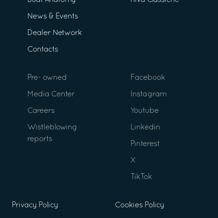
Boat Anatomy
Riva Classiche
News & Events
Dealer Network
Contacts
Pre- owned
Facebook
Media Center
Instagram
Careers
Youtube
Wistleblowing
Linkedin
reports
Pinterest
X
TikTok
Privacy Policy
Cookies Policy