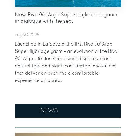
New Riva 96’ Argo Super: stylistic elegance
in dialogue with the sea.
July 20, 2026
Launched in La Spezia, the first Riva 96’ Argo
Super flybridge yacht – an evolution of the Riva
90’ Argo – features redesigned spaces, more
natural light and significant design innovations
that deliver an even more comfortable
experience on board.
NEWS