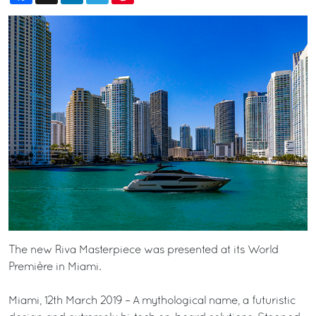
The new Riva Masterpiece was presented at its World
Première in Miami.
Miami, 12th March 2019 – A mythological name, a futuristic