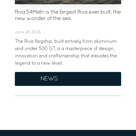
Riva 54Metri is the largest Riva ever built, the
new wonder of the sea.
June 26, 2026
The Riva flagship, built entirely from aluminium
and under 500 GT, is a masterpiece of design,
innovation and craftsmanship that elevates the
legend to a new level.
NEWS