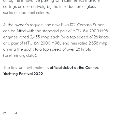
off by the innovative pairing with satin effect titanium
ceilings or, alternatively, by the introduction of glass
surfaces and cool colours.
At the owner’s request, the new Riva 102’ Corsaro Super
can be fitted with the standard pair of MTU 16V 2000 M96
engines, rated 2,435 mhp each for a top speed of 26 knots,
or a pair of MTU 16V 2000 M96L engines rated 2,638 mhp,
driving the yacht to a top speed of over 28 knots
(preliminary data).
official debut at the Cannes
The first unit will make its
Yachting Festival 2022
.