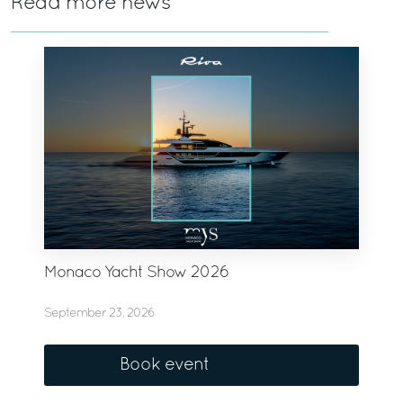
Read more news
Monaco Yacht Show 2026
September 23, 2026
Book event