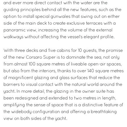
and ever more direct contact with the water are the
guiding principles behind all the new features, such as the
option to install special gunwales that swing out on either
side of the main deck to create exclusive terraces with a
panoramic view, increasing the volume of the external
walkways without affecting the vessel’s elegant profile.
With three decks and five cabins for 10 guests, the promise
of the new Corsaro Super is to dominate the sea, not only
from almost 100 square metres of liveable open-air spaces,
but also from the interiors, thanks to over 140 square metres
of magnificent glazing and glass surfaces that reduce the
barriers to visual contact with the natural world around the
yacht. In more detail, the glazing in the owner suite has
been redesigned and extended to two metres in length,
amplifying the sense of space that is a distinctive feature of
the widebody configuration and offering a breathtaking
view on both sides of the yacht.