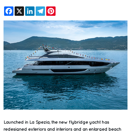
Facebook
X
LinkedIn
Telegram
Pinterest
Launched in La Spezia, the new flybridge yacht has
redesigned exteriors and interiors and an enlarged beach