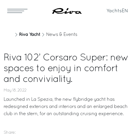
Yachts
EN
Riva Yacht
News & Events
Riva 102’ Corsaro Super: new
spaces to enjoy in comfort
and conviviality.
May 18, 2022
Launched in La Spezia, the new flybridge yacht has
redesigned exteriors and interiors and an enlarged beach
club in the stern, for an outstanding cruising experience.
Share: