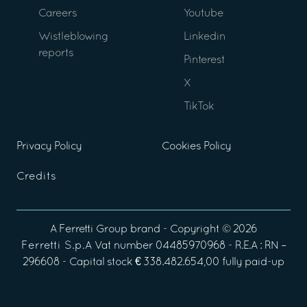
Careers
Youtube
Wistleblowing
Linkedin
reports
Pinterest
X
TikTok
Privacy Policy
Cookies Policy
Credits
A
Ferretti Group
brand - Copyright ©
2026
Ferretti S.p.A
Vat number 04485970968 - R.E.A : RN –
296608 - Capital stock € 338.482.654,00 fully paid-up