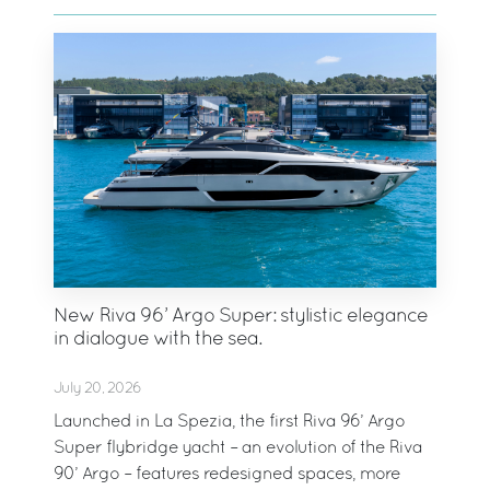
New Riva 96’ Argo Super: stylistic elegance
in dialogue with the sea.
July 20, 2026
Launched in La Spezia, the first Riva 96’ Argo
Super flybridge yacht – an evolution of the Riva
90’ Argo – features redesigned spaces, more