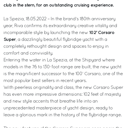
club in the stern, for an outstanding cruising experience.
La Spezia, 18.05.2022 – In the brand’s 180th anniversary
year, Riva confirms its extraordinary creative vitality and
102’ Corsaro
incomparable style by launching the new
Super
, a dazzlingly beautiful flybridge yacht with a
completely rethought design and spaces to enjoy in
comfort and conviviality.
Entering the water in La Spezia, at the Shipyard where
models in the 76 to 130-foot range are built, the new yacht
is the magnificent successor to the 100’ Corsaro, one of the
most popular best sellers in recent years.
With peerless originality and class, the new Corsaro Super
has even more impressive dimensions: 102 feet of majesty
and new style accents that breathe life into an
unprecedented masterpiece of yacht design, ready to
leave a glorious mark in the history of the flybridge range.