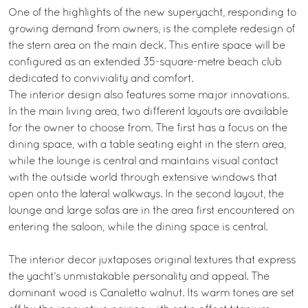
One of the highlights of the new superyacht, responding to
growing demand from owners, is the complete redesign of
the stern area on the main deck. This entire space will be
configured as an extended 35-square-metre beach club
dedicated to conviviality and comfort.
The interior design also features some major innovations.
In the main living area, two different layouts are available
for the owner to choose from. The first has a focus on the
dining space, with a table seating eight in the stern area,
while the lounge is central and maintains visual contact
with the outside world through extensive windows that
open onto the lateral walkways. In the second layout, the
lounge and large sofas are in the area first encountered on
entering the saloon, while the dining space is central.
The interior decor juxtaposes original textures that express
the yacht’s unmistakable personality and appeal. The
dominant wood is Canaletto walnut. Its warm tones are set