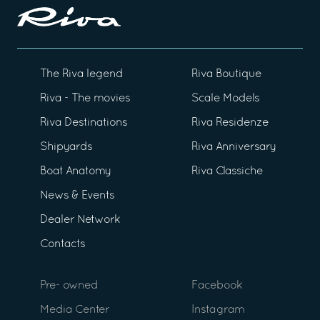
The Riva legend
Riva Boutique
Riva - The movies
Scale Models
Riva Destinations
Riva Residenze
Shipyards
Riva Anniversary
Boat Anatomy
Riva Classiche
News & Events
Dealer Network
Contacts
Pre- owned
Facebook
Media Center
Instagram