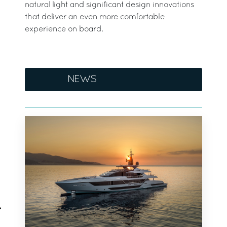
natural light and significant design innovations
that deliver an even more comfortable
experience on board.
NEWS