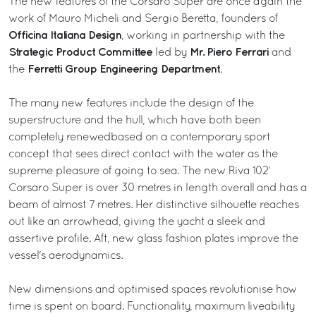
The new features of the Corsaro Super are once again the
work of Mauro Micheli and Sergio Beretta, founders of
Officina Italiana Design
, working in partnership with the
Strategic Product Committee
Mr. Piero Ferrari
led by
and
Ferretti Group Engineering Department
the
.
The many new features include the design of the
superstructure and the hull, which have both been
completely renewedbased on a contemporary sport
concept that sees direct contact with the water as the
supreme pleasure of going to sea. The new Riva 102’
Corsaro Super is over 30 metres in length overall and has a
beam of almost 7 metres. Her distinctive silhouette reaches
out like an arrowhead, giving the yacht a sleek and
assertive profile. Aft, new glass fashion plates improve the
vessel's aerodynamics.
New dimensions and optimised spaces revolutionise how
time is spent on board. Functionality, maximum liveability