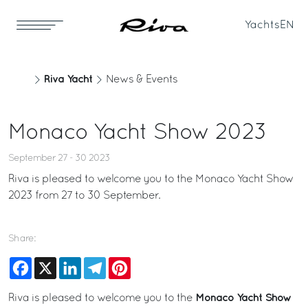
Yachts
EN
Riva Yacht
News & Events
Monaco Yacht Show 2023
September 27 - 30 2023
Riva is pleased to welcome you to the Monaco Yacht Show
2023 from 27 to 30 September.
Share:
Facebook
X
LinkedIn
Telegram
Pinterest
Monaco Yacht Show
Riva is pleased to welcome you to the