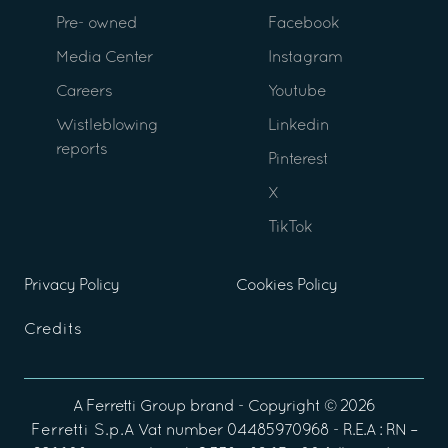
Pre- owned
Facebook
Media Center
Instagram
Careers
Youtube
Wistleblowing
Linkedin
reports
Pinterest
X
TikTok
Privacy Policy
Cookies Policy
Credits
A
Ferretti Group
brand - Copyright ©
2026
Ferretti S.p.A
Vat number 04485970968 - R.E.A : RN –