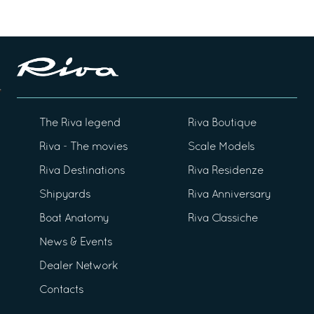
The Riva legend
Riva Boutique
Riva - The movies
Scale Models
Riva Destinations
Riva Residenze
Shipyards
Riva Anniversary
Boat Anatomy
Riva Classiche
News & Events
Dealer Network
Contacts