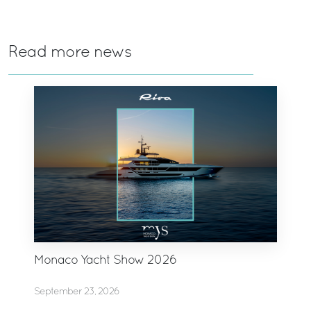
Read more news
Monaco Yacht Show 2026
September 23, 2026