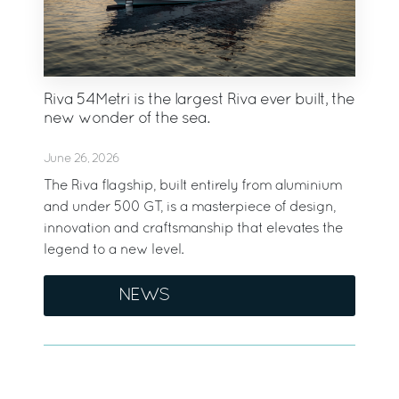
Riva 54Metri is the largest Riva ever built, the
new wonder of the sea.
June 26, 2026
The Riva flagship, built entirely from aluminium
and under 500 GT, is a masterpiece of design,
innovation and craftsmanship that elevates the
legend to a new level.
NEWS