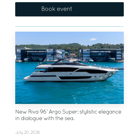
Book event
New Riva 96’ Argo Super: stylistic elegance
in dialogue with the sea.
July 20, 2026