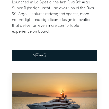
Launched in La Spezia, the first Riva 96’ Argo
Super flybridge yacht – an evolution of the Riva
90’ Argo – features redesigned spaces, more
natural light and significant design innovations
that deliver an even more comfortable
experience on board.
NEWS