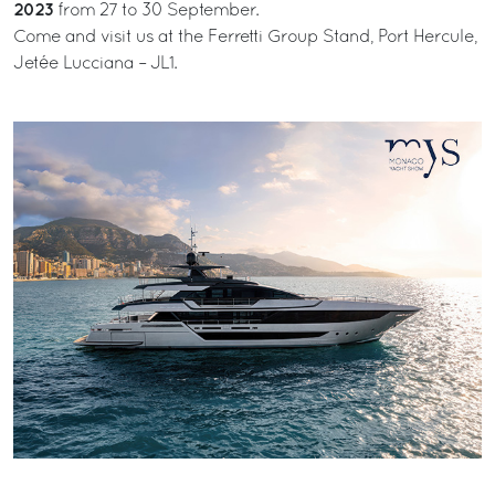
2023
from 27 to 30 September.
Come and visit us at the Ferretti Group Stand, Port Hercule,
Jetée Lucciana – JL1.