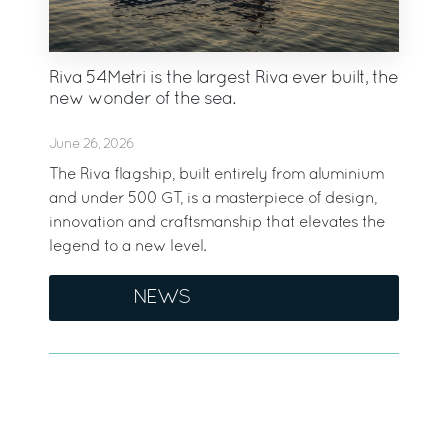
Riva 54Metri is the largest Riva ever built, the
new wonder of the sea.
June 26, 2026
The Riva flagship, built entirely from aluminium
and under 500 GT, is a masterpiece of design,
innovation and craftsmanship that elevates the
legend to a new level.
NEWS