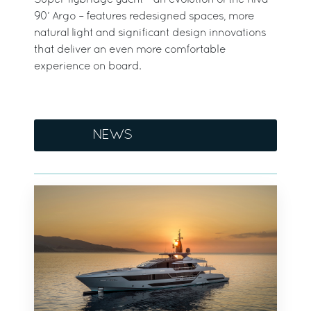
Super flybridge yacht – an evolution of the Riva
90’ Argo – features redesigned spaces, more
natural light and significant design innovations
that deliver an even more comfortable
experience on board.
NEWS