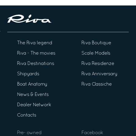
The Riva legend
Riva Boutique
Riva - The movies
Scale Models
Riva Destinations
Riva Residenze
Shipyards
Riva Anniversary
Boat Anatomy
Riva Classiche
News & Events
Dealer Network
Contacts
Pre- owned
Facebook