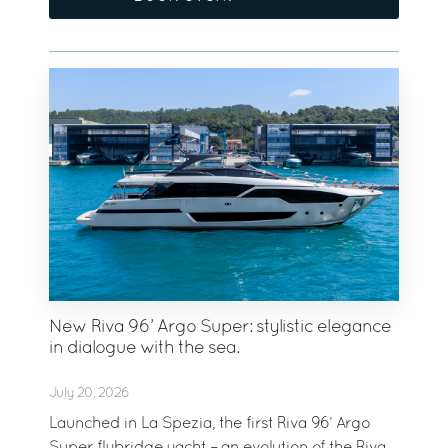
New Riva 96’ Argo Super: stylistic elegance
in dialogue with the sea.
July 20, 2026
Launched in La Spezia, the first Riva 96’ Argo