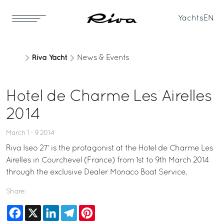
Yachts
EN
Riva Yacht
News & Events
Hotel de Charme Les Airelles
2014
March 1 - 9 2014
Riva Iseo 27’ is the protagonist at the Hotel de Charme Les
Airelles in Courchevel (France) from 1st to 9th March 2014
through the exclusive Dealer Monaco Boat Service.
Share:
Facebook
X
LinkedIn
Telegram
Pinterest