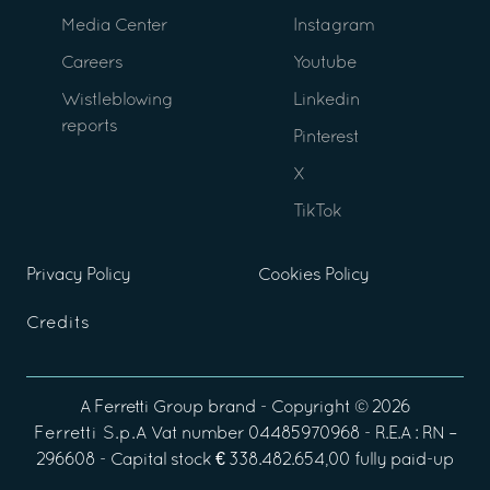
Media Center
Instagram
Careers
Youtube
Wistleblowing
Linkedin
reports
Pinterest
X
TikTok
Privacy Policy
Cookies Policy
Credits
A
Ferretti Group
brand - Copyright ©
2026
Ferretti S.p.A
Vat number 04485970968 - R.E.A : RN –
296608 - Capital stock € 338.482.654,00 fully paid-up