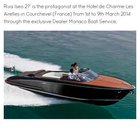
Riva Iseo 27’ is the protagonist at the Hotel de Charme Les
Airelles in Courchevel (France) from 1st to 9th March 2014
through the exclusive Dealer Monaco Boat Service.