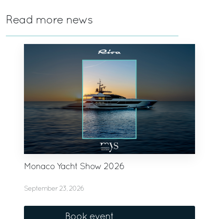
Read more news
Monaco Yacht Show 2026
September 23, 2026
Book event