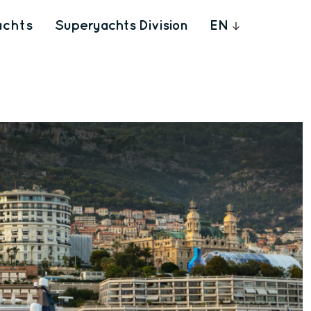
achts
Superyachts Division
EN