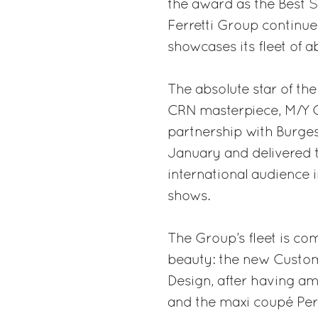
the award as the Best S
Ferretti Group continu
showcases its fleet of 
The absolute star of th
CRN masterpiece, M/Y Cl
partnership with Burges
January and delivered thi
international audience 
shows.
The Group’s fleet is c
beauty: the new Custom
Design, after having a
and the maxi coupé Pers