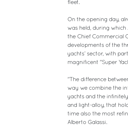
fleet.
On the opening day, alr
was held, during which 
the Chief Commercial Of
developments of the th
yachts’ sector, with par
magnificent "Super Yach
"The difference between
way we combine the inf
yachts and the infinitely
and light-alloy, that ho
time also the most refi
Alberto Galassi.