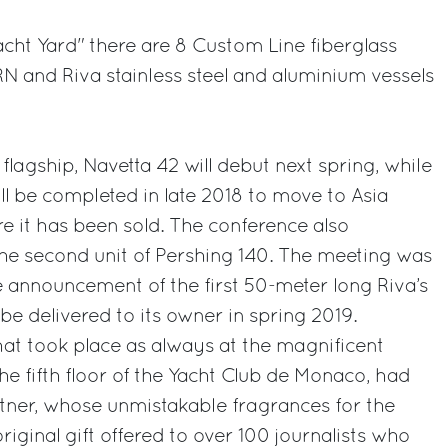
acht Yard" there are 8 Custom Line fiberglass
RN and Riva stainless steel and aluminium vessels
lagship, Navetta 42 will debut next spring, while
ill be completed in late 2018 to move to Asia
re it has been sold. The conference also
he second unit of Pershing 140. The meeting was
 announcement of the first 50-meter long Riva’s
 be delivered to its owner in spring 2019.
at took place as always at the magnificent
 fifth floor of the Yacht Club de Monaco, had
artner, whose unmistakable fragrances for the
iginal gift offered to over 100 journalists who