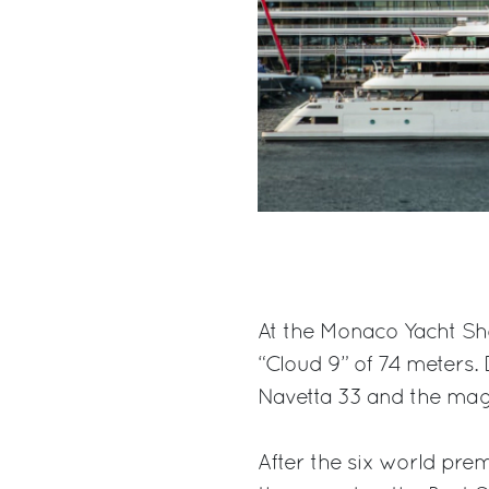
At the Monaco Yacht Sh
“Cloud 9” of 74 meters.
Navetta 33 and the magn
After the six world pre