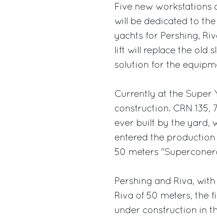
Five new workstations ar
will be dedicated to th
yachts for Pershing, R
lift will replace the ol
solution for the equip
Currently at the Super 
construction. CRN 135, 
ever built by the yard, 
entered the production f
50 meters "Superconero"
Pershing and Riva, with 
Riva of 50 meters, the f
under construction in th