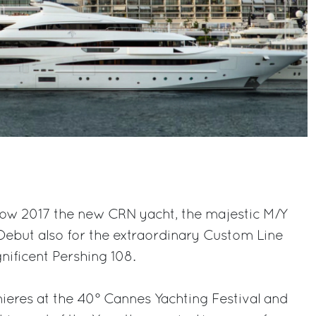
ow 2017 the new CRN yacht, the majestic M/Y
 Debut also for the extraordinary Custom Line
ificent Pershing 108.
mieres at the 40° Cannes Yachting Festival and