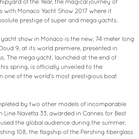
hipyard of the Year, the magical journey of
es with Monaco Yacht Show 2017 where it
absolute prestige of super and mega yachts.
e yacht show in Monaco is the new, 74-meter long
oud 9, at its world premiere, presented in
s. The mega yacht, launched at the end of
s spring, is officially unveiled to the
in one of the world's most prestigious boat
ompleted by two other models of incomparable
 Line Navetta 33, awarded in Cannes for Best
mused the global audience during the summer,
hing 108, the flagship of the Pershing fiberglass