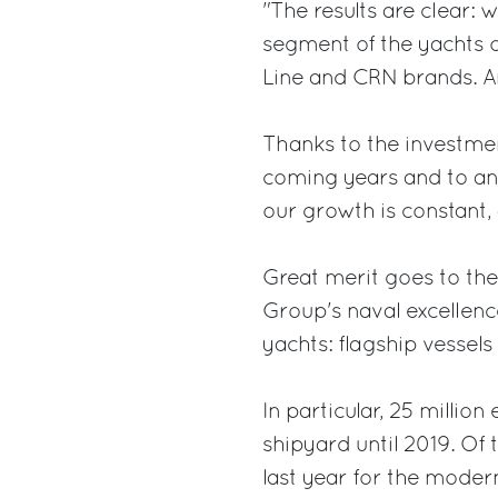
"The results are clear: 
segment of the yachts 
Line and CRN brands. A
Thanks to the investme
coming years and to an 
our growth is constant,
Great merit goes to the
Group's naval excellenc
yachts: flagship vessels 
In particular, 25 millio
shipyard until 2019. Of 
last year for the moderni