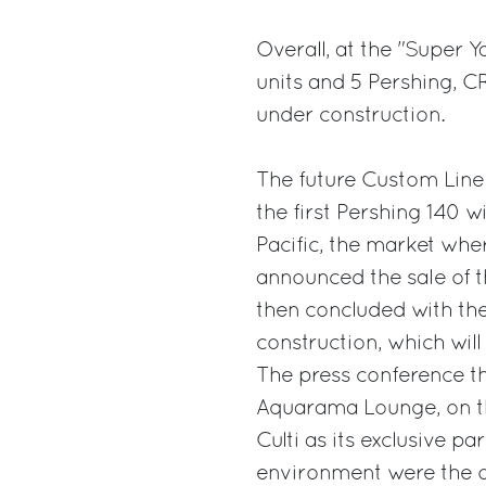
Overall, at the "Super Y
units and 5 Pershing, C
under construction.
The future Custom Line f
the first Pershing 140 w
Pacific, the market whe
announced the sale of t
then concluded with the
construction, which will
The press conference th
Aquarama Lounge, on the
Culti as its exclusive p
environment were the or