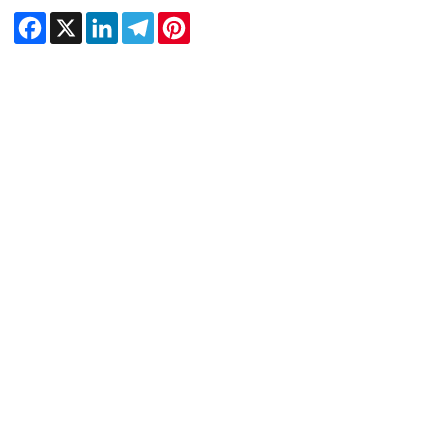
Facebook
X
LinkedIn
Telegram
Pinterest