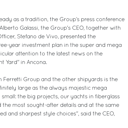
eady as a tradition, the Group’s press conference
Alberto Galassi, the Group's CEO, together with
ficer, Stefano de Vivo, presented the
ree-year investment plan in the super and mega
ticular attention to the latest news on the
t Yard" in Ancona.
 Ferretti Group and the other shipyards is the
initely large as the always majestic mega
 small: the big projects, our yachts in fiberglass
ld the most sought-after details and at the same
ned and sharpest style choices", said the CEO,