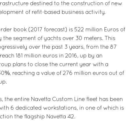
astructure destined to the construction of new
lopment of refit-based business activity.
order book (2017 forecast) is 522 million Euros of
 the segment of yachts over 30 meters. This
ressively over the past 3 years, from the 87
 reach 181 million euros in 2016, up by an
up plans to close the current year with a
50%, reaching a value of 276 million euros out of
up.
, the entire Navetta Custom Line fleet has been
with 6 dedicated workstations, in one of which is
ction the flagship Navetta 42.