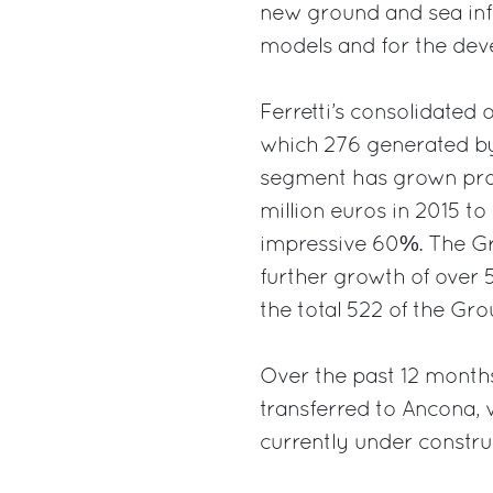
new ground and sea infr
models and for the deve
Ferretti’s consolidated 
which 276 generated by
segment has grown prog
million euros in 2015 to
impressive 60%. The Gro
further growth of over 
the total 522 of the Gro
Over the past 12 months
transferred to Ancona, 
currently under constru