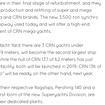
e in their final stage of refurbishment, and they
e production and refitting of super and mega
iva and CRN brands. The new 3,500-ton synchro
d slipway used today and will offer a high-end
ment of CRN mega yachts.
Yacht Yard there are 3 CRN yachts under
79 meters, will become the second largest ship
while the hull of CRN 137 of 62 meters has just
acility: both will be launched in 2019. CRN 136 of
 will be ready, on the other hand, next year.
their respective flagships, Pershing 140 and a
irst-born of the new Superyachts Division, are
eir dedicated plants.