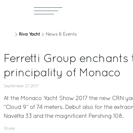
Riva Yacht
News & Events
Ferretti Group enchants 
principality of Monaco
September 27, 2017
At the Monaco Yacht Show 2017 the new CRN yac
“Cloud 9” of 74 meters. Debut also for the extra
Navetta 33 and the magnificent Pershing 108.
Share: