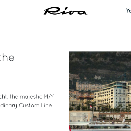
Y
the
ht, the majestic M/Y
ordinary Custom Line