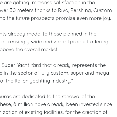
we are getting immense satisfaction in the
over 30 meters thanks to Riva, Pershing, Custom
nd the future prospects promise even more joy.
nts already made, to those planned in the
increasingly wide and varied product offering,
 above the overall market.
 Super Yacht Yard that already represents the
e in the sector of fully custom, super and mega
of the Italian yachting industry."
n euros are dedicated to the renewal of the
these, 8 million have already been invested since
zation of existing facilities, for the creation of