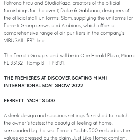
Poltrona Frau and StudioKaza, creators of the official
furnishings for the event; Dolce & Gabbana, designers of
the official staff uniforms; Slam, supplying the uniforms for
Ferretti Group crews, and Ambious, which offers a
comprehensive range of air purifiers in the company’s
VIRUSKILLER™ line.
The Ferretti Group stand will be in One Herald Plaza, Miami
FL 33132 - Ramp B - HP B131.
THE PREMIERES AT DISCOVER BOATING MIAMI
INTERNATIONAL BOAT SHOW 2022
FERRETTI YACHTS 500
A sleek design and spacious settings furnished to match
the owner’s tastes: the beauty of feeling at home,
surrounded by the sea. Ferretti Yachts 500 embodies the
values expressed by the claim Just Like Home: comfort,