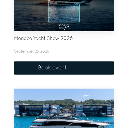
Monaco Yacht Show 2026
September 23, 2026
Book event