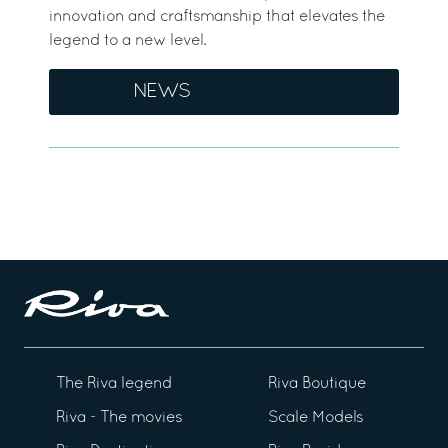
innovation and craftsmanship that elevates the
legend to a new level.
NEWS
The Riva legend
Riva Boutique
Riva - The movies
Scale Models