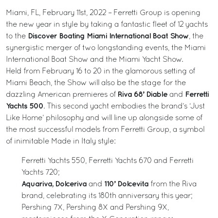
Miami, FL, February 11st, 2022 – Ferretti Group is opening
the new year in style by taking a fantastic fleet of 12 yachts
Discover Boating Miami International Boat Show
to the
, the
synergistic merger of two longstanding events, the Miami
International Boat Show and the Miami Yacht Show.
Held from February 16 to 20 in the glamorous setting of
Miami Beach, the Show will also be the stage for the
Riva 68’ Diable
Ferretti
dazzling American premieres of
and
Yachts 500
. This second yacht embodies the brand’s ‘Just
Like Home’ philosophy and will line up alongside some of
the most successful models from Ferretti Group, a symbol
of inimitable Made in Italy style:
Ferretti Yachts 550, Ferretti Yachts 670 and Ferretti
Yachts 720;
Aquariva, Dolceriva
110’ Dolcevita
and
from the Riva
brand, celebrating its 180th anniversary this year;
Pershing 7X, Pershing 8X and Pershing 9X,