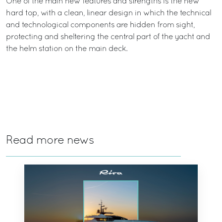
One of the main new features and strengths is the new
hard top, with a clean, linear design in which the technical
and technological components are hidden from sight,
protecting and sheltering the central part of the yacht and
the helm station on the main deck.
Read more news