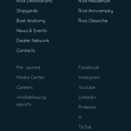
Riva Destinations
Riva Residenze
Shipyards
Riva Anniversary
Boat Anatomy
Riva Classiche
News & Events
Dealer Network
Contacts
Pre- owned
Facebook
Media Center
Instagram
Careers
Youtube
Wistleblowing
Linkedin
reports
Pinterest
X
TikTok