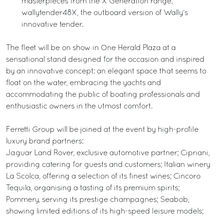
masterpieces from the X Generation range;
wallytender48X, the outboard version of Wally’s
innovative tender.
The fleet will be on show in One Herald Plaza at a
sensational stand designed for the occasion and inspired
by an innovative concept: an elegant space that seems to
float on the water, embracing the yachts and
accommodating the public of boating professionals and
enthusiastic owners in the utmost comfort.
Ferretti Group will be joined at the event by high-profile
luxury brand partners:
Jaguar Land Rover, exclusive automotive partner; Cipriani,
providing catering for guests and customers; Italian winery
La Scolca, offering a selection of its finest wines; Cincoro
Tequila, organising a tasting of its premium spirits;
Pommery, serving its prestige champagnes; Seabob,
showing limited editions of its high-speed leisure models;