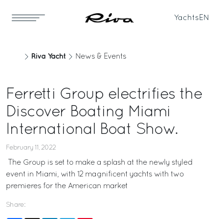
Yachts
EN
Riva Yacht
News & Events
Ferretti Group electrifies the
Discover Boating Miami
International Boat Show.
February 11, 2022
The Group is set to make a splash at the newly styled
event in Miami, with 12 magnificent yachts with two
premieres for the American market
Share: