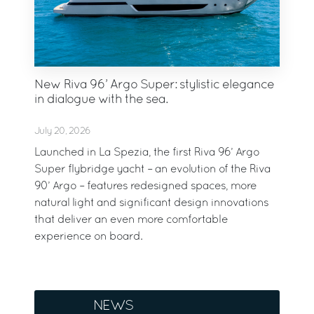
New Riva 96’ Argo Super: stylistic elegance
in dialogue with the sea.
July 20, 2026
Launched in La Spezia, the first Riva 96’ Argo
Super flybridge yacht – an evolution of the Riva
90’ Argo – features redesigned spaces, more
natural light and significant design innovations
that deliver an even more comfortable
experience on board.
NEWS