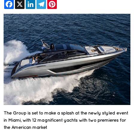
Facebook
X
LinkedIn
Telegram
Pinterest
The Group is set to make a splash at the newly styled event
in Miami, with 12 magnificent yachts with two premieres for
the American market