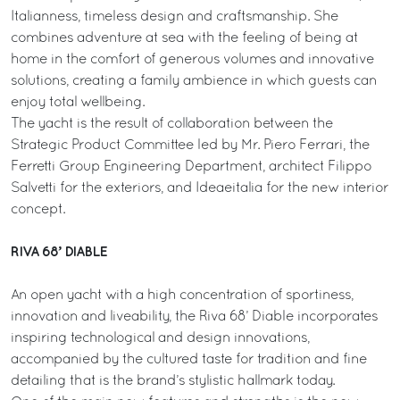
Italianness, timeless design and craftsmanship. She
combines adventure at sea with the feeling of being at
home in the comfort of generous volumes and innovative
solutions, creating a family ambience in which guests can
enjoy total wellbeing.
The yacht is the result of collaboration between the
Strategic Product Committee led by Mr. Piero Ferrari, the
Ferretti Group Engineering Department, architect Filippo
Salvetti for the exteriors, and Ideaeitalia for the new interior
concept.
RIVA 68’ DIABLE
An open yacht with a high concentration of sportiness,
innovation and liveability, the Riva 68’ Diable incorporates
inspiring technological and design innovations,
accompanied by the cultured taste for tradition and fine
detailing that is the brand’s stylistic hallmark today.