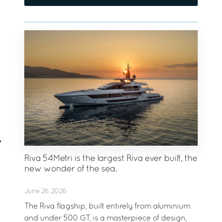
Riva 54Metri is the largest Riva ever built, the
new wonder of the sea.
June 26, 2026
The Riva flagship, built entirely from aluminium
and under 500 GT, is a masterpiece of design,