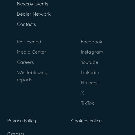
News & Events
Dealer Network
Contacts
Pre- owned
Facebook
Media Center
Instagram
Careers
Youtube
Wistleblowing
Linkedin
reports
Pinterest
X
TikTok
Privacy Policy
Cookies Policy
Credits