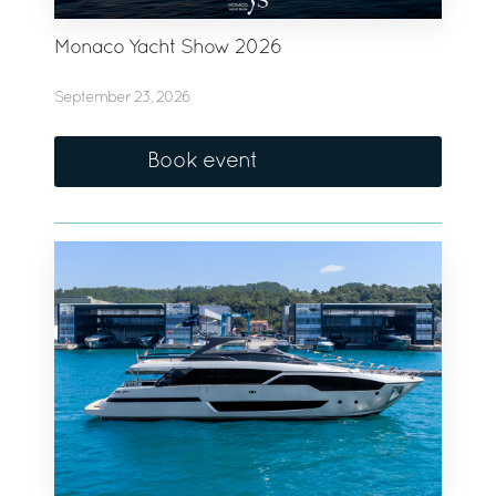
Monaco Yacht Show 2026
September 23, 2026
Book event