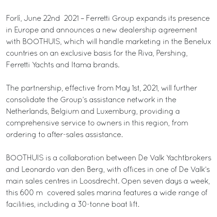
Forlì, June 22nd 2021 – Ferretti Group expands its presence
in Europe and announces a new dealership agreement
with BOOTHUIS, which will handle marketing in the Benelux
countries on an exclusive basis for the Riva, Pershing,
Ferretti Yachts and Itama brands.
The partnership, effective from May 1st, 2021, will further
consolidate the Group’s assistance network in the
Netherlands, Belgium and Luxemburg, providing a
comprehensive service to owners in this region, from
ordering to after-sales assistance.
BOOTHUIS is a collaboration between De Valk Yachtbrokers
and Leonardo van den Berg, with offices in one of De Valk’s
main sales centres in Loosdrecht. Open seven days a week,
this 600 m² covered sales marina features a wide range of
facilities, including a 30-tonne boat lift.