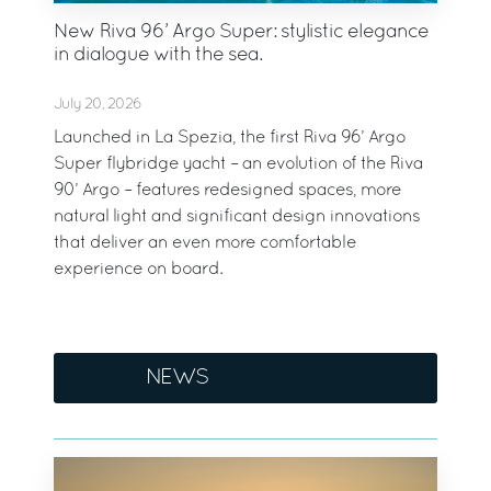
New Riva 96’ Argo Super: stylistic elegance
in dialogue with the sea.
July 20, 2026
Launched in La Spezia, the first Riva 96’ Argo
Super flybridge yacht – an evolution of the Riva
90’ Argo – features redesigned spaces, more
natural light and significant design innovations
that deliver an even more comfortable
experience on board.
NEWS