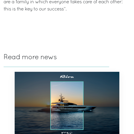
are a family in which everyone takes care of each other:
this is the key to our success”.
Read more news