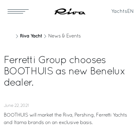
Yachts
EN
Riva Yacht
News & Events
Ferretti Group chooses
BOOTHUIS as new Benelux
dealer.
June 22, 2021
BOOTHUIS will market the Riva, Pershing, Ferretti Yachts
and Itama brands on an exclusive basis.