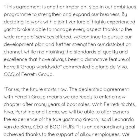
“This agreement is another important step in our ambitious
programme to strengthen and expand our business. By
deciding to work with a joint venture of highly experienced
yacht brokers able to manage every aspect thanks to the
wide range of services offered, we continue to pursue our
development plan and further strengthen our distribution
channel, while maintaining the standards of quality and
excellence that have always been a distinctive feature of
Ferretti Group worldwide” commented Stefano de Vivo,
CCO of Ferretti Group.
"For us, the future starts now. The dealership agreement
with Ferretti Group means we are ready to enter a new
chapter after many years of boat sales. With Ferretti Yachts,
Riva, Pershing and Itama, we will be able to offer owners
the experience of the true yachting dream,” said Leonardo
van de Berg, CEO of BOOTHUIS. "It is an extraordinary goal
achieved thanks to the support of all our employees. We