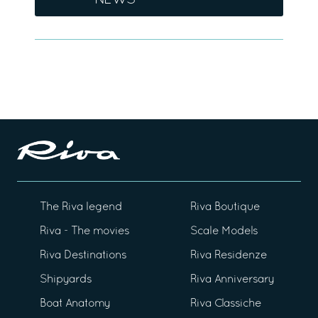
NEWS
The Riva legend
Riva Boutique
Riva - The movies
Scale Models
Riva Destinations
Riva Residenze
Shipyards
Riva Anniversary
Boat Anatomy
Riva Classiche