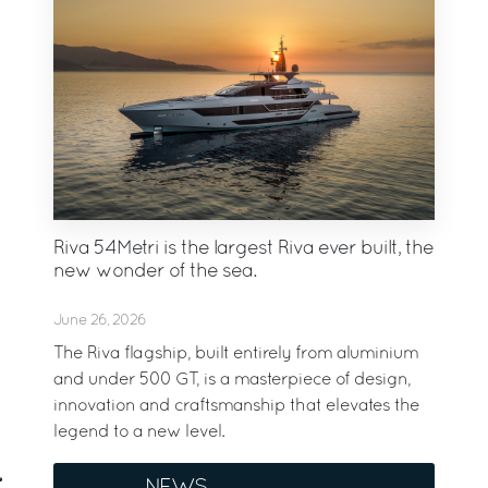
Riva 54Metri is the largest Riva ever built, the
new wonder of the sea.
June 26, 2026
The Riva flagship, built entirely from aluminium
and under 500 GT, is a masterpiece of design,
innovation and craftsmanship that elevates the
legend to a new level.