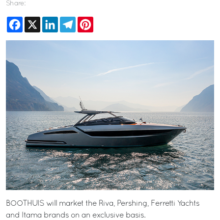
Share:
Facebook
X
LinkedIn
Telegram
Pinterest
BOOTHUIS will market the Riva, Pershing, Ferretti Yachts
and Itama brands on an exclusive basis.