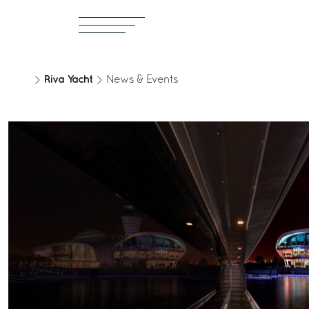
Riva Yacht
News & Events