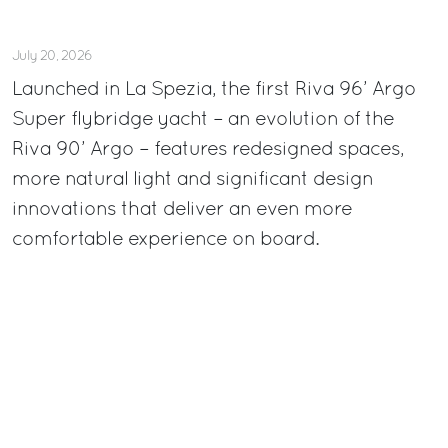
July 20, 2026
Launched in La Spezia, the first Riva 96’ Argo
Super flybridge yacht – an evolution of the
Riva 90’ Argo – features redesigned spaces,
more natural light and significant design
innovations that deliver an even more
comfortable experience on board.