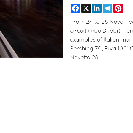
Facebook
X
LinkedIn
Telegram
Pinte
From 24 to 26 November,
circuit (Abu Dhabi), Fer
examples of Italian manu
Pershing 70, Riva 100’
Navetta 28.