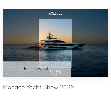
Book event
Monaco Yacht Show 2026