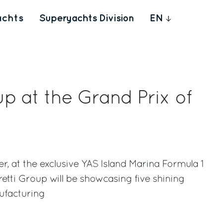
achts
Superyachts Division
EN
up at the Grand Prix of
 at the exclusive YAS Island Marina Formula 1
retti Group will be showcasing five shining
ufacturing