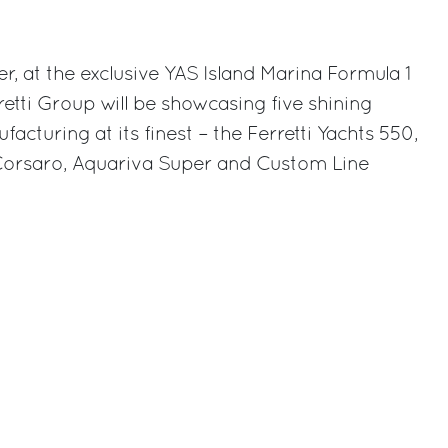
rest
 at the exclusive YAS Island Marina Formula 1
retti Group will be showcasing five shining
facturing at its finest – the Ferretti Yachts 550,
 Corsaro, Aquariva Super and Custom Line