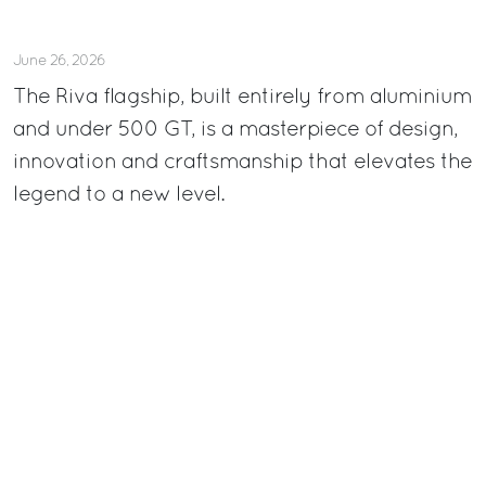
June 26, 2026
The Riva flagship, built entirely from aluminium
and under 500 GT, is a masterpiece of design,
innovation and craftsmanship that elevates the
legend to a new level.