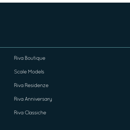
Riva Boutique
Scale Models
Riva Residenze
Riva Anniversary
Riva Classiche