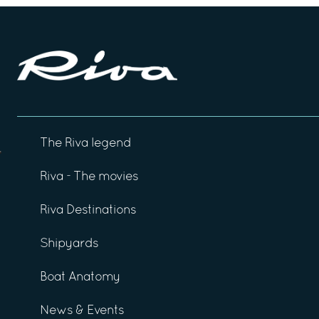
The Riva legend
Riva - The movies
Riva Destinations
Shipyards
Boat Anatomy
News & Events