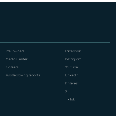
Pre- owned
Facebook
Media Center
Instagram
Careers
Youtube
Wistleblowing reports
Linkedin
Pinterest
X
TikTok