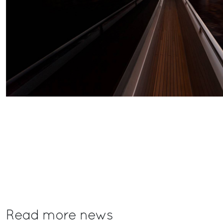
Read more news