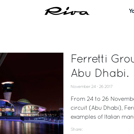
Y
Ferretti Gro
Abu Dhabi.
November 24 - 26 2017
From 24 to 26 November,
circuit (Abu Dhabi), Fer
examples of Italian man
Share: