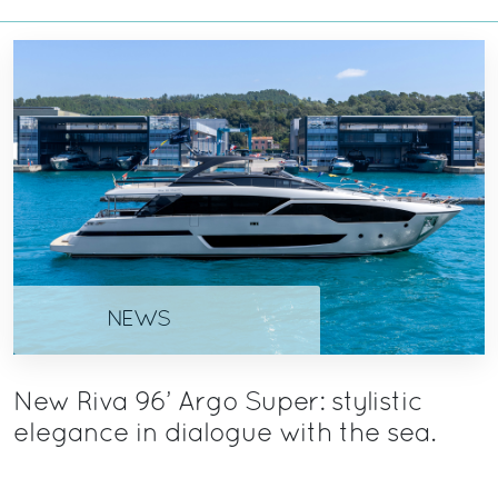
NEWS
New Riva 96’ Argo Super: stylistic
elegance in dialogue with the sea.