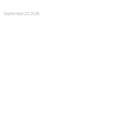
September 23, 2026