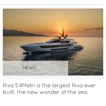
NEWS
Riva 54Metri is the largest Riva ever
built, the new wonder of the sea.