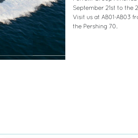
September 21st to the 2
Visit us at AB01-AB03 
the Pershing 70.