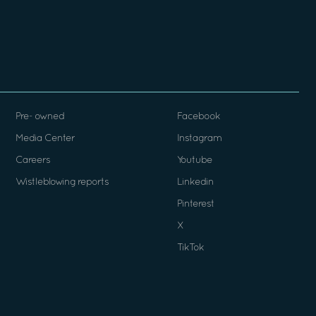
Pre- owned
Facebook
Media Center
Instagram
Careers
Youtube
Wistleblowing reports
Linkedin
Pinterest
X
TikTok