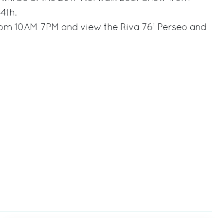
4th.
from 10AM-7PM and view the Riva 76’ Perseo and