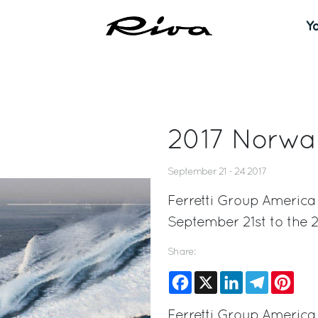
Y
2017 Norwa
September 21 - 24 2017
Ferretti Group America
September 21st to the 2
Share:
Facebook
X
LinkedIn
Telegram
Pinte
Ferretti Group America