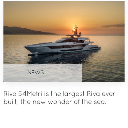
NEWS
Riva 54Metri is the largest Riva ever
built, the new wonder of the sea.