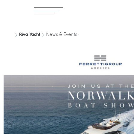
Riva Yacht
News & Events