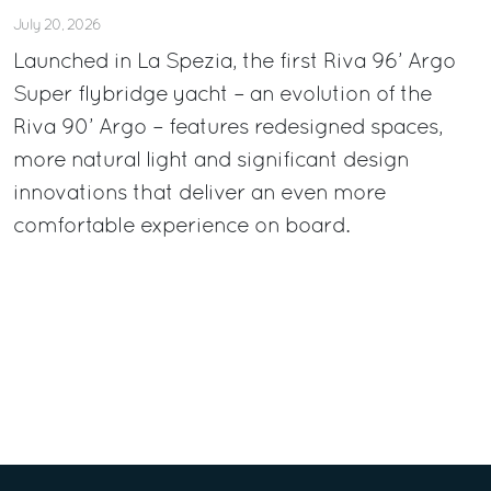
July 20, 2026
Launched in La Spezia, the first Riva 96’ Argo
Super flybridge yacht – an evolution of the
Riva 90’ Argo – features redesigned spaces,
more natural light and significant design
innovations that deliver an even more
comfortable experience on board.