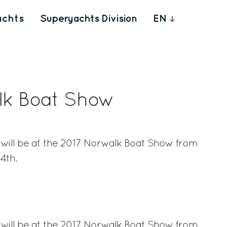
achts
Superyachts Division
EN
lk Boat Show
 will be at the 2017 Norwalk Boat Show from
4th.
rest
 will be at the 2017 Norwalk Boat Show from