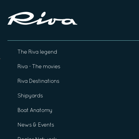
The Riva legend
Riva - The movies
Riva Destinations
Shipyards
Boat Anatomy
News & Events