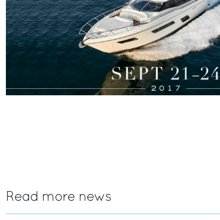
Read more news