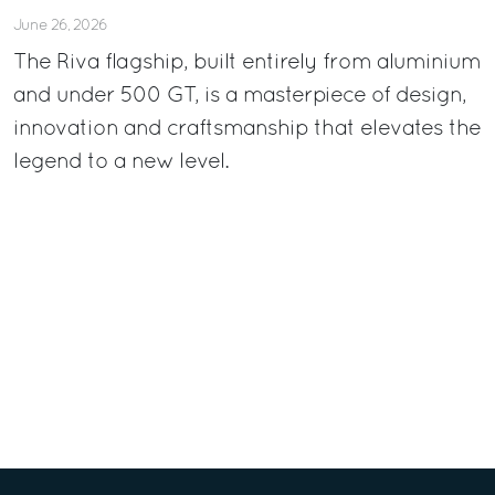
June 26, 2026
The Riva flagship, built entirely from aluminium
and under 500 GT, is a masterpiece of design,
innovation and craftsmanship that elevates the
legend to a new level.