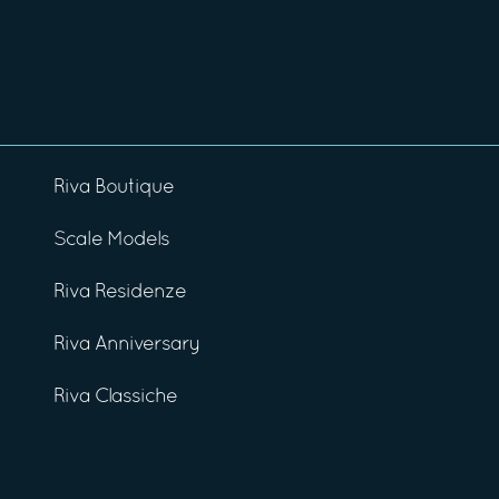
Riva Boutique
Scale Models
Riva Residenze
Riva Anniversary
Riva Classiche