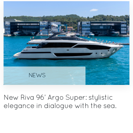
NEWS
New Riva 96’ Argo Super: stylistic
elegance in dialogue with the sea.