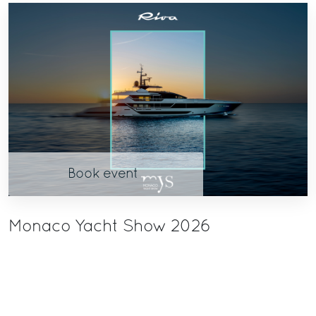
Book event
Monaco Yacht Show 2026