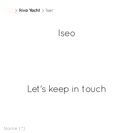
Riva Yacht
Iseo
Yachts
EN
Iseo
Let's keep in touch
Name (*)