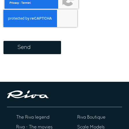
Send
The Riva legend
Riva Boutique
Riva - The movies
Scale Models