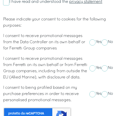
I have read and understood the
privacy statement
Please indicate your consent to cookies for the following
purposes:
I consent to receive promotional messages
Yes
No
from the Data Controller on its own behalf or
for Ferretti Group companies
I consent to receive promotional messages
from Ferretti on its own behalf or from Ferretti
Yes
No
Group companies, including from outside the
EU (Allied Marine), with disclosure of data.
I consent to being profiled based on my
Yes
No
purchase preferences in order to receive
personalised promotional messages.