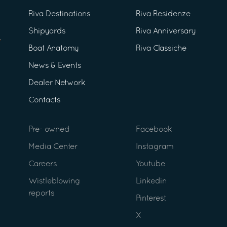
Riva Destinations
Riva Residenze
Shipyards
Riva Anniversary
Boat Anatomy
Riva Classiche
News & Events
Dealer Network
Contacts
Pre- owned
Facebook
Media Center
Instagram
Careers
Youtube
Wistleblowing
Linkedin
reports
Pinterest
X