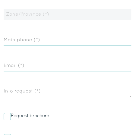
Zone/Province (*)
Main phone (*)
Email (*)
Info request (*)
Request brochure