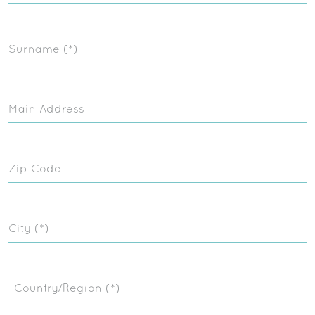
Surname (*)
Main Address
Zip Code
City (*)
Country/Region (*)