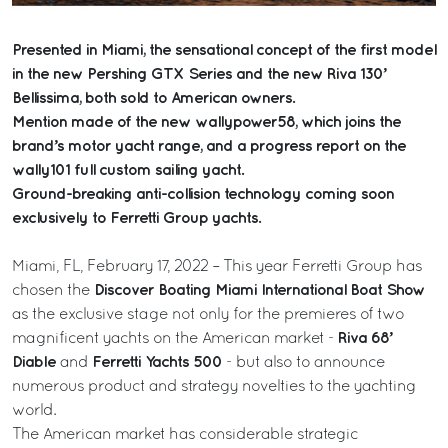
Presented in Miami, the sensational concept of the first model
in the new Pershing GTX Series and the new Riva 130’
Bellissima, both sold to American owners.
Mention made of the new wallypower58, which joins the
brand’s motor yacht range, and a progress report on the
wally101 full custom sailing yacht.
Ground-breaking anti-collision technology coming soon
exclusively to Ferretti Group yachts.
Miami, FL, February 17, 2022 – This year Ferretti Group has
Discover Boating Miami International Boat Show
chosen the
as the exclusive stage not only for the premieres of two
Riva 68’
magnificent yachts on the American market -
Diable
Ferretti Yachts 500
and
- but also to announce
numerous product and strategy novelties to the yachting
world.
The American market has considerable strategic