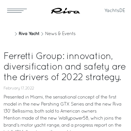
Yachts
DE
Riva Yacht
News & Events
Ferretti Group: innovation,
diversification and safety are
the drivers of 2022 strategy.
February 17, 2022
Presented in Miami, the sensational concept of the first
model in the new Pershing GTX Series and the new Riva
130’ Bellissima, both sold to American owners
Mention made of the new Wallypower58, which joins the
brand’s motor yacht range, and a progress report on the