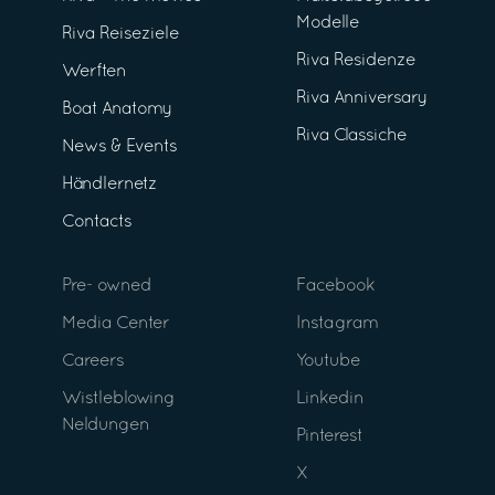
Modelle
Riva Reiseziele
Riva Residenze
Werften
Riva Anniversary
Boat Anatomy
Riva Classiche
News & Events
Händlernetz
Contacts
Pre- owned
Facebook
Media Center
Instagram
Careers
Youtube
Wistleblowing
Linkedin
Neldungen
Pinterest
X