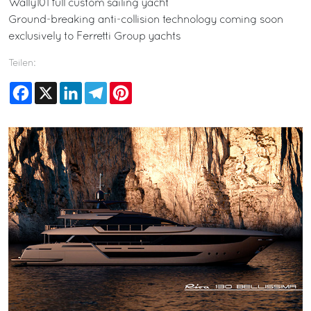
Wally101 full custom sailing yacht
Ground-breaking anti-collision technology coming soon
exclusively to Ferretti Group yachts
Teilen:
Facebook
X
LinkedIn
Telegram
Pinterest