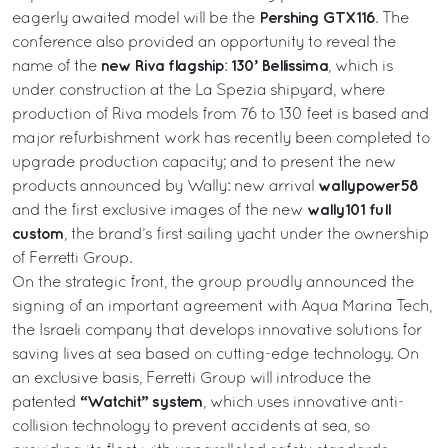
Pershing GTX116
eagerly awaited model will be the
. The
conference also provided an opportunity to reveal the
new
Riva flagship
130’ Bellissima
name of the
:
, which is
under construction at the La Spezia shipyard, where
production of Riva models from 76 to 130 feet is based and
major refurbishment work has recently been completed to
upgrade production capacity; and to present the new
wallypower58
products announced by Wally: new arrival
wally101 full
and the first exclusive images of the new
custom
, the brand’s first sailing yacht under the ownership
of Ferretti Group.
On the strategic front, the group proudly announced the
signing of an important agreement with Aqua Marina Tech,
the Israeli company that develops innovative solutions for
saving lives at sea based on cutting-edge technology. On
an exclusive basis, Ferretti Group will introduce the
“Watchit” system
patented
, which uses innovative anti-
collision technology to prevent accidents at sea, so