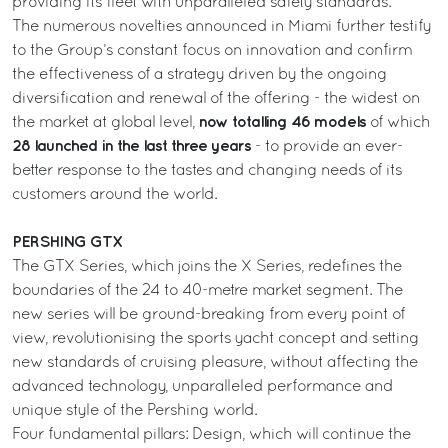
providing its fleet with unparalleled safety standards.
The numerous novelties announced in Miami further testify
to the Group’s constant focus on innovation and confirm
the effectiveness of a strategy driven by the ongoing
diversification and renewal of the offering - the widest on
now totalling 46 models
the market at global level,
of which
28 launched in the last three years
- to provide an ever-
better response to the tastes and changing needs of its
customers around the world.
PERSHING GTX
The GTX Series, which joins the X Series, redefines the
boundaries of the 24 to 40-metre market segment. The
new series will be ground-breaking from every point of
view, revolutionising the sports yacht concept and setting
new standards of cruising pleasure, without affecting the
advanced technology, unparalleled performance and
unique style of the Pershing world.
Four fundamental pillars: Design, which will continue the