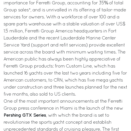
importance for Ferretti Group, accounting for 35% of total
Group sales*, and is unrivalled in its offering of tailor-made
services for owners. With a workforce of over 100 and a
spare parts warehouse with a stable valuation of over US$
1.5 million, Ferretti Group America headquarters in Fort
Lauderdale and the recent Lauderdale Marine Center
Service Yard (support and refit services) provide excellent
service across the board with minimum waiting times. The
American public has always been highly appreciative of
Ferretti Group products: from Custom Line, which has
launched 16 yachts over the last two years including five for
American customers, to CRN, which has five mega yachts
under construction and three launches planned for the next
five months, also sold to US clients.
One of the most important announcements at the Ferretti
Group press conference in Miami is the launch of the new
Pershing GTX Series
, with which the brand is set to
revolutionise the sports yacht concept and establish
unprecedented standards of cruising pleasure. The first