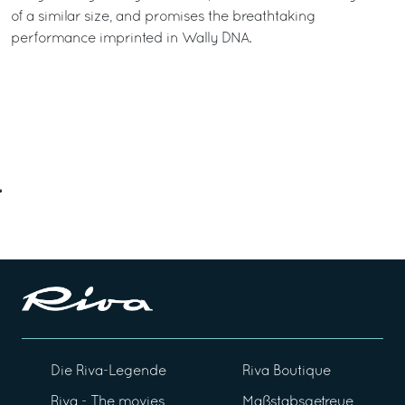
of a similar size, and promises the breathtaking
performance imprinted in Wally DNA.
Die Riva-Legende
Riva Boutique
Riva - The movies
Maßstabsgetreue