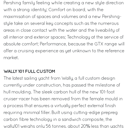
Pershing family feeling while creating a new style direction
with a strong identity; Comfort on board, with the
maximisation of spaces and volumes and a new Pershing-
style take on several key concepts such as the numerous
areas in close contact with the water and the liveability of
all interior and exterior spaces; Technology at the service of
absolute comfort; Performance, because the GTX range will
offer a cruising experience as yet unknown to the reference
market.
WALLY 101 FULL CUSTOM
The latest sailing yacht from Wally, a full custom design
currently under construction, has passed the milestone of
hull moulding. The sleek carbon hull of the new 101-foot
cruiser-racer has been removed from the female mould in
a process that ensures a virtually perfect external finish
requiring minimal filler. Built using cutting-edge prepreg
carbon fibre technology in a sandwich composite, the
wally101 weighs only 56 tonnes, about 20% less than yachts