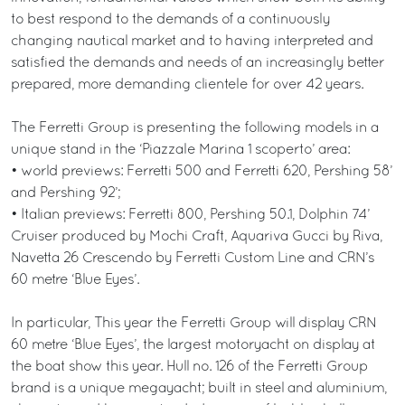
to best respond to the demands of a continuously
changing nautical market and to having interpreted and
satisfied the demands and needs of an increasingly better
prepared, more demanding clientele for over 42 years.
The Ferretti Group is presenting the following models in a
unique stand in the ‘Piazzale Marina 1 scoperto’ area:
• world previews: Ferretti 500 and Ferretti 620, Pershing 58’
and Pershing 92’;
• Italian previews: Ferretti 800, Pershing 50.1, Dolphin 74’
Cruiser produced by Mochi Craft, Aquariva Gucci by Riva,
Navetta 26 Crescendo by Ferretti Custom Line and CRN’s
60 metre ‘Blue Eyes’.
In particular, This year the Ferretti Group will display CRN
60 metre ‘Blue Eyes’, the largest motoryacht on display at
the boat show this year. Hull no. 126 of the Ferretti Group
brand is a unique megayacht; built in steel and aluminium,