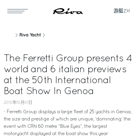
游艇
ZH
Riva Yacht
The Ferretti Group presents 4
world and 6 italian previews
at the 50th International
Boat Show In Genoa
2010年10月01日
- Ferretti Group displays a large fleet of 25 yachts in Genoa,
the size and prestige of which are unique, ‘dominating’ the
event with CRN 60 metre “Blue Eyes”, the largest
motoryacht displayed at the boat show this year