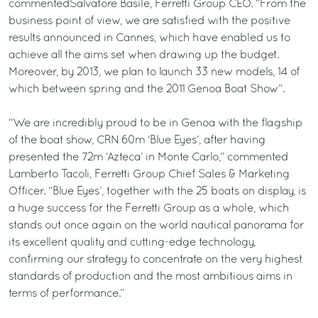
commentedSalvatore Basile, Ferretti Group CEO. “From the
business point of view, we are satisfied with the positive
results announced in Cannes, which have enabled us to
achieve all the aims set when drawing up the budget.
Moreover, by 2013, we plan to launch 33 new models, 14 of
which between spring and the 2011 Genoa Boat Show”.
“We are incredibly proud to be in Genoa with the flagship
of the boat show, CRN 60m ‘Blue Eyes’, after having
presented the 72m ‘Azteca’ in Monte Carlo,” commented
Lamberto Tacoli, Ferretti Group Chief Sales & Marketing
Officer. “Blue Eyes’, together with the 25 boats on display, is
a huge success for the Ferretti Group as a whole, which
stands out once again on the world nautical panorama for
its excellent quality and cutting-edge technology,
confirming our strategy to concentrate on the very highest
standards of production and the most ambitious aims in
terms of performance.”