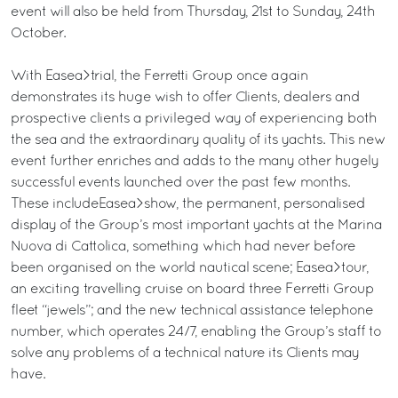
event will also be held from Thursday, 21st to Sunday, 24th
October.
With Easea>trial, the Ferretti Group once again
demonstrates its huge wish to offer Clients, dealers and
prospective clients a privileged way of experiencing both
the sea and the extraordinary quality of its yachts. This new
event further enriches and adds to the many other hugely
successful events launched over the past few months.
These includeEasea>show, the permanent, personalised
display of the Group’s most important yachts at the Marina
Nuova di Cattolica, something which had never before
been organised on the world nautical scene; Easea>tour,
an exciting travelling cruise on board three Ferretti Group
fleet “jewels”; and the new technical assistance telephone
number, which operates 24/7, enabling the Group’s staff to
solve any problems of a technical nature its Clients may
have.