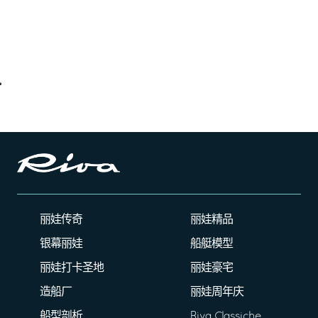
丽娃传奇
丽娃精品
银幕丽娃
船艇模型
丽娃打卡圣地
丽娃豪宅
造船厂
丽娃周年庆
船型剖析
Riva Classiche