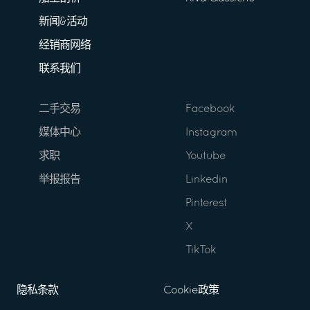
新闻&活动
经销商网络
联系我们
二手交易
Facebook
媒体中心
Instagram
求职
Youtube
举报报告
Linkedin
Pinterest
X
TikTok
隐私条款
Cookie政策