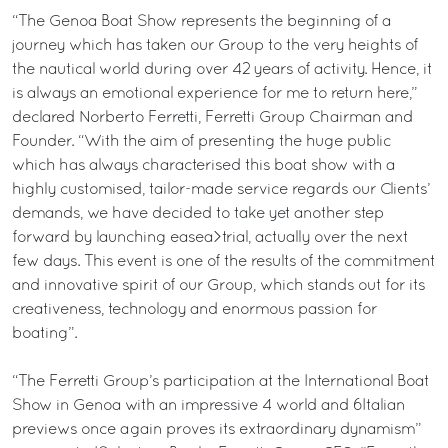
“The Genoa Boat Show represents the beginning of a
journey which has taken our Group to the very heights of
the nautical world during over 42 years of activity. Hence, it
is always an emotional experience for me to return here,”
declared Norberto Ferretti, Ferretti Group Chairman and
Founder. “With the aim of presenting the huge public
which has always characterised this boat show with a
highly customised, tailor-made service regards our Clients’
demands, we have decided to take yet another step
forward by launching easea>trial, actually over the next
few days. This event is one of the results of the commitment
and innovative spirit of our Group, which stands out for its
creativeness, technology and enormous passion for
boating”.
“The Ferretti Group’s participation at the International Boat
Show in Genoa with an impressive 4 world and 6Italian
previews once again proves its extraordinary dynamism”