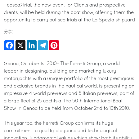
- easea>trial, the new event for Clients and prospective
clients, will be held during the boat show, offering them the
opportunity to carry out sea trials at the La Spezia shipyard
分享：
Facebook
X
LinkedIn
Telegram
Pinterest
Genoa, October 1st 2010– The Ferretti Group, a world
leader in designing, building and marketing luxury
motoryachts with a unique portfolio of the most prestigious
and exclusive brands in the nautical world, is presenting an
impressive 4 world previews and 6 Italian previews, part of
a large fleet of 25 yachts,at the 50th International Boat
Show in Genoa to be held from October 2nd to 10th 2010.
This year too, the Ferretti Group confirms its huge
commitment to quality, elegance and technological
innovation, fundamental values which show both its ability