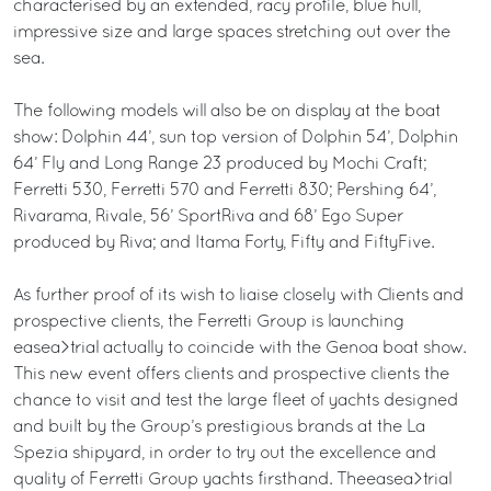
characterised by an extended, racy profile, blue hull,
impressive size and large spaces stretching out over the
sea.
The following models will also be on display at the boat
show: Dolphin 44’, sun top version of Dolphin 54’, Dolphin
64’ Fly and Long Range 23 produced by Mochi Craft;
Ferretti 530, Ferretti 570 and Ferretti 830; Pershing 64’,
Rivarama, Rivale, 56’ SportRiva and 68’ Ego Super
produced by Riva; and Itama Forty, Fifty and FiftyFive.
As further proof of its wish to liaise closely with Clients and
prospective clients, the Ferretti Group is launching
easea>trial actually to coincide with the Genoa boat show.
This new event offers clients and prospective clients the
chance to visit and test the large fleet of yachts designed
and built by the Group’s prestigious brands at the La
Spezia shipyard, in order to try out the excellence and
quality of Ferretti Group yachts firsthand. Theeasea>trial