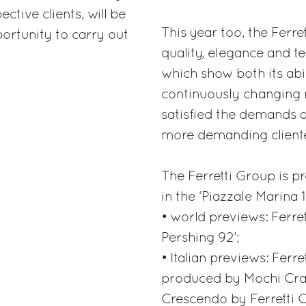
ctive clients, will be
This year too, the Ferr
ortunity to carry out
quality, elegance and t
which show both its abi
continuously changing 
satisfied the demands a
more demanding cliente
The Ferretti Group is p
in the ‘Piazzale Marina 
• world previews: Ferre
Pershing 92’;
• Italian previews: Ferre
produced by Mochi Craf
Crescendo by Ferretti C