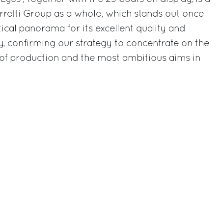
rretti Group as a whole, which stands out once
ical panorama for its excellent quality and
, confirming our strategy to concentrate on the
 of production and the most ambitious aims in