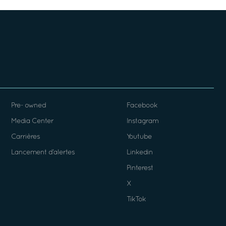
Pre- owned
Facebook
Media Center
Instagram
Carrières
Youtube
Lancement d’alertes
Linkedin
Pinterest
X
TikTok