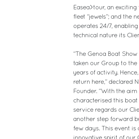
Easea>tour, an exciting 
fleet “jewels”; and the
operates 24/7, enabling
technical nature its Cli
“The Genoa Boat Show r
taken our Group to the 
years of activity. Hence
return here,” declared 
Founder. “With the aim 
characterised this boat
service regards our Cli
another step forward by
few days. This event is
innovative spirit of our