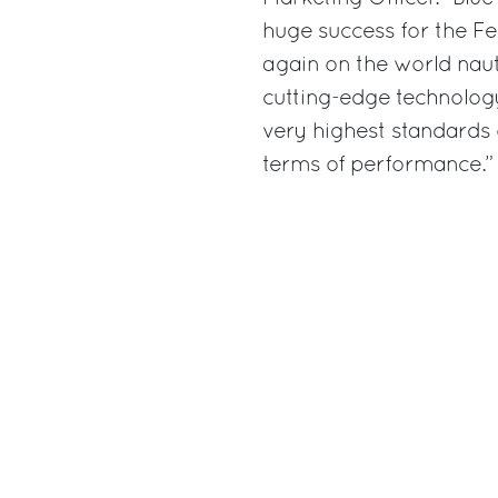
huge success for the Fe
again on the world naut
cutting-edge technology
very highest standards
terms of performance.”