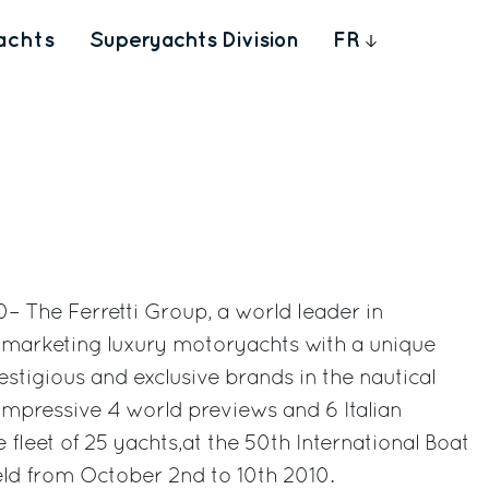
achts
Superyachts Division
FR
– The Ferretti Group, a world leader in
d marketing luxury motoryachts with a unique
estigious and exclusive brands in the nautical
 impressive 4 world previews and 6 Italian
e fleet of 25 yachts,at the 50th International Boat
ld from October 2nd to 10th 2010.