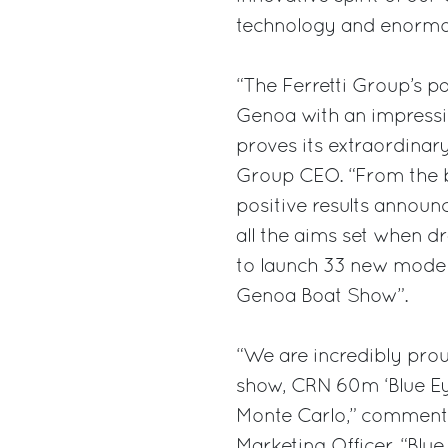
technology and enormou
“The Ferretti Group’s pa
Genoa with an impressi
proves its extraordina
Group CEO. “From the bu
positive results announ
all the aims set when d
to launch 33 new models
Genoa Boat Show”.
“We are incredibly prou
show, CRN 60m ‘Blue Eye
Monte Carlo,” commente
Marketing Officer. “Blue