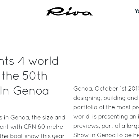
Y
nts 4 world
 the 50th
 In Genoa
Genoa, October 1st 2010
designing, building an
portfolio of the most pr
world, is presenting an
ts in Genoa, the size and
previews, part of a larg
event with CRN 60 metre
Show in Genoa to be he
 the boat show this year