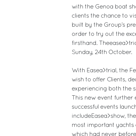
with the Genoa boat sho
clients the chance to vi
built by the Group’s pre
order to try out the exc
firsthand. Theeasea>tria
Sunday, 24th October.
With Easea>trial, the F
wish to offer Clients, d
experiencing both the se
This new event further
successful events laun
includeEasea>show, the
most important yachts 
which had never before