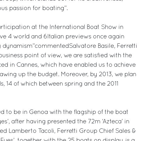
s passion for boating”.
rticipation at the International Boat Show in
ve 4 world and 6Italian previews once again
ry dynamism”commentedSalvatore Basile, Ferretti
siness point of view, we are satisfied with the
ced in Cannes, which have enabled us to achieve
rawing up the budget. Moreover, by 2013, we plan
, 14 of which between spring and the 2011
d to be in Genoa with the flagship of the boat
s’, after having presented the 72m ‘Azteca’ in
d Lamberto Tacoli, Ferretti Group Chief Sales &
 Eyes’, together with the 25 boats on display, is a