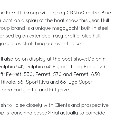
 the Ferretti Group will display CRN 60 metre ‘Blue
yacht on display at the boat show this year. Hull
Group brand is a unique megayacht; built in steel
ised by an extended, racy profile, blue hull,
ge spaces stretching out over the sea.
ll also be on display at the boat show: Dolphin
 Dolphin 54’, Dolphin 64’ Fly and Long Range 23
 Ferretti 530, Ferretti 570 and Ferretti 830;
 Rivale, 56’ SportRiva and 68’ Ego Super
ama Forty, Fifty and FiftyFive.
ish to liaise closely with Clients and prospective
oup is launching easea>trial actually to coincide