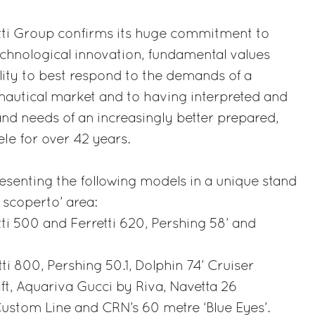
etti Group confirms its huge commitment to
echnological innovation, fundamental values
lity to best respond to the demands of a
nautical market and to having interpreted and
nd needs of an increasingly better prepared,
le for over 42 years.
resenting the following models in a unique stand
1 scoperto’ area:
tti 500 and Ferretti 620, Pershing 58’ and
tti 800, Pershing 50.1, Dolphin 74’ Cruiser
t, Aquariva Gucci by Riva, Navetta 26
ustom Line and CRN’s 60 metre ‘Blue Eyes’.