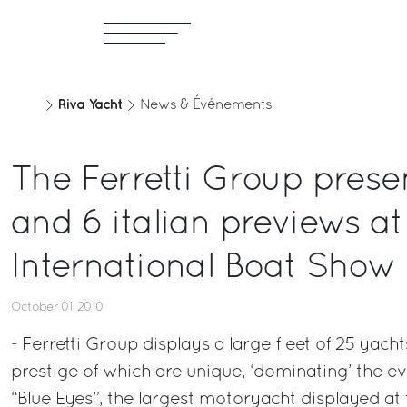
Riva Yacht
News & Événements
The Ferretti Group prese
and 6 italian previews at
International Boat Show
October 01, 2010
- Ferretti Group displays a large fleet of 25 yach
prestige of which are unique, ‘dominating’ the 
“Blue Eyes”, the largest motoryacht displayed at