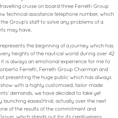
travelling cruise on board three Ferretti Group
 new technical assistance telephone number, which
 the Group’s staff to solve any problems of a
ents may have.
epresents the beginning of a journey which has
very heights of the nautical world during over 42
, it is always an emotional experience for me to
Norberto Ferretti, Ferretti Group Chairman and
of presenting the huge public which has always
 show with a highly customised, tailor-made
ents’ demands, we have decided to take yet
 launching easea>trial, actually over the next
 one of the results of the commitment and
 Group, which stands out for its creativeness,