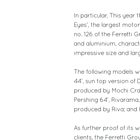
In particular, This year
Eyes’, the largest motor
no. 126 of the Ferretti 
and aluminium, character
impressive size and lar
The following models wi
44’, sun top version of
produced by Mochi Craft;
Pershing 64’, Rivarama,
produced by Riva; and It
As further proof of its w
clients, the Ferretti Gr