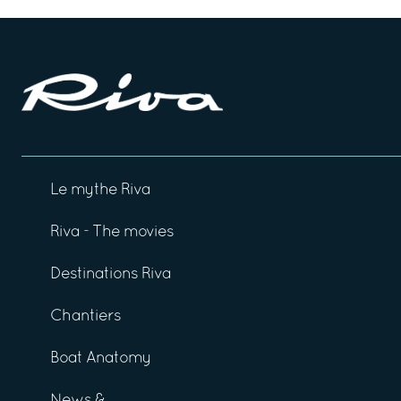
Le mythe Riva
Riva - The movies
Destinations Riva
Chantiers
Boat Anatomy
News &