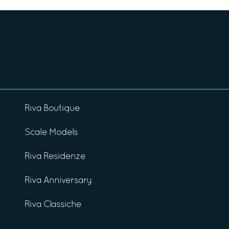
Riva Boutique
Scale Models
Riva Residenze
Riva Anniversary
Riva Classiche