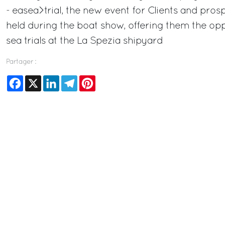
- easea>trial, the new event for Clients and prospe
held during the boat show, offering them the opp
sea trials at the La Spezia shipyard
Partager :
Facebook
X
LinkedIn
Telegram
Pinterest