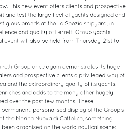
w. This new event offers clients and prospective
sit and test the large fleet of yachts designed and
stigious brands at the La Spezia shipyard, in
ellence and quality of Ferretti Group yachts
l event will also be held from Thursday, 21st to
erretti Group once again demonstrates its huge
ealers and prospective clients a privileged way of
a and the extraordinary quality of its yachts.
 enriches and adds to the many other hugely
ched over the past few months. These
 permanent, personalised display of the Group’s
at the Marina Nuova di Cattolica, something
 been organised on the world nautical scene;