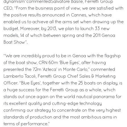
dynamism”commentedSalvatore Basile, Ferretti Group
CEO. “From the business point of view, we are satisfied with
the positive results announced in Cannes, which have
enabled us to achieve all the aims set when drawing up the
budget. Moreover, by 2013, we plan to launch 33 new
models, 14 of which between spring and the 2011 Genoa
Boat Show”.
“We are incredibly proud to be in Genoa with the flagship
of the boat show, CRN 60m ‘Blue Eyes’, after having
presented the 72m ‘Azteca’ in Monte Carlo,” commented
Lamberto Tacoli, Ferretti Group Chief Sales & Marketing
Officer. “Blue Eyes’, together with the 25 boats on display, is
a huge success for the Ferretti Group as a whole, which
stands out once again on the world nautical panorama for
its excellent quality and cutting-edge technology,
confirming our strategy to concentrate on the very highest
standards of production and the most ambitious aims in
terms of performance.”