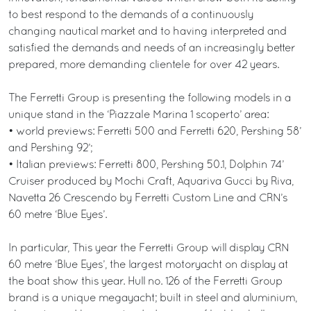
to best respond to the demands of a continuously
changing nautical market and to having interpreted and
satisfied the demands and needs of an increasingly better
prepared, more demanding clientele for over 42 years.
The Ferretti Group is presenting the following models in a
unique stand in the ‘Piazzale Marina 1 scoperto’ area:
• world previews: Ferretti 500 and Ferretti 620, Pershing 58’
and Pershing 92’;
• Italian previews: Ferretti 800, Pershing 50.1, Dolphin 74’
Cruiser produced by Mochi Craft, Aquariva Gucci by Riva,
Navetta 26 Crescendo by Ferretti Custom Line and CRN’s
60 metre ‘Blue Eyes’.
In particular, This year the Ferretti Group will display CRN
60 metre ‘Blue Eyes’, the largest motoryacht on display at
the boat show this year. Hull no. 126 of the Ferretti Group
brand is a unique megayacht; built in steel and aluminium,