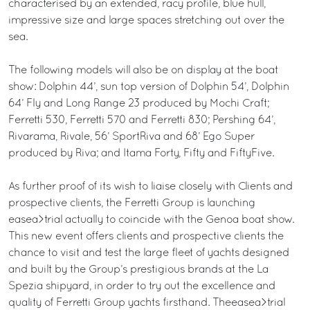
characterised by an extended, racy profile, blue hull,
impressive size and large spaces stretching out over the
sea.
The following models will also be on display at the boat
show: Dolphin 44’, sun top version of Dolphin 54’, Dolphin
64’ Fly and Long Range 23 produced by Mochi Craft;
Ferretti 530, Ferretti 570 and Ferretti 830; Pershing 64’,
Rivarama, Rivale, 56’ SportRiva and 68’ Ego Super
produced by Riva; and Itama Forty, Fifty and FiftyFive.
As further proof of its wish to liaise closely with Clients and
prospective clients, the Ferretti Group is launching
easea>trial actually to coincide with the Genoa boat show.
This new event offers clients and prospective clients the
chance to visit and test the large fleet of yachts designed
and built by the Group’s prestigious brands at the La
Spezia shipyard, in order to try out the excellence and
quality of Ferretti Group yachts firsthand. Theeasea>trial