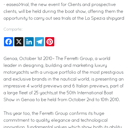
- easea>trial, the new event for Clients and prospective
clients, will be held during the boat show, offering them the
opportunity to carry out sea trials at the La Spezia shipyard
Comparte:
Facebook
X
LinkedIn
Telegram
Pinterest
Genoa, October 1st 2010– The Ferretti Group, a world
leader in designing, building and marketing luxury
motoryachts with a unique portfolio of the most prestigious
and exclusive brands in the nautical world, is presenting an
impressive 4 world previews and 6 Italian previews, part of
a large fleet of 25 yachts,at the 50th International Boat
Show in Genoa to be held from October 2nd to 10th 2010.
This year too, the Ferretti Group confirms its huge
commitment to quality, elegance and technological
innovation, fundamental values which show both its ability