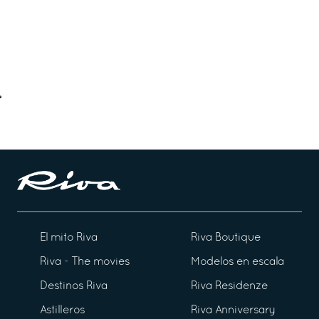
El mito Riva
Riva Boutique
Riva - The movies
Modelos en escala
Destinos Riva
Riva Residenze
Astilleros
Riva Anniversary