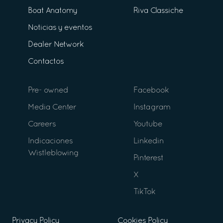
Boat Anatomy
Riva Classiche
Noticias y eventos
Dealer Network
Contactos
Pre- owned
Facebook
Media Center
Instagram
Careers
Youtube
Indicaciones
Linkedin
Wistleblowing
Pinterest
X
TikTok
Privacy Policy
Cookies Policy