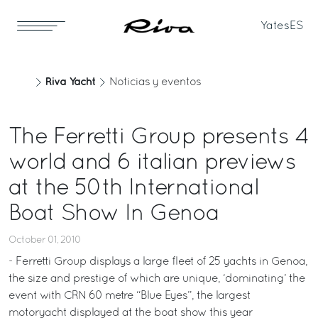
Yates
ES
Riva Yacht
Noticias y eventos
The Ferretti Group presents 4
world and 6 italian previews
at the 50th International
Boat Show In Genoa
October 01, 2010
- Ferretti Group displays a large fleet of 25 yachts in Genoa,
the size and prestige of which are unique, ‘dominating’ the
event with CRN 60 metre “Blue Eyes”, the largest
motoryacht displayed at the boat show this year