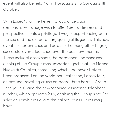
event will also be held from Thursday, 21st to Sunday, 24th
October.
With Easea>trial, the Ferretti Group once again
demonstrates its huge wish to offer Clients, dealers and
prospective clients a privileged way of experiencing both
the sea and the extraordinary quality of its yachts. This new
event further enriches and adds to the many other hugely
successful events launched over the past few months.
These includeEasea>show, the permanent, personalised
display of the Group’s most important yachts at the Marina
Nuova di Cattolica, something which had never before
been organised on the world nautical scene; Easea>tour,
an exciting travelling cruise on board three Ferretti Group
fleet “jewels”; and the new technical assistance telephone
number, which operates 24/7, enabling the Group’s staff to
solve any problems of a technical nature its Clients may
have.