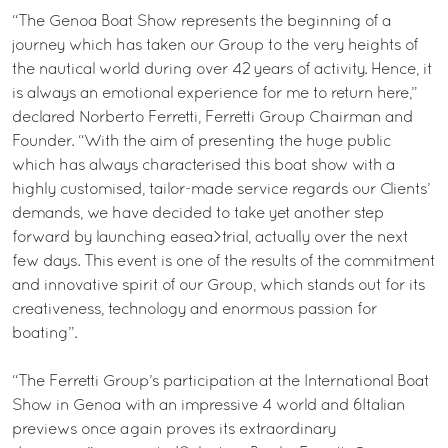
“The Genoa Boat Show represents the beginning of a
journey which has taken our Group to the very heights of
the nautical world during over 42 years of activity. Hence, it
is always an emotional experience for me to return here,”
declared Norberto Ferretti, Ferretti Group Chairman and
Founder. “With the aim of presenting the huge public
which has always characterised this boat show with a
highly customised, tailor-made service regards our Clients’
demands, we have decided to take yet another step
forward by launching easea>trial, actually over the next
few days. This event is one of the results of the commitment
and innovative spirit of our Group, which stands out for its
creativeness, technology and enormous passion for
boating”.
“The Ferretti Group’s participation at the International Boat
Show in Genoa with an impressive 4 world and 6Italian
previews once again proves its extraordinary