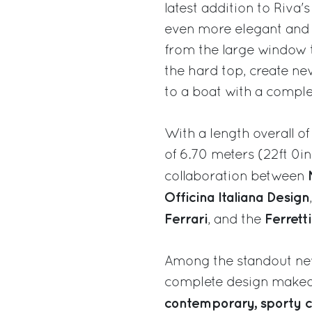
latest addition to Riva'
even more elegant and d
from the large window th
the hard top, create ne
to a boat with a compl
With a length overall 
of 6.70 meters (22ft 0in
collaboration between
Officina Italiana Design
Ferrari
Ferrett
, and the
Among the standout new
complete design makeov
contemporary, sporty 