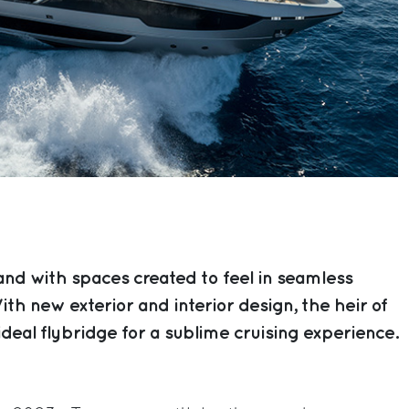
nd with spaces created to feel in seamless
th new exterior and interior design, the heir of
ideal flybridge for a sublime cruising experience.