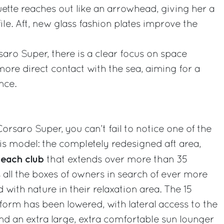
ouette reaches out like an arrowhead, giving her a
ile. Aft, new glass fashion plates improve the
aro Super, there is a clear focus on space
ore direct contact with the sea, aiming for a
nce.
rsaro Super, you can’t fail to notice one of the
is model: the completely redesigned aft area,
each club
that extends over more than 35
 all the boxes of owners in search of ever more
 with nature in their relaxation area. The 15
orm has been lowered, with lateral access to the
and an extra large, extra comfortable sun lounger