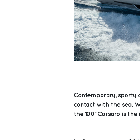
Contemporary, sporty a
contact with the sea. Wi
the 100’ Corsaro is the 