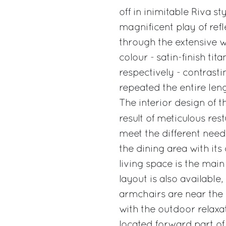
off in inimitable Riva s
magnificent play of refl
through the extensive wi
colour - satin-finish ti
respectively - contrast
repeated the entire leng
The interior design of 
result of meticulous rest
meet the different need
the dining area with its
living space is the main
layout is also available
armchairs are near the 
with the outdoor relaxat
located forward part of 