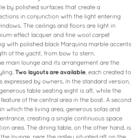
tyle by polished surfaces that create a
ections in conjunction with the light entering
ndows. The ceilings and floors are light in
tanium-effect lacquer and fine wool carpet
ing with polished black Marquina marble accents
th of the yacht, from bow to stern.
the main lounge and its arrangement are the
Two layouts are available
yling.
, each created to
s expressed by owners. In the standard version,
 generous table seating eight is aft, while the
 feature of the central area in the boat. A second
, in which the living area, generous sofas and
entrance, creating a single continuous space
ion area. The dining table, on the other hand, is
the lounge, near the galley situated aft on the