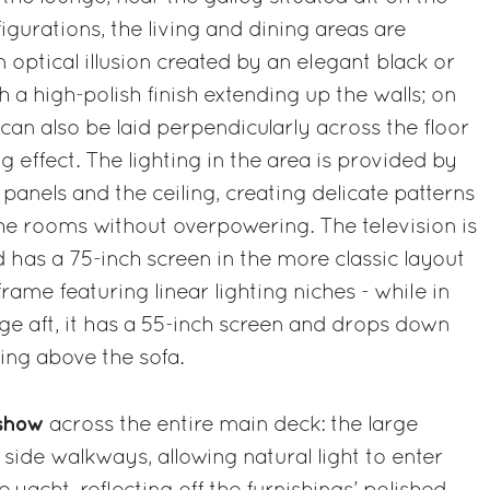
gurations, the living and dining areas are
 optical illusion created by an elegant black or
 a high-polish finish extending up the walls; on
can also be laid perpendicularly across the floor
g effect. The lighting in the area is provided by
l panels and the ceiling, creating delicate patterns
 the rooms without overpowering. The television is
d has a 75-inch screen in the more classic layout
l frame featuring linear lighting niches - while in
nge aft, it has a 55-inch screen and drops down
ling above the sofa.
e show
across the entire main deck: the large
ide walkways, allowing natural light to enter