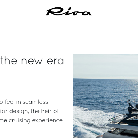
 the new era
 feel in seamless
or design, the heir of
ime cruising experience.