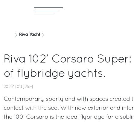
Riva Yacht
Riva 102’ Corsaro Super:
of flybridge yachts.
2023年01月26日
Contemporary, sporty and with spaces created to
contact with the sea. With new exterior and interi
the 100’ Corsaro is the ideal flybridge for a subl