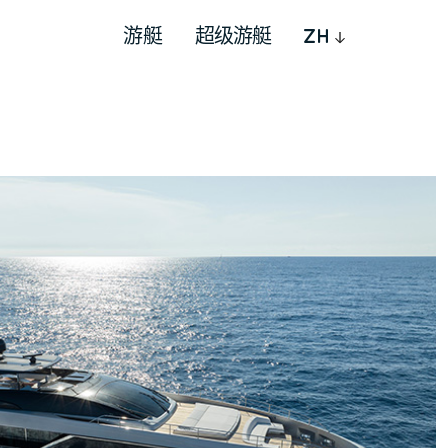
游艇
超级游艇
ZH