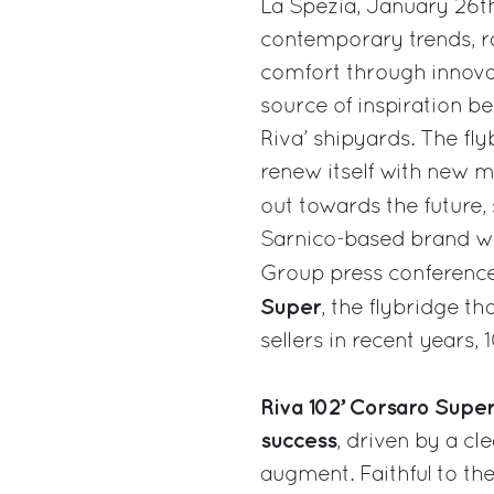
La Spezia, January 26t
contemporary trends, rai
comfort through innovati
source of inspiration b
Riva’ shipyards. The fly
renew itself with new m
out towards the future,
Sarnico-based brand wh
Group press conference
Super
, the flybridge th
sellers in recent years, 
Riva 102’ Corsaro Super 
success
, driven by a cl
augment. Faithful to the