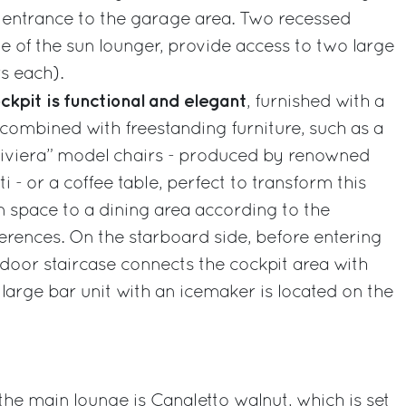
he entrance to the garage area. Two recessed
de of the sun lounger, provide access to two large
s each).
ckpit is functional and elegant
, furnished with a
combined with freestanding furniture, such as a
“Riviera” model chairs - produced by renowned
ti - or a coffee table, perfect to transform this
on space to a dining area according to the
rences. On the starboard side, before entering
door staircase connects the cockpit area with
 large bar unit with an icemaker is located on the
e main lounge is Canaletto walnut, which is set