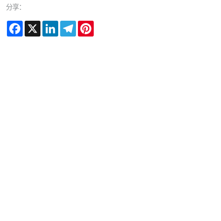
分享：
Facebook
X
LinkedIn
Telegram
Pinterest