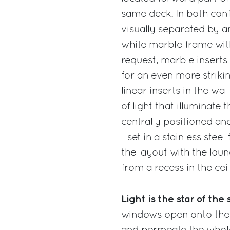
same deck. In both confi
visually separated by an
white marble frame with
request, marble inserts 
for an even more strikin
linear inserts in the wal
of light that illuminate
centrally positioned an
- set in a stainless stee
the layout with the lou
from a recess in the cei
Light is the star of th
windows open onto the s