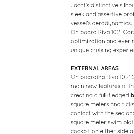
yacht’s distinctive silh
sleek and assertive prof
vessel's aerodynamics.
On board Riva 102’ Cors
optimization and ever m
unique cruising experie
EXTERNAL AREAS
On boarding Riva 102’ Co
main new features of th
b
creating a full-fledged
square meters and ticks
contact with the sea and
square meter swim platf
cockpit on either side 