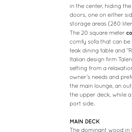
in the center, hiding t
doors, one on either si
storage areas (280 liter
co
The 20 square meter
comfy sofa that can be 
teak dining table and 
Italian design firm Talen
setting from a relaxati
owner’s needs and prefe
the main lounge, an out
the upper deck, while a
port side.
MAIN DECK
The dominant wood in th