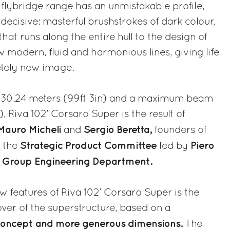
s flybridge range has an unmistakable profile,
ecisive: masterful brushstrokes of dark colour,
at runs along the entire hull to the design of
w modern, fluid and harmonious lines, giving life
etely new image.
of 30.24 meters (99ft 3in) and a maximum beam
), Riva 102’ Corsaro Super is the result of
Mauro Micheli
Sergio Beretta,
and
founders of
Strategic Product Committee
Piero
, the
led by
i Group Engineering Department.
 features of Riva 102’ Corsaro Super is the
er of the superstructure, based on a
concept and more generous dimensions.
The