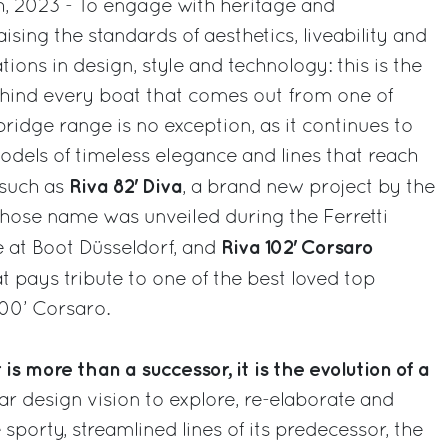
h, 2023 - To engage with heritage and
sing the standards of aesthetics, liveability and
ons in design, style and technology: this is the
ehind every boat that comes out from one of
bridge range is no exception, as it continues to
odels of timeless elegance and lines that reach
Riva 82' Diva
 such as
, a brand new project by the
ose name was unveiled during the Ferretti
Riva 102' Corsaro
 at Boot Düsseldorf, and
at pays tribute to one of the best loved top
100’ Corsaro.
is more than a successor, it is the evolution of a
ear design vision to explore, re-elaborate and
 sporty, streamlined lines of its predecessor, the