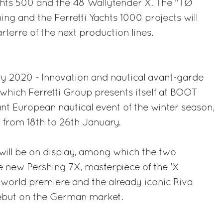
achts 500 and the 48 Wallytender X. The "TØ
ing and the Ferretti Yachts 1000 projects will
terre of the next production lines.
ry 2020 - Innovation and nautical avant-garde
which Ferretti Group presents itself at BOOT
t European nautical event of the winter season,
 from 18th to 26th January.
will be on display, among which the two
e new Pershing 7X, masterpiece of the 'X
 world premiere and the already iconic Riva
debut on the German market.