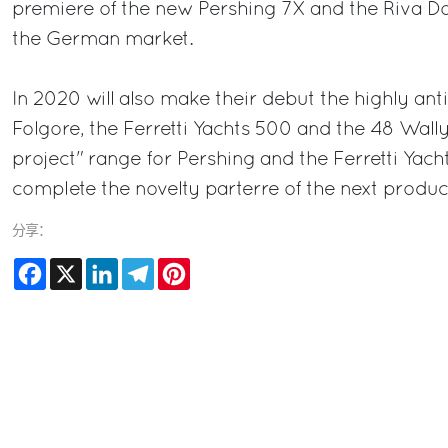
premiere of the new Pershing 7X and the Riva Do
the German market.
In 2020 will also make their debut the highly ant
Folgore, the Ferretti Yachts 500 and the 48 Wall
project" range for Pershing and the Ferretti Yacht
complete the novelty parterre of the next product
分享：
Facebook
X
LinkedIn
Telegram
Pinterest