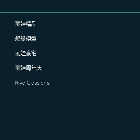
丽娃精品
船艇模型
丽娃豪宅
丽娃周年庆
Riva Classiche