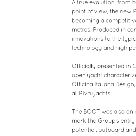
A true evolution, from 
point of view, the new 
becoming a competitiv
metres. Produced in car
innovations to the typic
technology and high p
Officially presented in
open yacht characteriz
Officina Italiana Design
all Riva yachts.
The BOOT was also an o
mark the Group’s entry
potential: outboard and 