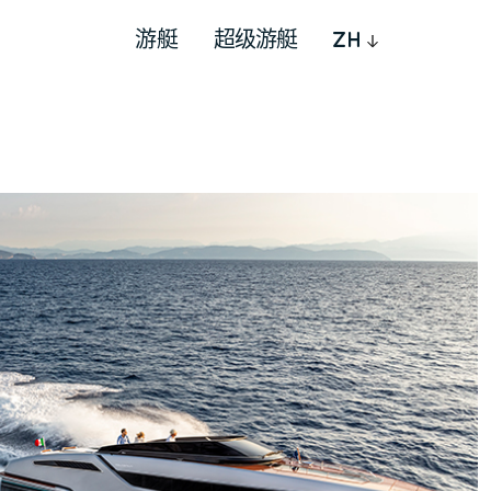
游艇
超级游艇
ZH