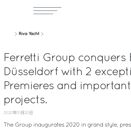
Riva Yacht
Ferretti Group conquers 
Düsseldorf with 2 except
Premieres and importan
projects.
2020年01月20日
The Group inaugurates 2020 in grand style, pres