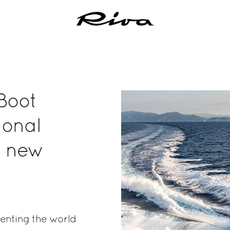
Boot
ional
t new
enting the world