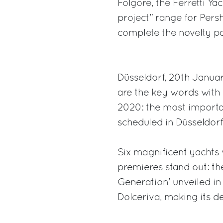
Folgore, the Ferretti Y
project" range for Persh
complete the novelty par
Düsseldorf, 20th Janua
are the key words with 
2020: the most importan
scheduled in Düsseldorf
Six magnificent yachts 
premieres stand out: th
Generation' unveiled in
Dolceriva, making its 