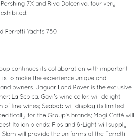
Pershing 7X and Riva Dolceriva, four very
exhibited:
d Ferretti Yachts 780
oup continues its collaboration with important
m is to make the experience unique and
and owners. Jaguar Land Rover is the exclusive
er; La Scolca, Gavi's wine cellar, will delight
on of fine wines; Seabob will display its limited
cifically for the Group's brands; Mogi Caffè will
best Italian blends; Flos and 8-Light will supply
Slam will provide the uniforms of the Ferretti