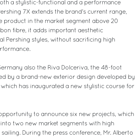
both a stylistic-functional and a performance
Pershing 7X extends the brand's current range,
e product in the market segment above 20
bon fibre, it adds important aesthetic
al Pershing styles, without sacrificing high
erformance.
 Germany also the Riva Dolceriva, the 48-foot
ed by a brand-new exterior design developed by
, which has inaugurated a new stylistic course for
pportunity to announce six new projects, which
 into two new market segments with high
sailing. During the press conference, Mr. Alberto