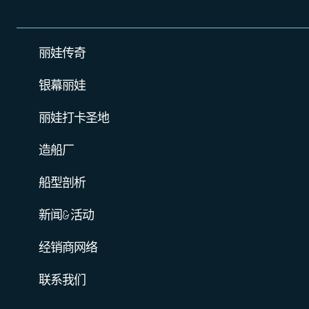
丽娃传奇
银幕丽娃
丽娃打卡圣地
造船厂
船型剖析
新闻&活动
经销商网络
联系我们