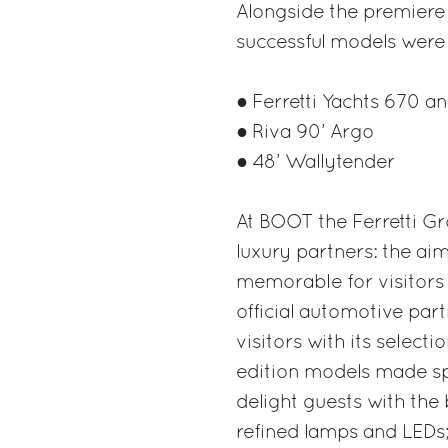
Alongside the premiere 
successful models were 
● Ferretti Yachts 670 an
● Riva 90’ Argo
● 48’ Wallytender
At BOOT the Ferretti Gr
luxury partners: the ai
memorable for visitors 
official automotive partn
visitors with its selecti
edition models made spe
delight guests with the 
refined lamps and LEDs; 