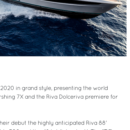
2020 in grand style, presenting the world
rshing 7X and the Riva Dolceriva premiere for
heir debut the highly anticipated Riva 88'