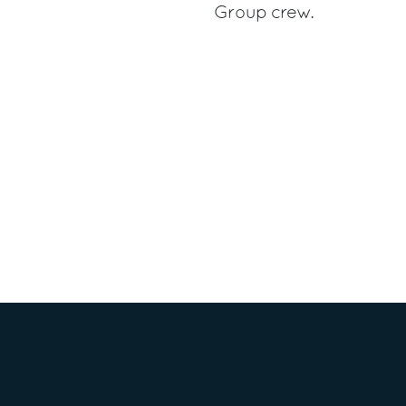
Group crew.