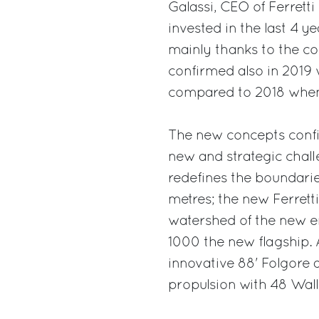
Galassi, CEO of Ferrett
invested in the last 4 
mainly thanks to the co
confirmed also in 2019 
compared to 2018 when 
The new concepts confi
new and strategic chall
redefines the boundari
metres; the new Ferrett
watershed of the new era
1000 the new flagship. A
innovative 88' Folgore 
propulsion with 48 Wall