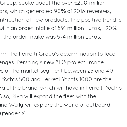
i Group, spoke about the over €200 million
years, which generated 90% of 2018 revenues,
ntribution of new products. The positive trend is
with an order intake of 691 million Euros, +20%
the order intake was 574 million Euros.
rm the Ferretti Group's determination to face
enges. Pershing's new "TØ project" range
es of the market segment between 25 and 40
i Yachts 500 and Ferretti Yachts 1000 are the
 of the brand, which will have in Ferretti Yachts
lso, Riva will expand the fleet with the
and Wally will explore the world of outboard
ytender X.