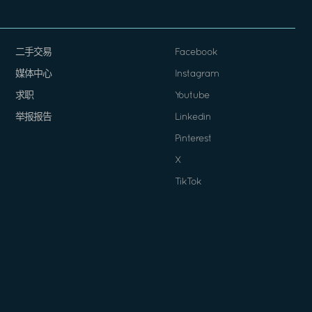
二手交易
Facebook
媒体中心
Instagram
求职
Youtube
举报报告
Linkedin
Pinterest
X
TikTok