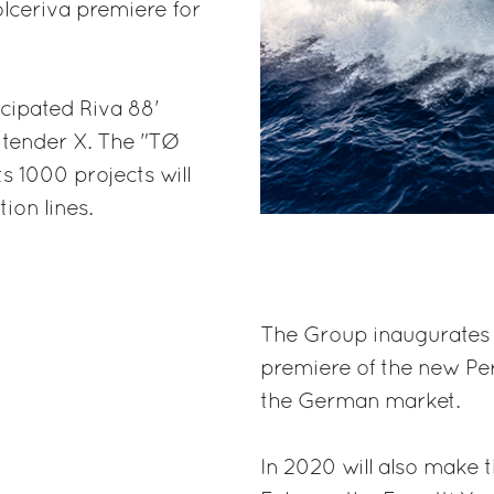
lceriva premiere for
icipated Riva 88'
ytender X. The "TØ
s 1000 projects will
ion lines.
The Group inaugurates 
premiere of the new Pe
the German market.
In 2020 will also make t