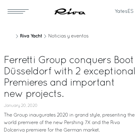
Yates
ES
Riva Yacht
Noticias y eventos
Ferretti Group conquers Boot
Düsseldorf with 2 exceptional
Premieres and important
new projects.
January 20, 2020
The Group inaugurates 2020 in grand style, presenting the
world premiere of the new Pershing 7X and the Riva
Dolceriva premiere for the German market.