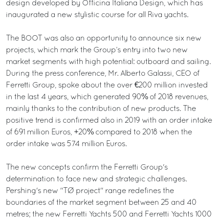
design developed by Officina Italiana Design, which has
inaugurated a new stylistic course for all Riva yachts.
The BOOT was also an opportunity to announce six new
projects, which mark the Group’s entry into two new
market segments with high potential: outboard and sailing.
During the press conference, Mr. Alberto Galassi, CEO of
Ferretti Group, spoke about the over €200 million invested
in the last 4 years, which generated 90% of 2018 revenues,
mainly thanks to the contribution of new products. The
positive trend is confirmed also in 2019 with an order intake
of 691 million Euros, +20% compared to 2018 when the
order intake was 574 million Euros.
The new concepts confirm the Ferretti Group's
determination to face new and strategic challenges.
Pershing's new "TØ project" range redefines the
boundaries of the market segment between 25 and 40
metres; the new Ferretti Yachts 500 and Ferretti Yachts 1000