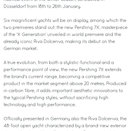
Düsseldorf from 18th to 26th January.
Six magnificent yachts will be on display, among which the
two premieres stand out: the new Pershing 7X, masterpiece
of the 'X Generation' unveiled in world premiere and the
already iconic Riva Dolceriva, making its debut on the
German market.
A true evolution, from both a stylistic-functional and a
performance point of view, the new Pershing 7X extends
the brand's current range, becoming a competitive
product in the market segment above 20 metres. Produced
in carbon fibre, it adds important aesthetic innovations to
the typical Pershing styles, without sacrificing high
technology and high performance.
Officially presented in Germany also the Riva Dolceriva, the
48-foot open yacht characterized by a brand-new exterior