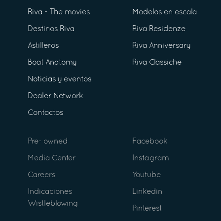
Riva - The movies
Modelos en escala
Destinos Riva
Riva Residenze
Astilleros
Riva Anniversary
Boat Anatomy
Riva Classiche
Noticias y eventos
Dealer Network
Contactos
Pre- owned
Facebook
Media Center
Instagram
Careers
Youtube
Indicaciones
Linkedin
Wistleblowing
Pinterest