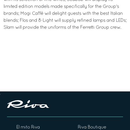
limited edition models made specifically for the Group's
brands; Mogi Caffè will delight guests with the best Italian
blends; Flos and 8-Light will supply refined lamps and LEDs;
Slam will provide the uniforms of the Ferretti Group crew.
El mito Riva
Riva Boutique