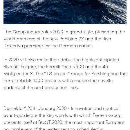
The Group inaugurates 2020 in grand style, presenting the
world premiere of the new Pershing 7X and the Riva
Dolceriva premiere for the German market.
In 2020 will also make their debut the highly anticipated
Riva 88' Folgore, the Ferretti Yachts 500 and the 48
Wallytender X. The "TØ project" range for Pershing and the
Ferretti Yachts 1000 projects will complete the novelty
parterre of the next production lines.
Düsseldorf, 20th January 2020 - Innovation and nautical
avant-garde are the key words with which Ferretti Group
presents itself at BOOT 2020: the most important European
nautical event of the winter season, scheduled in