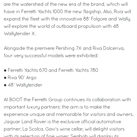
are the watershed of the new era of the brand, which will
have in Ferretti Yachts 1000 the new flagship. Also, Riva will
expand the fleet with the innovative 88' Folgore and Wally
will explore the world of outboard propulsion with 48
Wallytender X.
Alongside the premiere Pershing 7X and Riva Dolceriva,
four very successful models were exhibited:
● Ferretti Yachts 670 and Ferretti Yachts 780
● Riva 90’ Argo
● 48’ Wallytender
At BOOT the Ferretti Group continues its collaboration with
important luxury partners: the aim is to make the
experience unique and memorable for visitors and owners.
Jaguar Land Rover is the exclusive official automotive
partner; La Scolca, Gavi's wine cellar, will delight visitors
with its selection of fine wines; Seabob will display its