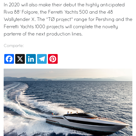
In 2020 will also make their debut the highly anticipated
Riva 88' Folgore, the Ferretti Yachts 500 and the 48
Wallytender X. The "TØ project" range for Pershing and the
Ferretti Yachts 1000 projects will complete the novelty
parterre of the next production lines.
Comparte:
Facebook
X
LinkedIn
Telegram
Pinterest