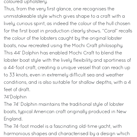
coloured upholstery.
Thus, from the very first glance, one recognises the
unmistakeable style which gives shape to a craft with a
lively, curious spirit, as indeed the colour of the hull chosen
for the first boat in production clearly shows. “Coral” recalls
the colour of the lobsters caught by the original lobster
boats, now recreated using the Mochi Craft philosophy.
This 44’ Dolphin has enabled Mochi Craft to blend the
lobster boat style with the lively flexibility and sportiness of
a 44-foot craft, creating a unique vessel that can reach up
to 33 knots, even in extremely difficult sea and weather
conditions, and is also suitable for shallow depths, with a 4
feet of draft.
74’Dolphin
The 74’ Dolphin maintains the traditional style of lobster
boats, typical American craft originally produced in New
England.
The 74-foot model is a fascinating old-time yacht, with
harmonious shapes and characterised by a design which