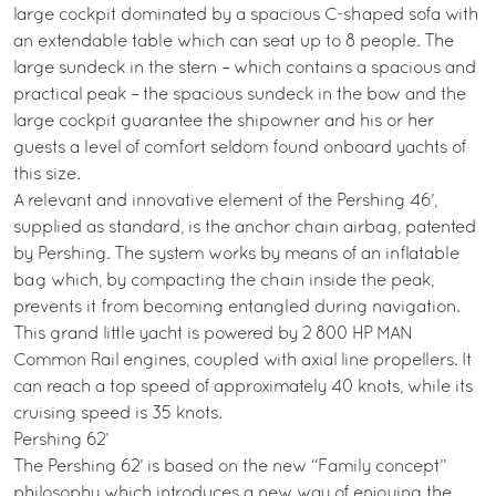
large cockpit dominated by a spacious C-shaped sofa with
an extendable table which can seat up to 8 people. The
large sundeck in the stern – which contains a spacious and
practical peak – the spacious sundeck in the bow and the
large cockpit guarantee the shipowner and his or her
guests a level of comfort seldom found onboard yachts of
this size.
A relevant and innovative element of the Pershing 46’,
supplied as standard, is the anchor chain airbag, patented
by Pershing. The system works by means of an inflatable
bag which, by compacting the chain inside the peak,
prevents it from becoming entangled during navigation.
This grand little yacht is powered by 2 800 HP MAN
Common Rail engines, coupled with axial line propellers. It
can reach a top speed of approximately 40 knots, while its
cruising speed is 35 knots.
Pershing 62’
The Pershing 62’ is based on the new “Family concept”
philosophy which introduces a new way of enjoying the