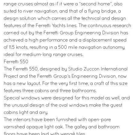
range cruises almost as if it were a “second home”, also
suited to river navigation, and that of a flying bridge, a
design solution which carries all the technical and design
features of the Ferretti Yachts lines. The continuous research
carried out by the Ferretti Group Engineering Division has
achieved a high performance and a displacement speed
of 11.5 knots, resulting in a 500 mile navigation autonomy,
ideal for medium-long range cruises.
Ferretti 550
The Ferretti 550, designed by Studio Zuccon International
Project and the Ferretti Group’s Engineering Division, now
has a new layout. For the very first time, a craft of this size
features three cabins and three bathrooms.
Special windows were designed for this model as well, and
the unusual design of the oval windows make the guest
cabins light and airy.
The interiors have been furnished with open-pore
varnished opaque light oak. The galley and bathroom
floors have been laid with wengé tiles.