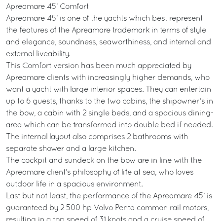
Apreamare 45’ Comfort
Apreamare 45’ is one of the yachts which best represent
the features of the Apreamare trademark in terms of style
and elegance, soundness, seaworthiness, and internal and
external liveability.
This Comfort version has been much appreciated by
Apreamare clients with increasingly higher demands, who
want a yacht with large interior spaces. They can entertain
up to 6 guests, thanks to the two cabins, the shipowner’s in
the bow, a cabin with 2 single beds, and a spacious dining-
area which can be transformed into double bed if needed.
The internal layout also comprises 2 bathrooms with
separate shower and a large kitchen.
The cockpit and sundeck on the bow are in line with the
Apreamare client’s philosophy of life at sea, who loves
outdoor life in a spacious environment.
Last but not least, the performance of the Apreamare 45’ is
guaranteed by 2 500 hp Volvo Penta common rail motors,
resulting in a top speed of 31 knots and a cruise speed of