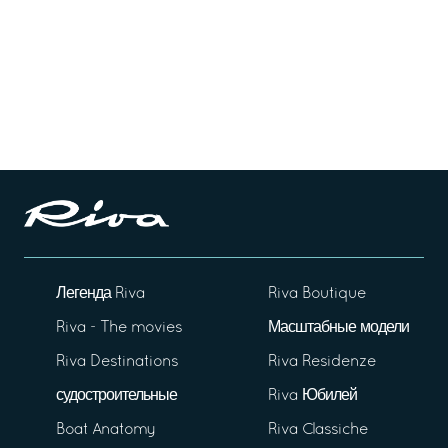
Легенда Riva
Riva Boutique
Riva - The movies
Масштабные модели
Riva Destinations
Riva Residenze
судостроительные
Riva Юбилей
Boat Anatomy
Riva Classiche