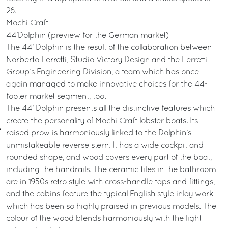
26.
Mochi Craft
44'Dolphin (preview for the German market)
The 44’ Dolphin is the result of the collaboration between
Norberto Ferretti, Studio Victory Design and the Ferretti
Group’s Engineering Division, a team which has once
again managed to make innovative choices for the 44-
footer market segment, too.
The 44’ Dolphin presents all the distinctive features which
create the personality of Mochi Craft lobster boats. Its
raised prow is harmoniously linked to the Dolphin’s
unmistakeable reverse stern. It has a wide cockpit and
rounded shape, and wood covers every part of the boat,
including the handrails. The ceramic tiles in the bathroom
are in 1950s retro style with cross-handle taps and fittings,
and the cabins feature the typical English style inlay work
which has been so highly praised in previous models. The
colour of the wood blends harmoniously with the light-