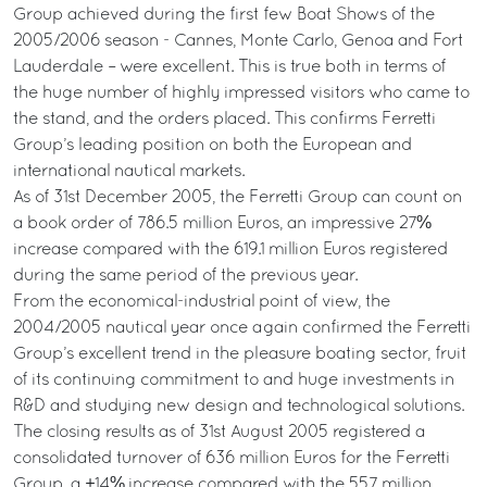
Group achieved during the first few Boat Shows of the
2005/2006 season - Cannes, Monte Carlo, Genoa and Fort
Lauderdale – were excellent. This is true both in terms of
the huge number of highly impressed visitors who came to
the stand, and the orders placed. This confirms Ferretti
Group’s leading position on both the European and
international nautical markets.
As of 31st December 2005, the Ferretti Group can count on
a book order of 786.5 million Euros, an impressive 27%
increase compared with the 619.1 million Euros registered
during the same period of the previous year.
From the economical-industrial point of view, the
2004/2005 nautical year once again confirmed the Ferretti
Group’s excellent trend in the pleasure boating sector, fruit
of its continuing commitment to and huge investments in
R&D and studying new design and technological solutions.
The closing results as of 31st August 2005 registered a
consolidated turnover of 636 million Euros for the Ferretti
Group, a +14% increase compared with the 557 million