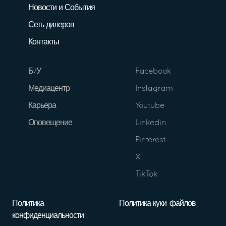
Новости и События
Сеть дилеров
Контакты
Б/У
Facebook
Медиацентр
Instagram
Карьера
Youtube
Оповещение
Linkedin
Pinterest
X
TikTok
Политика
Политика куки-файлов
конфиденциальности