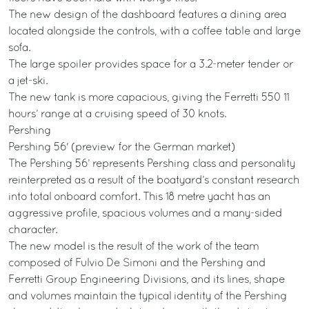
The new design of the dashboard features a dining area
located alongside the controls, with a coffee table and large
sofa.
The large spoiler provides space for a 3.2-meter tender or
a jet-ski.
The new tank is more capacious, giving the Ferretti 550 11
hours’ range at a cruising speed of 30 knots.
Pershing
Pershing 56' (preview for the German market)
The Pershing 56’ represents Pershing class and personality
reinterpreted as a result of the boatyard’s constant research
into total onboard comfort. This 18 metre yacht has an
aggressive profile, spacious volumes and a many-sided
character.
The new model is the result of the work of the team
composed of Fulvio De Simoni and the Pershing and
Ferretti Group Engineering Divisions, and its lines, shape
and volumes maintain the typical identity of the Pershing