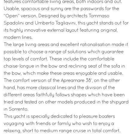
features comfortable living areas, both indoors and out.
Usable, spacious and sunny are the passwords for the
“Open” version. Designed by architects Tommaso
Spadolini and Umberto Tagliavini, this yacht stands out for
its highly innovative external layout featuring original,
modern lines.
The large living areas and excellent rationalisation made it
possible to choose a range of solutions which guarantee
top levels of comfort. These include the comfortable
chaise-longue in the bow and reclining seat of the sofa in
the bow, which make these areas enjoyable and usable.
The comfort version of the Apreamare 38’, on the other
hand, has more classical lines and the division of the
different areas faithfully follows shapes which have been
tried and tested on other models produced in the shipyard
in Sorrento.
This yacht is specially dedicated to pleasure boaters
voyaging with friends or family who wish to enjoy a
relaxing, short to medium range cruise in total comfort.