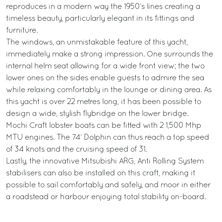
reproduces in a modern way the 1950’s lines creating a
timeless beauty, particularly elegant in its fittings and
furniture.
The windows, an unmistakable feature of this yacht,
immediately make a strong impression. One surrounds the
internal helm seat allowing for a wide front view; the two
lower ones on the sides enable guests to admire the sea
while relaxing comfortably in the lounge or dining area. As
this yacht is over 22 metres long, it has been possible to
design a wide, stylish flybridge on the lower bridge.
Mochi Craft lobster boats can be fitted with 2 1,500 Mhp
MTU engines. The 74’ Dolphin can thus reach a top speed
of 34 knots and the cruising speed of 31.
Lastly, the innovative Mitsubishi ARG, Anti Rolling System
stabilisers can also be installed on this craft, making it
possible to sail comfortably and safely, and moor in either
a roadstead or harbour enjoying total stability on-board.