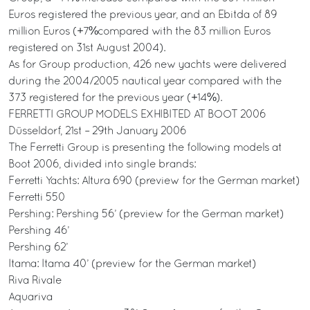
Euros registered the previous year, and an Ebitda of 89
million Euros (+7%compared with the 83 million Euros
registered on 31st August 2004).
As for Group production, 426 new yachts were delivered
during the 2004/2005 nautical year compared with the
373 registered for the previous year (+14%).
FERRETTI GROUP MODELS EXHIBITED AT BOOT 2006
Düsseldorf, 21st – 29th January 2006
The Ferretti Group is presenting the following models at
Boot 2006, divided into single brands:
Ferretti Yachts: Altura 690 (preview for the German market)
Ferretti 550
Pershing: Pershing 56’ (preview for the German market)
Pershing 46’
Pershing 62’
Itama: Itama 40’ (preview for the German market)
Riva Rivale
Aquariva