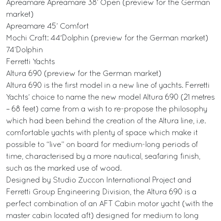
Apreamare Apreamare 38’ Open (preview for the German
market)
Apreamare 45’ Comfort
Mochi Craft: 44'Dolphin (preview for the German market)
74’Dolphin
Ferretti Yachts
Altura 690 (preview for the German market)
Altura 690 is the first model in a new line of yachts. Ferretti
Yachts’ choice to name the new model Altura 690 (21 metres
– 68 feet) came from a wish to re-propose the philosophy
which had been behind the creation of the Altura line, i.e.
comfortable yachts with plenty of space which make it
possible to “live” on board for medium-long periods of
time, characterised by a more nautical, seafaring finish,
such as the marked use of wood.
Designed by Studio Zuccon International Project and
Ferretti Group Engineering Division, the Altura 690 is a
perfect combination of an AFT Cabin motor yacht (with the
master cabin located aft) designed for medium to long