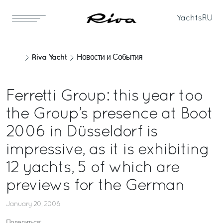
Yachts
RU
Riva Yacht
Новости и События
Ferretti Group: this year too
the Group’s presence at Boot
2006 in Düsseldorf is
impressive, as it is exhibiting
12 yachts, 5 of which are
previews for the German
January 20, 2006
Поделиться: