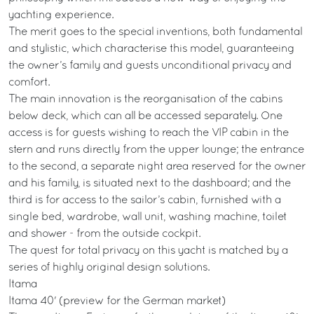
yachting experience.
The merit goes to the special inventions, both fundamental
and stylistic, which characterise this model, guaranteeing
the owner’s family and guests unconditional privacy and
comfort.
The main innovation is the reorganisation of the cabins
below deck, which can all be accessed separately. One
access is for guests wishing to reach the VIP cabin in the
stern and runs directly from the upper lounge; the entrance
to the second, a separate night area reserved for the owner
and his family, is situated next to the dashboard; and the
third is for access to the sailor’s cabin, furnished with a
single bed, wardrobe, wall unit, washing machine, toilet
and shower - from the outside cockpit.
The quest for total privacy on this yacht is matched by a
series of highly original design solutions.
Itama
Itama 40' (preview for the German market)