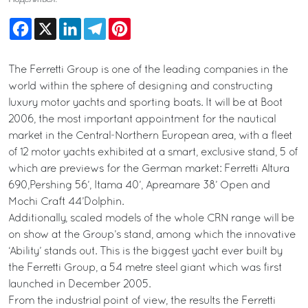
Facebook
X
LinkedIn
Telegram
Pinterest
The Ferretti Group is one of the leading companies in the
world within the sphere of designing and constructing
luxury motor yachts and sporting boats. It will be at Boot
2006, the most important appointment for the nautical
market in the Central-Northern European area, with a fleet
of 12 motor yachts exhibited at a smart, exclusive stand, 5 of
which are previews for the German market: Ferretti Altura
690,Pershing 56’, Itama 40’, Apreamare 38’ Open and
Mochi Craft 44’Dolphin.
Additionally, scaled models of the whole CRN range will be
on show at the Group’s stand, among which the innovative
‘Ability’ stands out. This is the biggest yacht ever built by
the Ferretti Group, a 54 metre steel giant which was first
launched in December 2005.
From the industrial point of view, the results the Ferretti