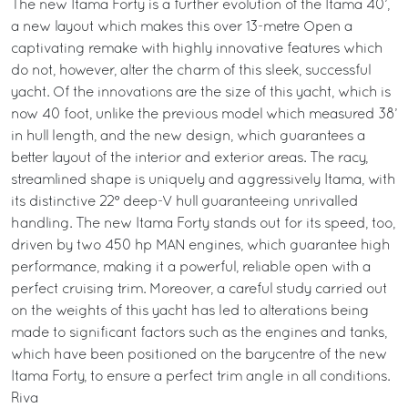
The new Itama Forty is a further evolution of the Itama 40’,
a new layout which makes this over 13-metre Open a
captivating remake with highly innovative features which
do not, however, alter the charm of this sleek, successful
yacht. Of the innovations are the size of this yacht, which is
now 40 foot, unlike the previous model which measured 38’
in hull length, and the new design, which guarantees a
better layout of the interior and exterior areas. The racy,
streamlined shape is uniquely and aggressively Itama, with
its distinctive 22° deep-V hull guaranteeing unrivalled
handling. The new Itama Forty stands out for its speed, too,
driven by two 450 hp MAN engines, which guarantee high
performance, making it a powerful, reliable open with a
perfect cruising trim. Moreover, a careful study carried out
on the weights of this yacht has led to alterations being
made to significant factors such as the engines and tanks,
which have been positioned on the barycentre of the new
Itama Forty, to ensure a perfect trim angle in all conditions.
Riva