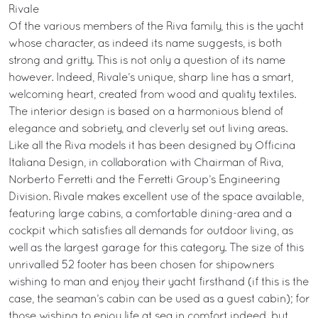
Rivale
Of the various members of the Riva family, this is the yacht
whose character, as indeed its name suggests, is both
strong and gritty. This is not only a question of its name
however. Indeed, Rivale’s unique, sharp line has a smart,
welcoming heart, created from wood and quality textiles.
The interior design is based on a harmonious blend of
elegance and sobriety, and cleverly set out living areas.
Like all the Riva models it has been designed by Officina
Italiana Design, in collaboration with Chairman of Riva,
Norberto Ferretti and the Ferretti Group’s Engineering
Division. Rivale makes excellent use of the space available,
featuring large cabins, a comfortable dining-area and a
cockpit which satisfies all demands for outdoor living, as
well as the largest garage for this category. The size of this
unrivalled 52 footer has been chosen for shipowners
wishing to man and enjoy their yacht firsthand (if this is the
case, the seaman’s cabin can be used as a guest cabin); for
those wishing to enjoy life at sea in comfort indeed, but