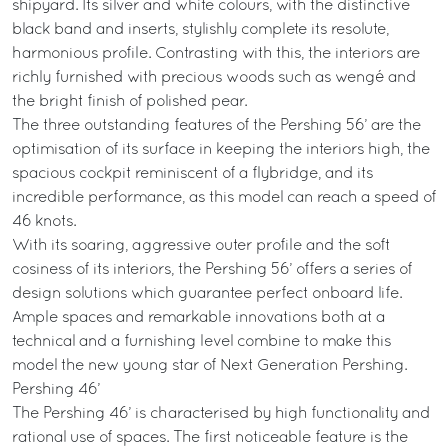
shipyard. Its silver and white colours, with the distinctive
black band and inserts, stylishly complete its resolute,
harmonious profile. Contrasting with this, the interiors are
richly furnished with precious woods such as wengé and
the bright finish of polished pear.
The three outstanding features of the Pershing 56’ are the
optimisation of its surface in keeping the interiors high, the
spacious cockpit reminiscent of a flybridge, and its
incredible performance, as this model can reach a speed of
46 knots.
With its soaring, aggressive outer profile and the soft
cosiness of its interiors, the Pershing 56’ offers a series of
design solutions which guarantee perfect onboard life.
Ample spaces and remarkable innovations both at a
technical and a furnishing level combine to make this
model the new young star of Next Generation Pershing.
Pershing 46’
The Pershing 46’ is characterised by high functionality and
rational use of spaces. The first noticeable feature is the