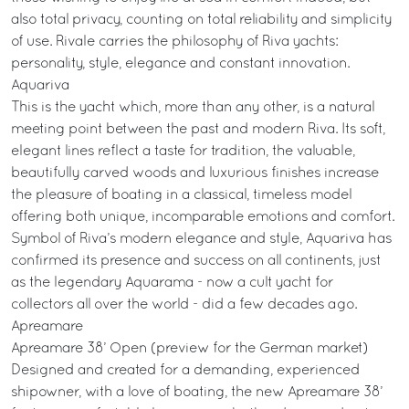
also total privacy, counting on total reliability and simplicity
of use. Rivale carries the philosophy of Riva yachts:
personality, style, elegance and constant innovation.
Aquariva
This is the yacht which, more than any other, is a natural
meeting point between the past and modern Riva. Its soft,
elegant lines reflect a taste for tradition, the valuable,
beautifully carved woods and luxurious finishes increase
the pleasure of boating in a classical, timeless model
offering both unique, incomparable emotions and comfort.
Symbol of Riva’s modern elegance and style, Aquariva has
confirmed its presence and success on all continents, just
as the legendary Aquarama - now a cult yacht for
collectors all over the world - did a few decades ago.
Apreamare
Apreamare 38’ Open (preview for the German market)
Designed and created for a demanding, experienced
shipowner, with a love of boating, the new Apreamare 38’