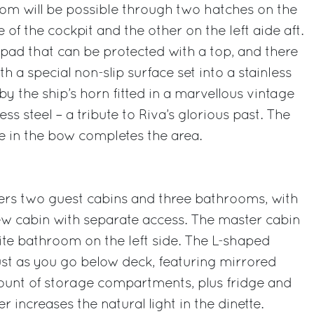
om will be possible through two hatches on the
e of the cockpit and the other on the left aide aft.
pad that can be protected with a top, and there
th a special non-slip surface set into a stainless
y the ship’s horn fitted in a marvellous vintage
ess steel – a tribute to Riva’s glorious past. The
e in the bow completes the area.
fers two guest cabins and three bathrooms, with
rew cabin with separate access. The master cabin
te bathroom on the left side. The L-shaped
just as you go below deck, featuring mirrored
ount of storage compartments, plus fridge and
r increases the natural light in the dinette.