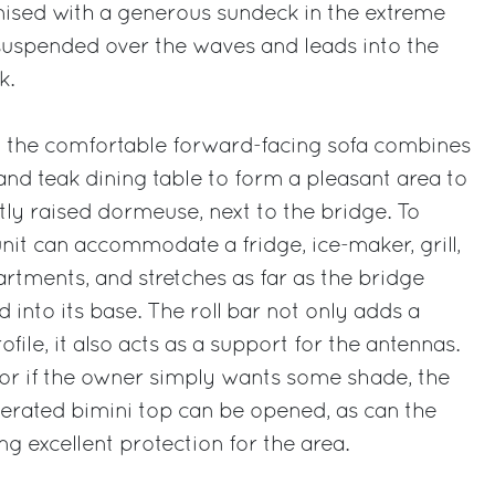
nised with a generous sundeck in the extreme
 suspended over the waves and leads into the
k.
r, the comfortable forward-facing sofa combines
and teak dining table to form a pleasant area to
htly raised dormeuse, next to the bridge. To
unit can accommodate a fridge, ice-maker, grill,
tments, and stretches as far as the bridge
d into its base. The roll bar not only adds a
ofile, it also acts as a support for the antennas.
 or if the owner simply wants some shade, the
perated bimini top can be opened, as can the
ing excellent protection for the area.