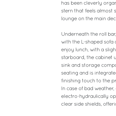
has been cleverly orga
stern that feels almost
lounge on the main dec
Underneath the roll ba
with the L-shaped sofa 
enjoy lunch, with a slig
starboard, the cabinet 
sink and storage compar
seating and is integrate
finishing touch to the pr
In case of bad weather,
electro-hydraulically o
clear side shields, offer