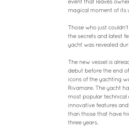
event that leaves owner
magical moment of its u
Those who just couldn’t
the secrets and latest f
yacht was revealed dur
The new vessel is alread
debut before the end of 
icons of the yachting w
Rivamare. The yacht ha
most popular technical 
innovative features and
than those that have hi
three years.