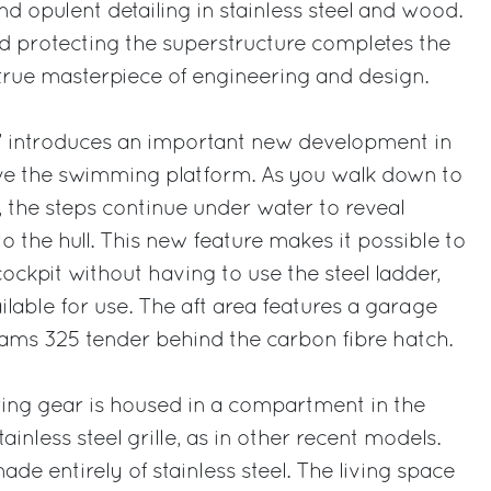
nd opulent detailing in stainless steel and wood.
d protecting the superstructure completes the
true masterpiece of engineering and design.
56’ introduces an important new development in
e the swimming platform. As you walk down to
 the steps continue under water to reveal
nto the hull. This new feature makes it possible to
cockpit without having to use the steel ladder,
ailable for use. The aft area features a garage
ms 325 tender behind the carbon fibre hatch.
ring gear is housed in a compartment in the
ainless steel grille, as in other recent models.
ade entirely of stainless steel. The living space