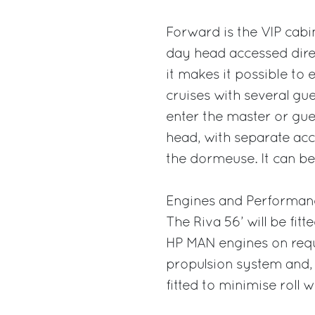
Forward is the VIP cabi
day head accessed direc
it makes it possible to e
cruises with several gue
enter the master or gue
head, with separate acc
the dormeuse. It can be
Engines and Performan
The Riva 56’ will be fi
HP MAN engines on reque
propulsion system and, 
fitted to minimise roll