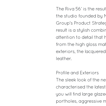
The Riva 56’ is the result
the studio founded by M
Group's Product Strat
result is a stylish comb
attention to detail that
from the high gloss maho
exteriors, the lacquered 
leather.
Profile and Exteriors
The sleek look of the ne
characterised the lates
you will find large glaz
portholes, aggressive me