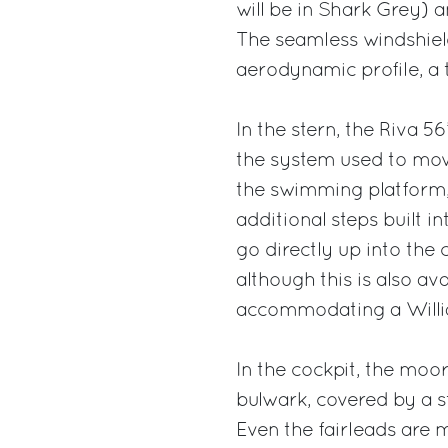
will be in Shark Grey) a
The seamless windshiel
aerodynamic profile, a 
In the stern, the Riva 
the system used to mov
the swimming platform,
additional steps built i
go directly up into the 
although this is also av
accommodating a Willia
In the cockpit, the moo
bulwark, covered by a st
Even the fairleads are m