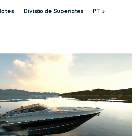
Iates
Divisão de Superiates
PT