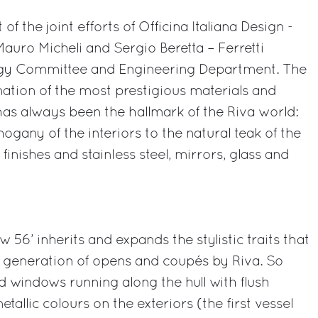
 of the joint efforts of Officina Italiana Design -
auro Micheli and Sergio Beretta – Ferretti
egy Committee and Engineering Department. The
ination of the most prestigious materials and
 has always been the hallmark of the Riva world:
gany of the interiors to the natural teak of the
finishes and stainless steel, mirrors, glass and
w 56’ inherits and expands the stylistic traits that
t generation of opens and coupés by Riva. So
ed windows running along the hull with flush
tallic colours on the exteriors (the first vessel