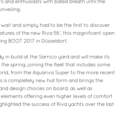
s and enthusiasts with bated breath until the
nveiling.
 wait and simply had to be the first to discover
eatures of the new Riva 56’, this magnificent open
ing BOOT 2017 in Düsseldorf.
y in build at the Sarnico yard and will make its
the spring, joining the fleet that includes some
orld, from the Aquariva Super to the more recent
s a completely new hull form and brings the
and design choices on board, as well as
 elements offering even higher levels of comfort
ghlighted the success of Riva yachts over the last