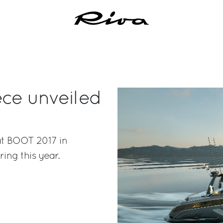
ece unveiled
 at BOOT 2017 in
ring this year.