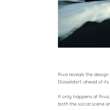
Riva reveals the design 
Düsseldorf, ahead of its
It only happens at Riva,
both the social scene a