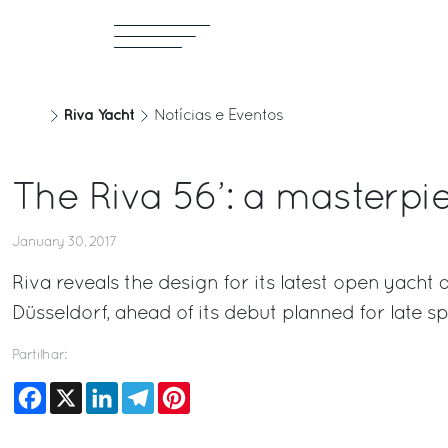
Riva Yacht
Notícias e Eventos
The Riva 56’: a masterpi
January 30, 2017
Riva reveals the design for its latest open yacht
Düsseldorf, ahead of its debut planned for late sp
Partilhar:
Facebook
X
LinkedIn
Telegram
Pinterest