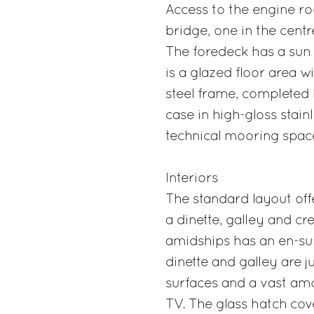
Access to the engine ro
bridge, one in the centr
The foredeck has a sun 
is a glazed floor area wi
steel frame, completed b
case in high-gloss stainl
technical mooring spac
Interiors
The standard layout of
a dinette, galley and c
amidships has an en-sui
dinette and galley are 
surfaces and a vast am
TV. The glass hatch cove