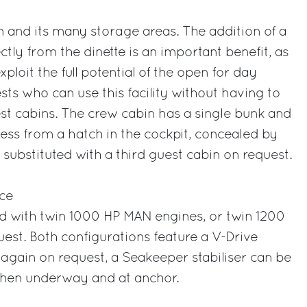
n and its many storage areas. The addition of a
tly from the dinette is an important benefit, as
xploit the full potential of the open for day
sts who can use this facility without having to
st cabins. The crew cabin has a single bunk and
ess from a hatch in the cockpit, concealed by
 substituted with a third guest cabin on request.
ce
tted with twin 1000 HP MAN engines, or twin 1200
st. Both configurations feature a V-Drive
again on request, a Seakeeper stabiliser can be
 when underway and at anchor.