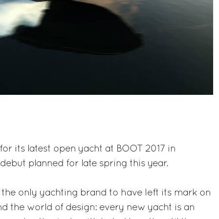
for its latest open yacht at BOOT 2017 in
 debut planned for late spring this year.
 the only yachting brand to have left its mark on
nd the world of design: every new yacht is an