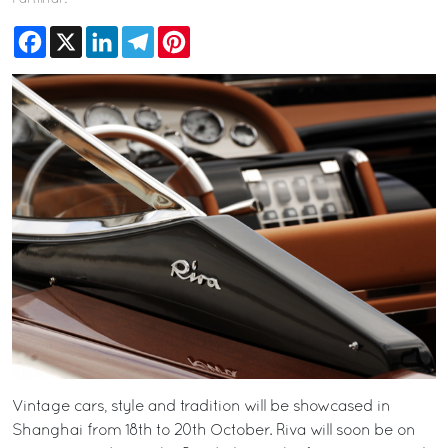
Facebook
X
LinkedIn
Telegram
Pinterest
Vintage cars, style and tradition will be showcased in
Shanghai from 18th to 20th October. Riva will soon be on