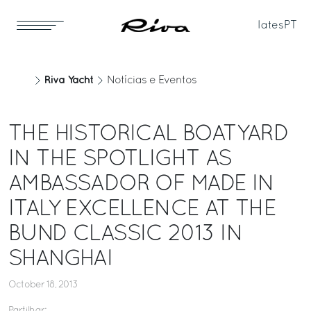
Iates
PT
Riva Yacht
Notícias e Eventos
THE HISTORICAL BOATYARD
IN THE SPOTLIGHT AS
AMBASSADOR OF MADE IN
ITALY EXCELLENCE AT THE
BUND CLASSIC 2013 IN
SHANGHAI
October 18, 2013
Partilhar: