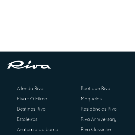
A lenda Riva
Boutique Riva
Riva - O Filme
Maquetes
Destinos Riva
Residências Riva
Estaleiros
Riva Anniversary
Anatomia do barco
Riva Classiche