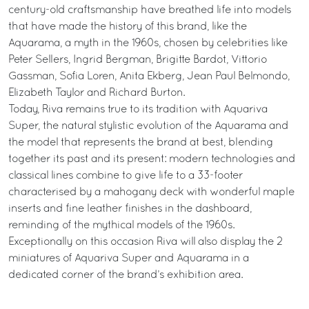
century-old craftsmanship have breathed life into models
that have made the history of this brand, like the
Aquarama, a myth in the 1960s, chosen by celebrities like
Peter Sellers, Ingrid Bergman, Brigitte Bardot, Vittorio
Gassman, Sofia Loren, Anita Ekberg, Jean Paul Belmondo,
Elizabeth Taylor and Richard Burton.
Today, Riva remains true to its tradition with Aquariva
Super, the natural stylistic evolution of the Aquarama and
the model that represents the brand at best, blending
together its past and its present: modern technologies and
classical lines combine to give life to a 33-footer
characterised by a mahogany deck with wonderful maple
inserts and fine leather finishes in the dashboard,
reminding of the mythical models of the 1960s.
Exceptionally on this occasion Riva will also display the 2
miniatures of Aquariva Super and Aquarama in a
dedicated corner of the brand’s exhibition area.