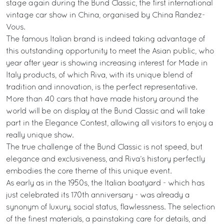
stage again during the Bund Classic, the first international
vintage car show in China, organised by China Randez-
Vous.
The famous Italian brand is indeed taking advantage of
this outstanding opportunity to meet the Asian public, who
year after year is showing increasing interest for Made in
Italy products, of which Riva, with its unique blend of
tradition and innovation, is the perfect representative.
More than 40 cars that have made history around the
world will be on display at the Bund Classic and will take
part in the Elegance Contest, allowing all visitors to enjoy a
really unique show.
The true challenge of the Bund Classic is not speed, but
elegance and exclusiveness, and Riva’s history perfectly
embodies the core theme of this unique event.
As early as in the 1950s, the Italian boatyard - which has
just celebrated its 170th anniversary - was already a
synonym of luxury, social status, flawlessness. The selection
of the finest materials, a painstaking care for details, and