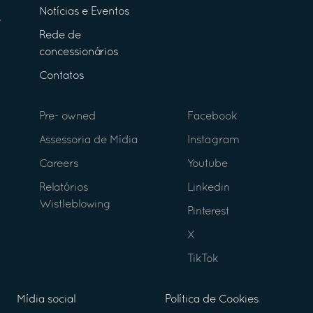
Notícias e Eventos
Rede de
concessionários
Contatos
Pre- owned
Facebook
Assessoria de Mídia
Instagram
Careers
Youtube
Relatórios
Linkedin
Wistleblowing
Pinterest
X
TikTok
Mídia social
Política de Cookies