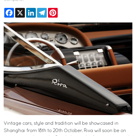
Facebook
X
LinkedIn
Telegram
Pinterest
Vintage cars, style and tradition will be showcased in
Shanghai from 18th to 20th October. Riva will soon be on