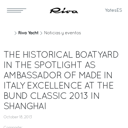
Yates
ES
Riva Yacht
Noticias y eventos
THE HISTORICAL BOATYARD
IN THE SPOTLIGHT AS
AMBASSADOR OF MADE IN
ITALY EXCELLENCE AT THE
BUND CLASSIC 2013 IN
SHANGHAI
October 18, 2013
Comparte: