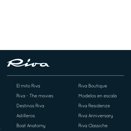
El mito Riva
Riva Boutique
Riva - The movies
Modelos en escala
Destinos Riva
Riva Residenze
Astilleros
Riva Anniversary
Boat Anatomy
Riva Classiche