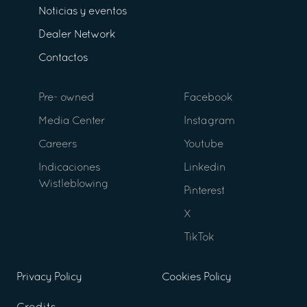
Noticias y eventos
Dealer Network
Contactos
Pre- owned
Facebook
Media Center
Instagram
Careers
Youtube
Indicaciones
Linkedin
Wistleblowing
Pinterest
X
TikTok
Privacy Policy
Cookies Policy