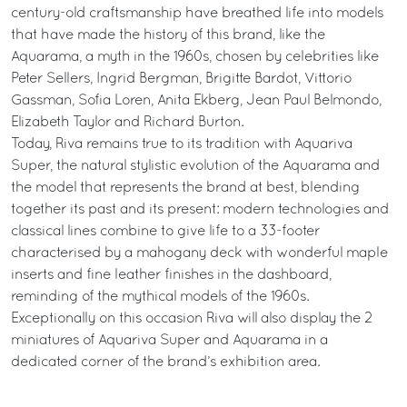
century-old craftsmanship have breathed life into models
that have made the history of this brand, like the
Aquarama, a myth in the 1960s, chosen by celebrities like
Peter Sellers, Ingrid Bergman, Brigitte Bardot, Vittorio
Gassman, Sofia Loren, Anita Ekberg, Jean Paul Belmondo,
Elizabeth Taylor and Richard Burton.
Today, Riva remains true to its tradition with Aquariva
Super, the natural stylistic evolution of the Aquarama and
the model that represents the brand at best, blending
together its past and its present: modern technologies and
classical lines combine to give life to a 33-footer
characterised by a mahogany deck with wonderful maple
inserts and fine leather finishes in the dashboard,
reminding of the mythical models of the 1960s.
Exceptionally on this occasion Riva will also display the 2
miniatures of Aquariva Super and Aquarama in a
dedicated corner of the brand’s exhibition area.