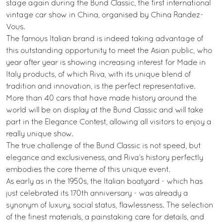
stage again during the Bund Classic, the first international
vintage car show in China, organised by China Randez-
Vous.
The famous Italian brand is indeed taking advantage of
this outstanding opportunity to meet the Asian public, who
year after year is showing increasing interest for Made in
Italy products, of which Riva, with its unique blend of
tradition and innovation, is the perfect representative.
More than 40 cars that have made history around the
world will be on display at the Bund Classic and will take
part in the Elegance Contest, allowing all visitors to enjoy a
really unique show.
The true challenge of the Bund Classic is not speed, but
elegance and exclusiveness, and Riva’s history perfectly
embodies the core theme of this unique event.
As early as in the 1950s, the Italian boatyard - which has
just celebrated its 170th anniversary - was already a
synonym of luxury, social status, flawlessness. The selection
of the finest materials, a painstaking care for details, and