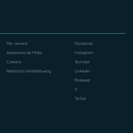
Pre- owned
Facebook
Assessoria de Mídia
Instagram
Careers
Youtube
Relatórios Wistleblowing
Linkedin
Pinterest
X
TikTok