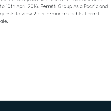
o 10th April 2016. Ferretti Group Asia Pacific and
guests to view 2 performance yachts: Ferretti
ale.