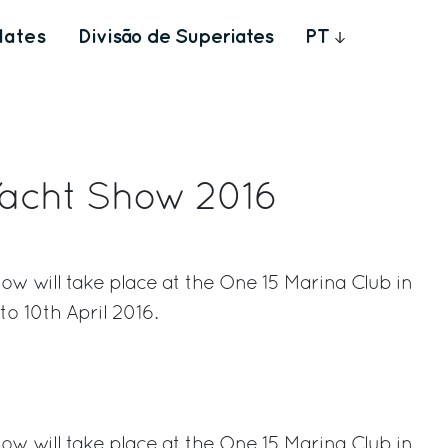
Iates
Divisão de Superiates
PT
Yacht Show 2016
w will take place at the One 15 Marina Club in
o 10th April 2016.
rest
w will take place at the One 15 Marina Club in