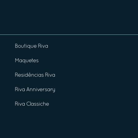
Boutique Riva
Maquetes
Residências Riva
Riva Anniversary
Riva Classiche