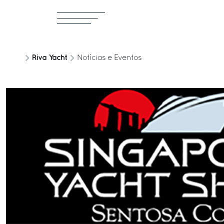
Riva Yacht
Notícias e Eventos