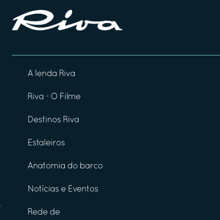
A lenda Riva
Riva - O Filme
Destinos Riva
Estaleiros
Anatomia do barco
Notícias e Eventos
Rede de