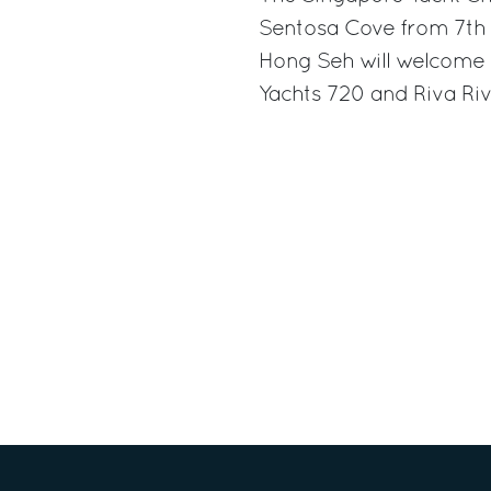
Sentosa Cove from 7th t
Hong Seh will welcome 
Yachts 720 and Riva Riv