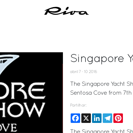
Singapore 
abril 7 - 10 2016
The Singapore Yacht Sho
Sentosa Cove from 7th t
Partilhar:
Facebook
X
LinkedIn
Telegram
Pinte
The Singapore Yacht Sho