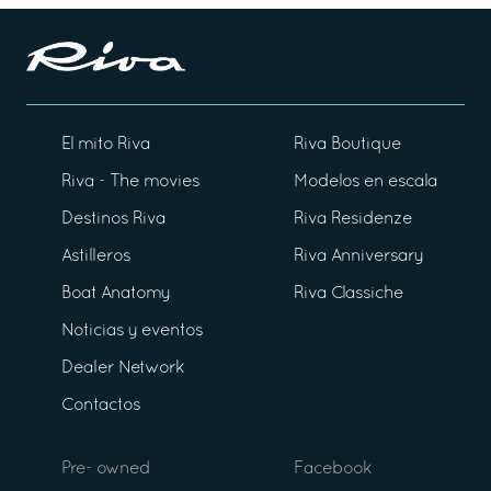
El mito Riva
Riva Boutique
Riva - The movies
Modelos en escala
Destinos Riva
Riva Residenze
Astilleros
Riva Anniversary
Boat Anatomy
Riva Classiche
Noticias y eventos
Dealer Network
Contactos
Pre- owned
Facebook