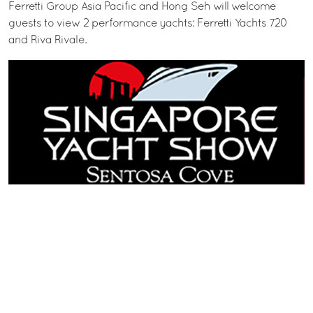
Ferretti Group Asia Pacific and Hong Seh will welcome
guests to view 2 performance yachts: Ferretti Yachts 720
and Riva Rivale.