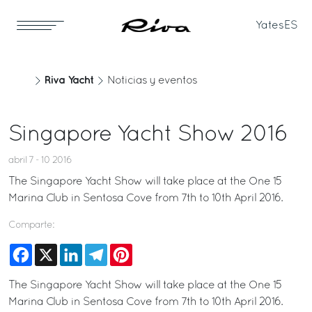
Yates
ES
Riva Yacht
Noticias y eventos
Singapore Yacht Show 2016
abril 7 - 10 2016
The Singapore Yacht Show will take place at the One 15
Marina Club in Sentosa Cove from 7th to 10th April 2016.
Comparte:
Facebook
X
LinkedIn
Telegram
Pinterest
The Singapore Yacht Show will take place at the One 15
Marina Club in Sentosa Cove from 7th to 10th April 2016.