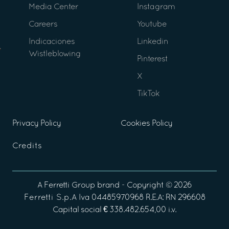
Media Center
Instagram
Careers
Youtube
Indicaciones
Linkedin
Wistleblowing
Pinterest
X
TikTok
Privacy Policy
Cookies Policy
Credits
A
Ferretti Group
brand - Copyright ©
2026
Ferretti S.p.A
Iva 04485970968 R.E.A: RN 296608
Capital social € 338.482.654,00 i.v.