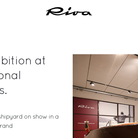
bition at
onal
s.
shipyard on show in a
brand