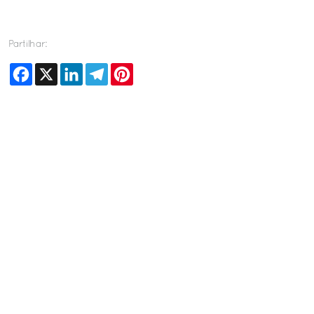
Partilhar:
Facebook
X
LinkedIn
Telegram
Pinterest