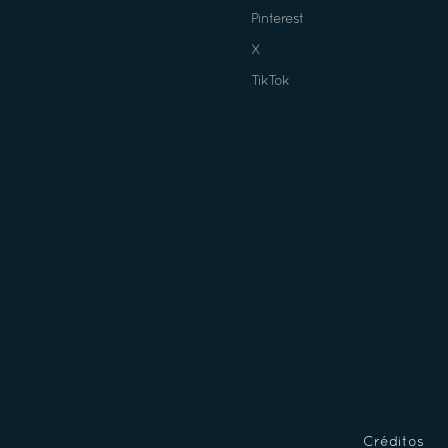
Pinterest
X
TikTok
Créditos