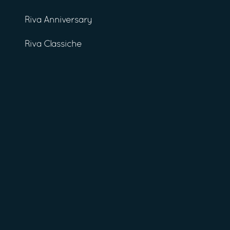
Riva Anniversary
Riva Classiche