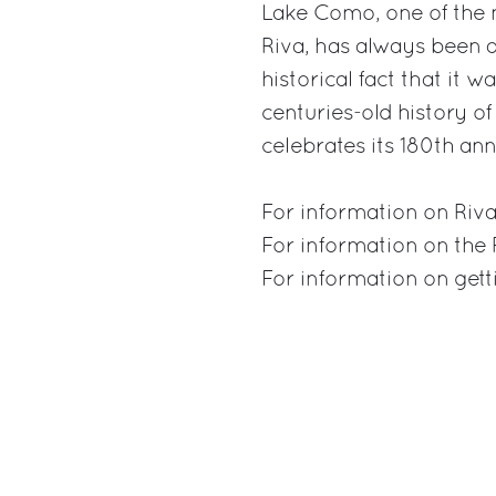
Lake Como, one of the 
Riva, has always been a
historical fact that it 
centuries-old history of
celebrates its 180th ann
For information on Riva
For information on the
For information on get