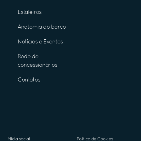
Estaleiros
Anatomia do barco
Notícias e Eventos
Rede de
concessionários
Contatos
Mídia social
Política de Cookies