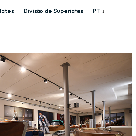
Iates
Divisão de Superiates
PT