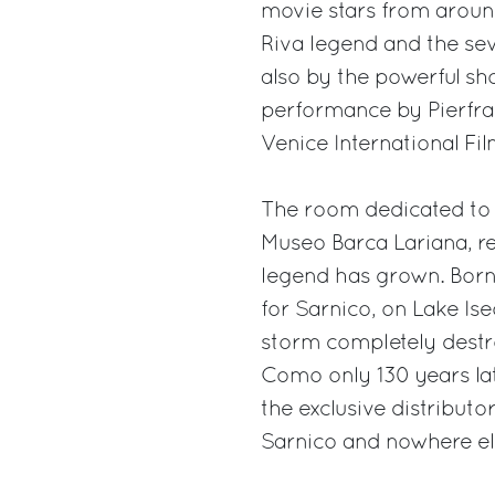
movie stars from around
Riva legend and the sev
also by the powerful sho
performance by Pierfra
Venice International Fi
The room dedicated to 
Museo Barca Lariana, re
legend has grown. Born 
for Sarnico, on Lake Ise
storm completely destro
Como only 130 years lat
the exclusive distributor
Sarnico and nowhere el