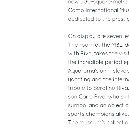
new 300-square-metre e
Como International Muse
dedicated to the presti
On display are seven je
The room at the MBL, d
with Riva, takes the vi
the incredible period e
Aquarama’s unmistakable
yachting and the interna
tribute to Serafino Riva
son Carlo Riva, who skil
symbol and an object of 
sports champions alike.
The museum’s collection