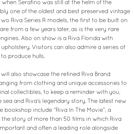
 when Serafino was still at the helm of the
bly one of the oldest and best preserved vintage
two Riva Series R models, the first to be built on
are from a few years later, as is the very rare
engines. Also on show is a Riva Florida with
upholstery. Visitors can also admire a series of
to produce hulls.
ll also showcase the refined Riva Brand
ranging from clothing and unique accessories to
nal collectibles, to keep a reminder with you,
e sea and Riva’s legendary story. The latest new
he bookshop include “Riva In The Movie”, a
s the story of more than 50 films in which Riva
mportant and often a leading role alongside