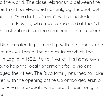
 the world. The close relationship between the
enth art is celebrated not only by the book but
rt film “Riva In The Movie”, with a masterful
ncesco Flavino, which was presented at the 77th
lm Festival and is being screened at the Museum.
Riva, created in partnership with the Fondazione
minds visitors of the origins from which the
in Laglio in 1822, Pietro Riva left his hometown
o, to help the local fishermen after a violent
yed their fleet. The Riva family returned to Lake
er, with the opening of the Colombo dealership,
 of Riva motorboats which are still built only in
se.