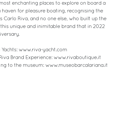
most enchanting places to explore on board a
 haven for pleasure boating, recognising the
was Carlo Riva, and no one else, who built up the
 this unique and inimitable brand that in 2022
iversary.
 Yachts:
www.riva-yacht.com
 Riva Brand Experience:
www.rivaboutique.it
ting to the museum:
www.museobarcalariana.it