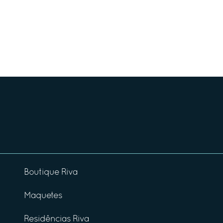
Boutique Riva
Maquetes
Residências Riva