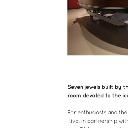
Seven jewels built by t
room devoted to the ic
For enthusiasts and the 
Riva, in partnership w