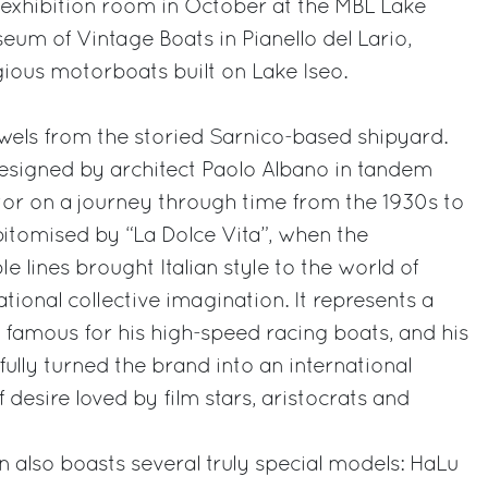
xhibition room in October at the MBL Lake
um of Vintage Boats in Pianello del Lario,
gious motorboats built on Lake Iseo.
wels from the storied Sarnico-based shipyard.
esigned by architect Paolo Albano in tandem
sitor on a journey through time from the 1930s to
pitomised by “La Dolce Vita”, when the
 lines brought Italian style to the world of
tional collective imagination. It represents a
, famous for his high-speed racing boats, and his
fully turned the brand into an international
desire loved by film stars, aristocrats and
 also boasts several truly special models: HaLu