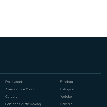
Pre- owned
Facebook
Assessoria de Mídia
Instagram
Careers
Youtube
Relatórios Wistleblowing
Linkedin