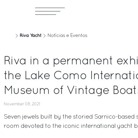
Riva Yacht
Notícias e Eventos
Riva in a permanent exhi
the Lake Como Internati
Museum of Vintage Boat
November 08, 2021
Seven jewels built by the storied Sarnico-based 
room devoted to the iconic international yacht 