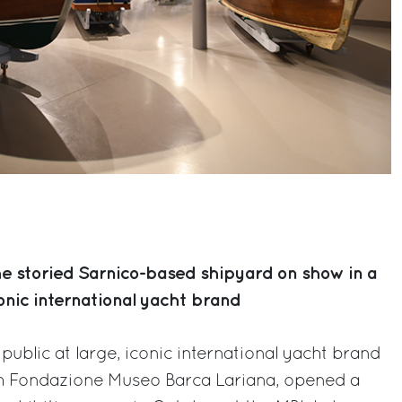
he storied Sarnico-based shipyard on show in a
onic international yacht brand
public at large, iconic international yacht brand
ith Fondazione Museo Barca Lariana, opened a