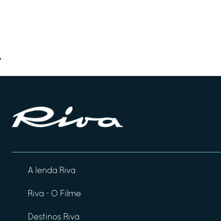
A lenda Riva
Riva - O Filme
Destinos Riva