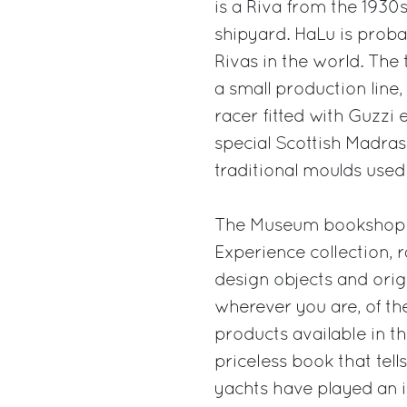
is a Riva from the 1930s
shipyard. HaLu is proba
Rivas in the world. The 
a small production line, 
racer fitted with Guzzi 
special Scottish Madras 
traditional moulds used 
The Museum bookshop wi
Experience collection, 
design objects and origi
wherever you are, of th
products available in t
priceless book that tell
yachts have played an i