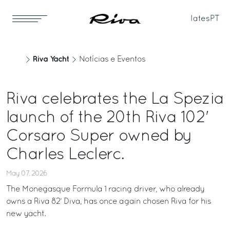
Iates
PT
Riva Yacht
Notícias e Eventos
Riva celebrates the La Spezia
launch of the 20th Riva 102'
Corsaro Super owned by
Charles Leclerc.
May 07, 2026
The Monegasque Formula 1 racing driver, who already
owns a Riva 82’ Diva, has once again chosen Riva for his
new yacht.