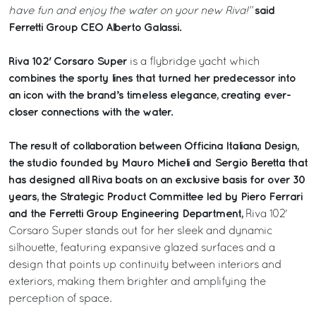
said
have fun and enjoy the water on your new Riva!”
Ferretti Group CEO Alberto Galassi.
Riva 102' Corsaro Super
is a flybridge yacht which
combines the sporty lines that turned her predecessor into
an icon with the brand’s timeless elegance, creating ever-
closer connections with the water.
The result of collaboration between Officina Italiana Design,
the studio founded by Mauro Micheli and Sergio Beretta that
has designed all Riva boats on an exclusive basis for over 30
years, the Strategic Product Committee led by Piero Ferrari
and the Ferretti Group Engineering Department,
Riva 102'
Corsaro Super stands out for her sleek and dynamic
silhouette, featuring expansive glazed surfaces and a
design that points up continuity between interiors and
exteriors, making them brighter and amplifying the
perception of space.