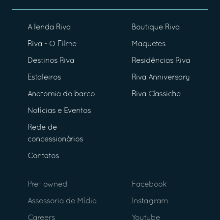
A lenda Riva
Boutique Riva
Riva - O Filme
Maquetes
Destinos Riva
Residências Riva
Estaleiros
Riva Anniversary
Anatomia do barco
Riva Classiche
Notícias e Eventos
Rede de
concessionários
Contatos
Pre- owned
Facebook
Assessoria de Mídia
Instagram
Careers
Youtube