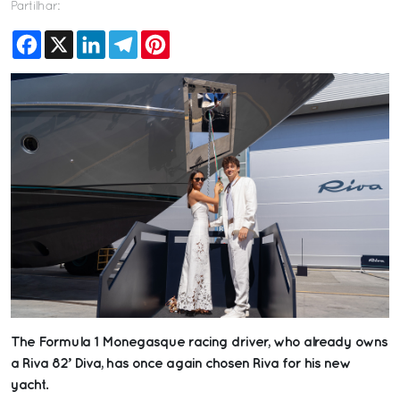
Partilhar:
Facebook
X
LinkedIn
Telegram
Pinterest
The Formula 1 Monegasque racing driver, who already owns
a Riva 82’ Diva, has once again chosen Riva for his new
yacht.