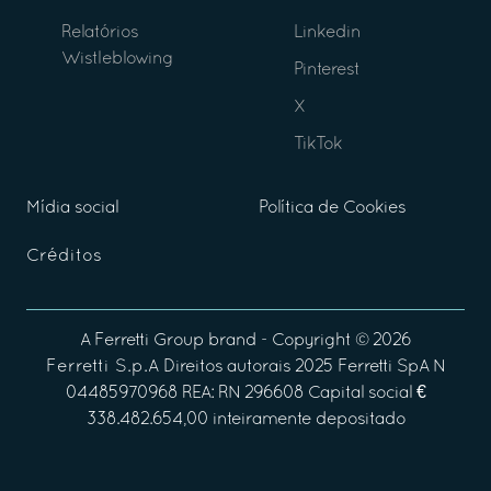
Relatórios
Linkedin
Wistleblowing
Pinterest
X
TikTok
Mídia social
Política de Cookies
Créditos
A
Ferretti Group
brand - Copyright ©
2026
Ferretti S.p.A
Direitos autorais 2025 Ferretti SpA N
04485970968 REA: RN 296608 Capital social €
338.482.654,00 inteiramente depositado