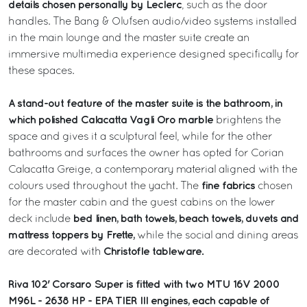
details chosen personally by Leclerc
, such as the door
handles. The Bang & Olufsen audio/video systems installed
in the main lounge and the master suite create an
immersive multimedia experience designed specifically for
these spaces.
A stand-out feature of the master suite is the bathroom, in
which polished Calacatta Vagli Oro marble
brightens the
space and gives it a sculptural feel, while for the other
bathrooms and surfaces the owner has opted for Corian
Calacatta Greige, a contemporary material aligned with the
fine fabrics
colours used throughout the yacht. The
chosen
for the master cabin and the guest cabins on the lower
bed linen, bath towels, beach towels, duvets and
deck include
mattress toppers by Frette,
while the social and dining areas
Christofle tableware.
are decorated with
Riva 102' Corsaro Super is fitted with two MTU 16V 2000
M96L - 2638 HP - EPA TIER III engines, each capable of