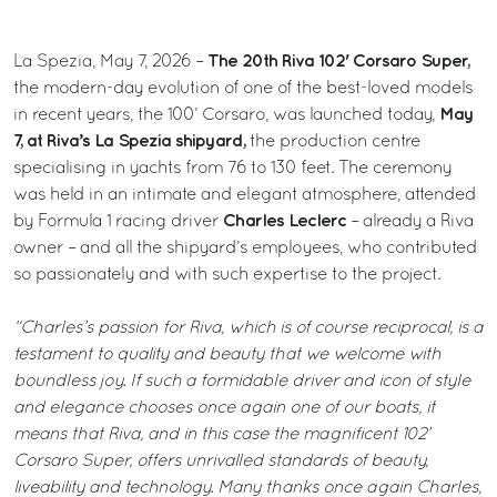
The 20th Riva 102' Corsaro Super,
La Spezia, May 7, 2026 –
the modern-day evolution of one of the best-loved models
May
in recent years, the 100’ Corsaro, was launched today,
7, at Riva’s La Spezia shipyard,
the production centre
specialising in yachts from 76 to 130 feet. The ceremony
was held in an intimate and elegant atmosphere, attended
Charles Leclerc
by Formula 1 racing driver
– already a Riva
owner – and all the shipyard’s employees, who contributed
so passionately and with such expertise to the project.
“Charles’s passion for Riva, which is of course reciprocal, is a
testament to quality and beauty that we welcome with
boundless joy. If such a formidable driver and icon of style
and elegance chooses once again one of our boats, it
means that Riva, and in this case the magnificent 102’
Corsaro Super, offers unrivalled standards of beauty,
liveability and technology. Many thanks once again Charles,