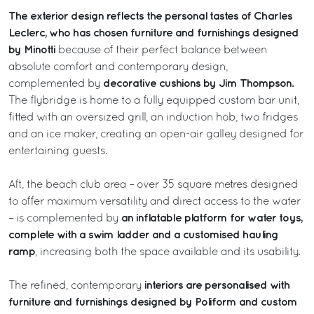
The exterior design reflects the personal tastes of Charles
Leclerc, who has chosen furniture and furnishings designed
by Minotti
because of their perfect balance between
absolute comfort and contemporary design,
decorative cushions by Jim Thompson.
complemented by
The flybridge is home to a fully equipped custom bar unit,
fitted with an oversized grill, an induction hob, two fridges
and an ice maker, creating an open-air galley designed for
entertaining guests.
Aft, the beach club area – over 35 square metres designed
to offer maximum versatility and direct access to the water
an inflatable platform for water toys,
– is complemented by
complete with a swim ladder and a customised hauling
ramp
, increasing both the space available and its usability.
interiors are personalised with
The refined, contemporary
furniture and furnishings designed by Poliform and custom