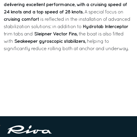
delivering excellent performance, with a cruising speed of
24 knots and a top speed of 28 knots.
A special focus on
cruising comfort
is reflected in the installation of advanced
Hydrotab Interceptor
stabilization solutions: in addition to
Sleipner Vector Fins,
trim tabs and
the boat is also fitted
Seakeeper gyroscopic stabilizers,
with
helping to
significantly reduce rolling both at anchor and underway.