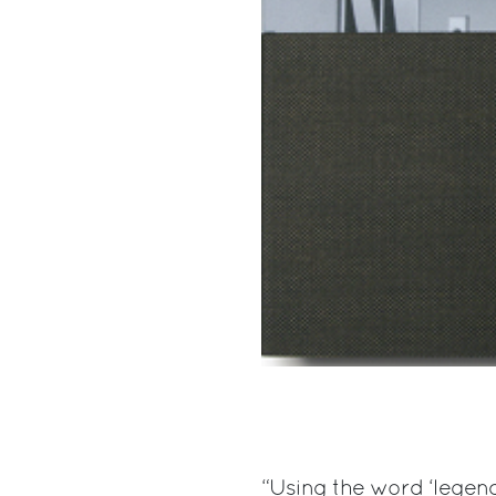
“Using the word ‘legend’