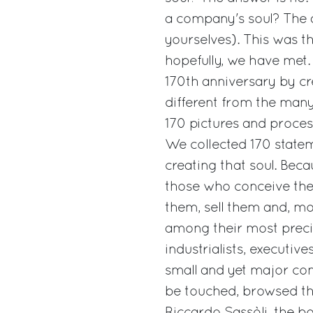
a company's soul? The 
yourselves). This was t
hopefully, we have met.
170th anniversary by c
different from the many
170 pictures and proces
We collected 170 state
creating that soul. Bec
those who conceive the
them, sell them and, mo
among their most precio
industrialists, executi
small and yet major con
be touched, browsed thr