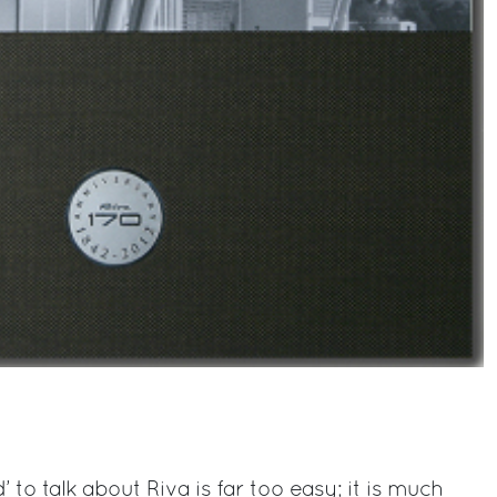
 to talk about Riva is far too easy; it is much