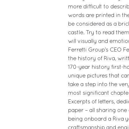
more difficult to descri
words are printed in th
be considered as a bric
castle. Try to read the
will visually and emotio
Ferretti Group’s CEO Fe
the history of Riva, wr
170-year history first-
unique pictures that c
take a step into the ve
most significant chapter
Excerpts of letters, de
paper – all sharing on
being onboard a Riva ya
craftsmanship and engin