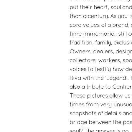
put their heart, soul an
than a century. As you 
core values of a brand, 
time immemorial, still c
tradition, family, exclusi
Owners, dealers, desig
collectors, workers, sp
voices to testify how de
Riva with the ‘Legend’. 
also a tribute to Cantie
These pictures allow us
times from very unusual
snapshots of details and
bridge between the past
soul? The answer is no. 