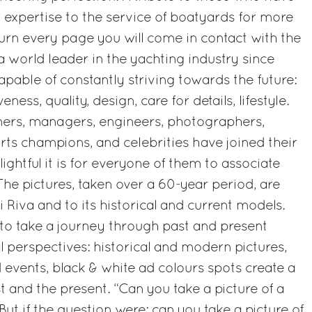
d expertise to the service of boatyards for more
turn every page you will come in contact with the
a world leader in the yachting industry since
apable of constantly striving towards the future:
veness, quality, design, care for details, lifestyle.
ners, managers, engineers, photographers,
orts champions, and celebrities have joined their
lightful it is for everyone of them to associate
The pictures, taken over a 60-year period, are
ri Riva and to its historical and current models.
 to take a journey through past and present
 perspectives: historical and modern pictures,
 events, black & white ad colours spots create a
 and the present. “Can you take a picture of a
But if the question were: can you take a picture of