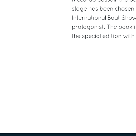
Riccardo Sassòli, the bo
stage has been chosen 
International Boat Show
protagonist. The book i
the special edition with 