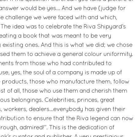
answer would be yes… And we have (judge for
he challenge we were faced with and which,
 The idea was to celebrate the Riva Shipyard’s
reating a book that was meant to be very
 existing ones. And this is what we did; we chose
sed them to achieve a general colour uniformity.
ments from those who had contributed to
ause, yes, the soul of a company is made up of
 products, those who manufacture them, follow
st of all, those who use them and cherish them
us belongings. Celebrities, princes, great
ves, workers, dealers…everybody has given their
tribution to ensure that the Riva legend can now
ough, admired!”. This is the dedication of