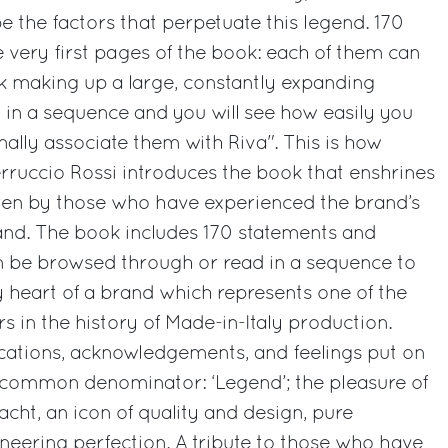
be the factors that perpetuate this legend. 170
e very first pages of the book: each of them can
k making up a large, constantly expanding
m in a sequence and you will see how easily you
nally associate them with Riva". This is how
rruccio Rossi introduces the book that enshrines
itten by those who have experienced the brand’s
hand. The book includes 170 statements and
an be browsed through or read in a sequence to
ry heart of a brand which represents one of the
s in the history of Made-in-Italy production.
dications, acknowledgements, and feelings put on
e common denominator: ‘Legend’; the pleasure of
cht, an icon of quality and design, pure
eering perfection. A tribute to those who have