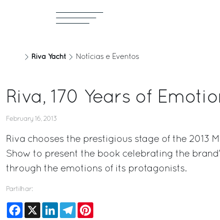
Riva Yacht
Notícias e Eventos
Riva, 170 Years of Emotio
February 16, 2013
Riva chooses the prestigious stage of the 2013 M
Show to present the book celebrating the brand’
through the emotions of its protagonists.
Partilhar:
Facebook
X
LinkedIn
Telegram
Pinterest