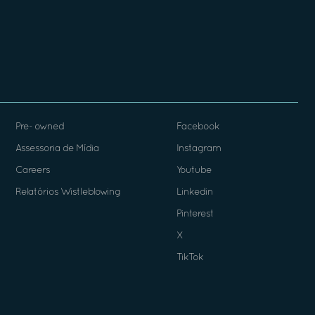
Pre- owned
Facebook
Assessoria de Mídia
Instagram
Careers
Youtube
Relatórios Wistleblowing
Linkedin
Pinterest
X
TikTok