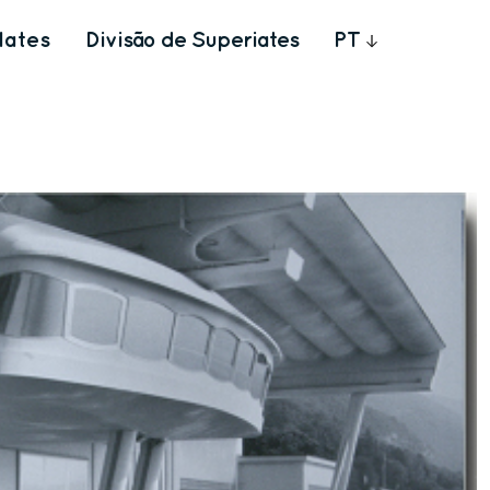
Iates
Divisão de Superiates
PT