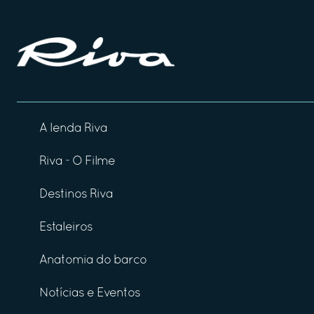
A lenda Riva
Riva - O Filme
Destinos Riva
Estaleiros
Anatomia do barco
Notícias e Eventos