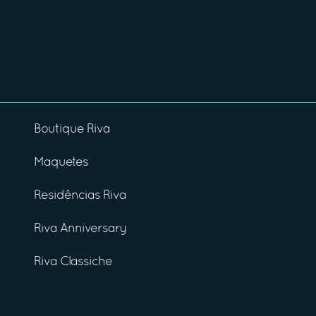
Boutique Riva
Maquetes
Residências Riva
Riva Anniversary
Riva Classiche