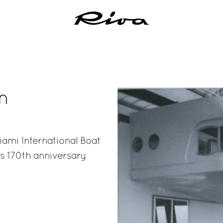
n
iami International Boat
s 170th anniversary