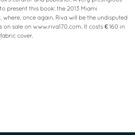
ok’s curator and publisher. A very prestigious
to present this book: the 2013 Miami
, where, once again, Riva will be the undisputed
s on sale on www.riva170.com. It costs € 160 in
fabric cover.