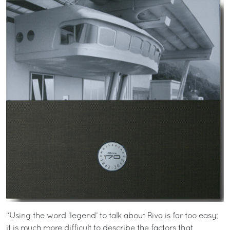
“Using the word ‘legend’ to talk about Riva is far too easy;
it is much more difficult to describe the factors that