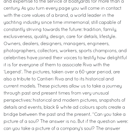
and expertise to the service of boatyards for more than a
century. As you turn every page you will come in contact
with the core values of a brand, a world leader in the
yachting industry since time immemorial, still capable of
constantly striving towards the future: tradition, family,
exclusiveness, quality, design, care for details, lifestyle.
Owners, dealers, designers, managers, engineers,
photographers, collectors, workers, sports champions, and
celebrities have joined their voices to testify how delightful
it is for everyone of them to associate Riva with the
‘Legend’. The pictures, taken over a 60-year period, are
also a tribute to Cantieri Riva and to its historical and
current models. These pictures allow us to take a journey
through past and present times from very unusual
perspectives: historical and modern pictures, snapshots of
details and events, black & white ad colours spots create a
bridge between the past and the present. “Can you take a
picture of a soul? The answer is no. But if the question were:
can you take a picture of a company's soul? The answer