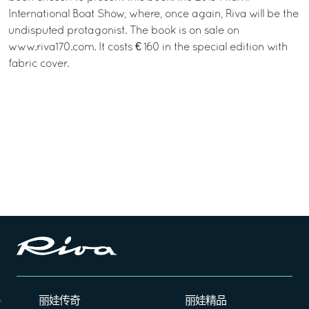
International Boat Show, where, once again, Riva will be the
undisputed protagonist. The book is on sale on
www.riva170.com. It costs € 160 in the special edition with
fabric cover.
丽娃传奇
丽娃精品