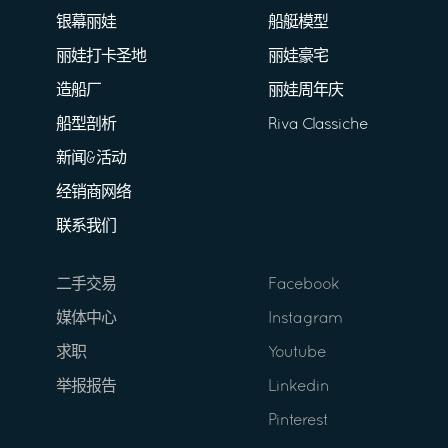
银幕丽娃
船艇模型
丽娃打卡圣地
丽娃豪宅
造船厂
丽娃周年庆
船型剖析
Riva Classiche
新闻&活动
经销商网络
联系我们
二手交易
Facebook
媒体中心
Instagram
求职
Youtube
举报报告
Linkedin
Pinterest