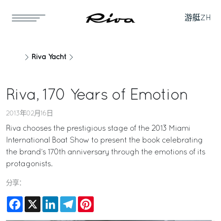
游艇
ZH
Riva Yacht
Riva, 170 Years of Emotion
2013年02月16日
Riva chooses the prestigious stage of the 2013 Miami
International Boat Show to present the book celebrating
the brand’s 170th anniversary through the emotions of its
protagonists.
分享：
Facebook
X
LinkedIn
Telegram
Pinterest