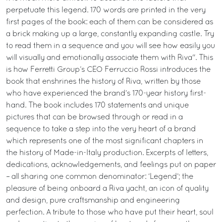
perpetuate this legend. 170 words are printed in the very
first pages of the book: each of them can be considered as
a brick making up a large, constantly expanding castle. Try
to read them in a sequence and you will see how easily you
will visually and emotionally associate them with Riva". This
is how Ferretti Group’s CEO Ferruccio Rossi introduces the
book that enshrines the history of Riva, written by those
who have experienced the brand’s 170-year history first-
hand. The book includes 170 statements and unique
pictures that can be browsed through or read in a
sequence to take a step into the very heart of a brand
which represents one of the most significant chapters in
the history of Made-in-Italy production. Excerpts of letters,
dedications, acknowledgements, and feelings put on paper
– all sharing one common denominator: ‘Legend’; the
pleasure of being onboard a Riva yacht, an icon of quality
and design, pure craftsmanship and engineering
perfection. A tribute to those who have put their heart, soul