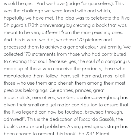
would be yes… And we have (judge for yourselves). This
was the challenge we were faced with and which,
hopefully, we have met. The idea was to celebrate the Riva
Shipyard’s 170th anniversary by creating a book that was
meant to be very different from the many existing ones.
And this is what we did; we chose 170 pictures and
processed them to achieve a general colour uniformity. We
collected 170 statements from those who had contributed
to creating that soul. Because, yes, the soul of a company is
made up of those who conceive the products, those who
manufacture them, follow them, sell them and, most of all,
those who use them and cherish them among their most
precious belongings. Celebrities, princes, great
industrialists, executives, workers, dealers…everybody has
given their small and yet major contribution to ensure that
the Riva legend can now be touched, browsed through,
admired!”. This is the dedication of Riccardo Sassòli, the
book’s curator and publisher. A very prestigious stage has
been chosen to present this book: the 2013 Miami