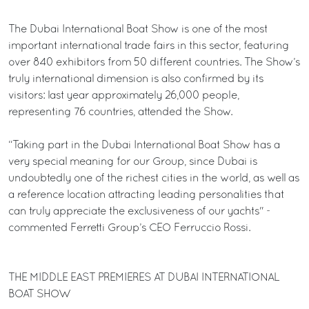
The Dubai International Boat Show is one of the most
important international trade fairs in this sector, featuring
over 840 exhibitors from 50 different countries. The Show’s
truly international dimension is also confirmed by its
visitors: last year approximately 26,000 people,
representing 76 countries, attended the Show.
“Taking part in the Dubai International Boat Show has a
very special meaning for our Group, since Dubai is
undoubtedly one of the richest cities in the world, as well as
a reference location attracting leading personalities that
can truly appreciate the exclusiveness of our yachts" -
commented Ferretti Group’s CEO Ferruccio Rossi.
THE MIDDLE EAST PREMIERES AT DUBAI INTERNATIONAL
BOAT SHOW