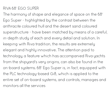
RIVA 68’ EGO SUPER
The harmony of shape and elegance of space on the 68'
Ego Super - highlighted by the contrast between the
anthracite coloured hull and the desert sand coloured
superstructure - have been matched by means of a careful,
in-depth study of each and every detail and solution. In
keeping with Riva tradition, the results are extremely
elegant and highly innovative. The attention paid to
technology, a feature which has accompanied Riva yachts
from the shipyard's very origins, can also be found in the
on-board systems. 68' Ego Super is, in fact, equipped with
the PLC technology-based Gi8, which is applied to the
entire set of on-board systems, and controls, manages and
monitors all the services