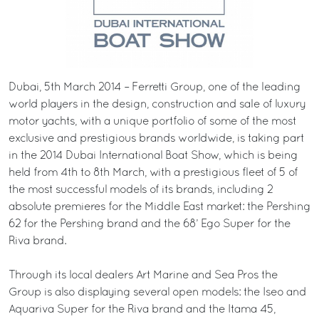
Dubai, 5th March 2014 – Ferretti Group, one of the leading
world players in the design, construction and sale of luxury
motor yachts, with a unique portfolio of some of the most
exclusive and prestigious brands worldwide, is taking part
in the 2014 Dubai International Boat Show, which is being
held from 4th to 8th March, with a prestigious fleet of 5 of
the most successful models of its brands, including 2
absolute premieres for the Middle East market: the Pershing
62 for the Pershing brand and the 68’ Ego Super for the
Riva brand.
Through its local dealers Art Marine and Sea Pros the
Group is also displaying several open models: the Iseo and
Aquariva Super for the Riva brand and the Itama 45,