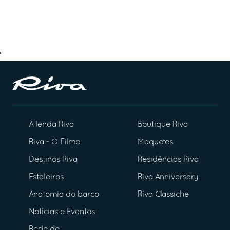
A lenda Riva
Boutique Riva
Riva - O Filme
Maquetes
Destinos Riva
Residências Riva
Estaleiros
Riva Anniversary
Anatomia do barco
Riva Classiche
Notícias e Eventos
Rede de