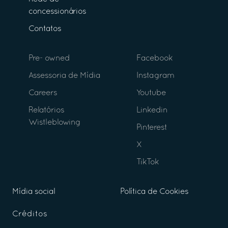
concessionários
Contatos
Pre- owned
Facebook
Assessoria de Mídia
Instagram
Careers
Youtube
Relatórios
Linkedin
Wistleblowing
Pinterest
X
TikTok
Mídia social
Política de Cookies
Créditos