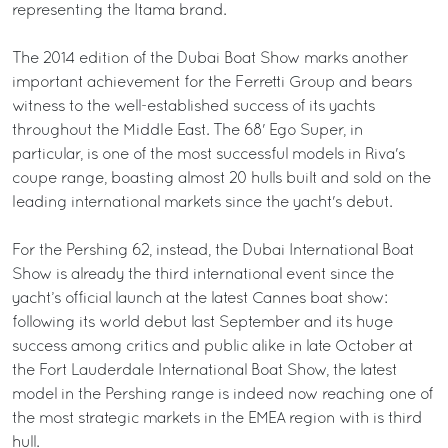
representing the Itama brand.
The 2014 edition of the Dubai Boat Show marks another
important achievement for the Ferretti Group and bears
witness to the well-established success of its yachts
throughout the Middle East. The 68' Ego Super, in
particular, is one of the most successful models in Riva's
coupe range, boasting almost 20 hulls built and sold on the
leading international markets since the yacht's debut.
For the Pershing 62, instead, the Dubai International Boat
Show is already the third international event since the
yacht’s official launch at the latest Cannes boat show:
following its world debut last September and its huge
success among critics and public alike in late October at
the Fort Lauderdale International Boat Show, the latest
model in the Pershing range is indeed now reaching one of
the most strategic markets in the EMEA region with is third
hull.