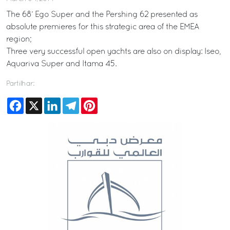
The 68’ Ego Super and the Pershing 62 presented as
absolute premieres for this strategic area of the EMEA
region;
Three very successful open yachts are also on display: Iseo,
Aquariva Super and Itama 45.
Partilhar:
Facebook
X
LinkedIn
Telegram
Pinterest