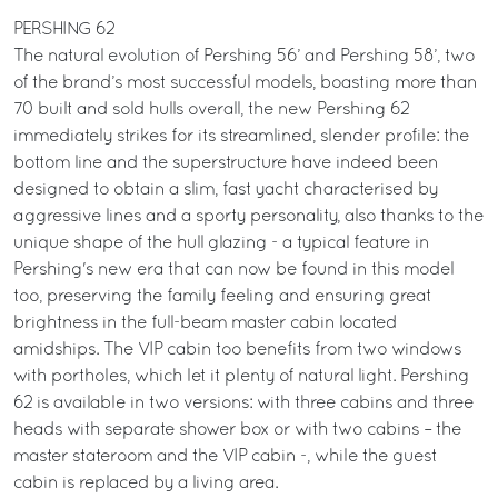
PERSHING 62
The natural evolution of Pershing 56’ and Pershing 58’, two
of the brand’s most successful models, boasting more than
70 built and sold hulls overall, the new Pershing 62
immediately strikes for its streamlined, slender profile: the
bottom line and the superstructure have indeed been
designed to obtain a slim, fast yacht characterised by
aggressive lines and a sporty personality, also thanks to the
unique shape of the hull glazing - a typical feature in
Pershing's new era that can now be found in this model
too, preserving the family feeling and ensuring great
brightness in the full-beam master cabin located
amidships. The VIP cabin too benefits from two windows
with portholes, which let it plenty of natural light. Pershing
62 is available in two versions: with three cabins and three
heads with separate shower box or with two cabins – the
master stateroom and the VIP cabin -, while the guest
cabin is replaced by a living area.