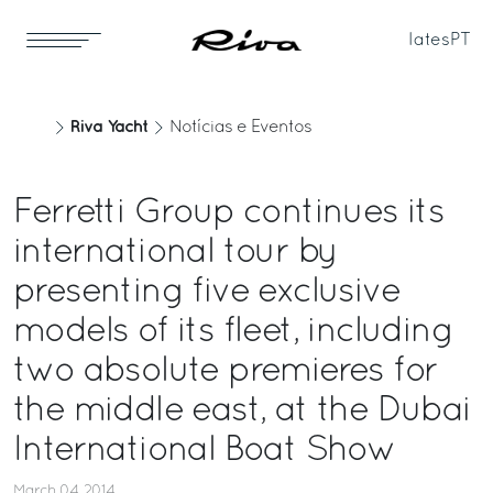
Iates
PT
Riva Yacht
Notícias e Eventos
Ferretti Group continues its
international tour by
presenting five exclusive
models of its fleet, including
two absolute premieres for
the middle east, at the Dubai
International Boat Show
March 04, 2014